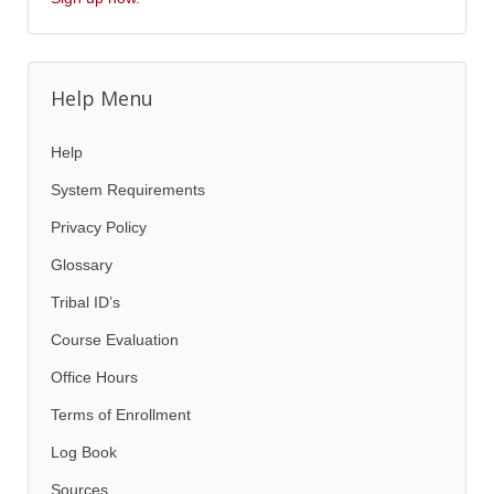
Help Menu
Help
System Requirements
Privacy Policy
Glossary
Tribal ID’s
Course Evaluation
Office Hours
Terms of Enrollment
Log Book
Sources