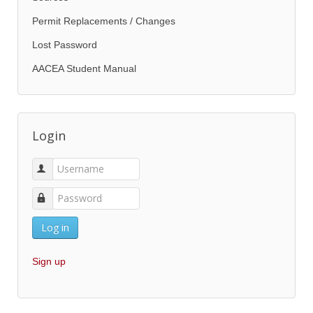
Permit Replacements / Changes
Lost Password
AACEA Student Manual
Login
Log in
Sign up