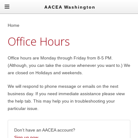
AACEA Washington
Home
Office Hours
Office hours are Monday through Friday from 8-5 PM.
(Although, you can take the course whenever you want to.) We
are closed on Holidays and weekends.
We will respond to phone message or emails on the next
business day. If you need immediate assistance please view
the help tab. This may help you in troubleshooting your
particular issue.
Don’t have an AACEA account?
Sign up now
.