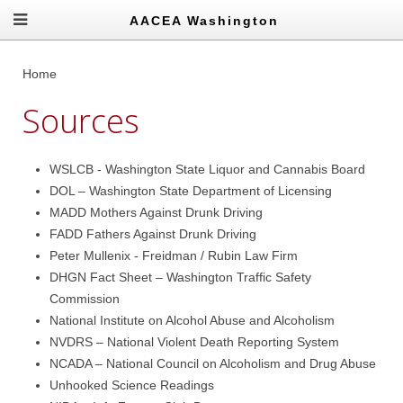
AACEA Washington
Home
Sources
WSLCB - Washington State Liquor and Cannabis Board
DOL – Washington State Department of Licensing
MADD Mothers Against Drunk Driving
FADD Fathers Against Drunk Driving
Peter Mullenix - Freidman / Rubin Law Firm
DHGN Fact Sheet – Washington Traffic Safety
Commission
National Institute on Alcohol Abuse and Alcoholism
NVDRS – National Violent Death Reporting System
NCADA – National Council on Alcoholism and Drug Abuse
Unhooked Science Readings