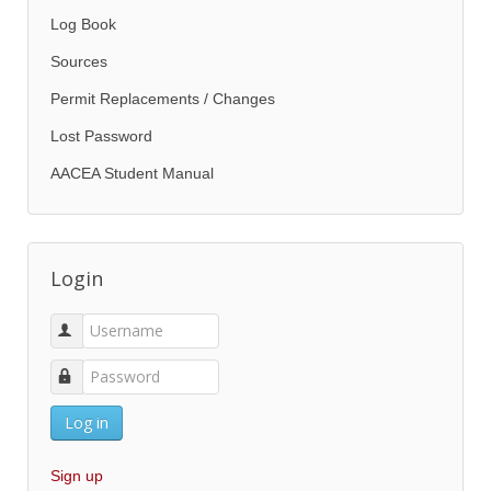
Log Book
Sources
Permit Replacements / Changes
Lost Password
AACEA Student Manual
Login
Log in
Sign up