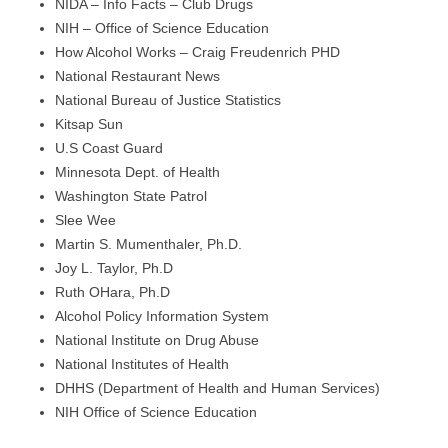
NIDA – Info Facts – Club Drugs
NIH – Office of Science Education
How Alcohol Works – Craig Freudenrich PHD
National Restaurant News
National Bureau of Justice Statistics
Kitsap Sun
U.S Coast Guard
Minnesota Dept. of Health
Washington State Patrol
Slee Wee
Martin S. Mumenthaler, Ph.D.
Joy L. Taylor, Ph.D
Ruth OHara, Ph.D
Alcohol Policy Information System
National Institute on Drug Abuse
National Institutes of Health
DHHS (Department of Health and Human Services)
NIH Office of Science Education