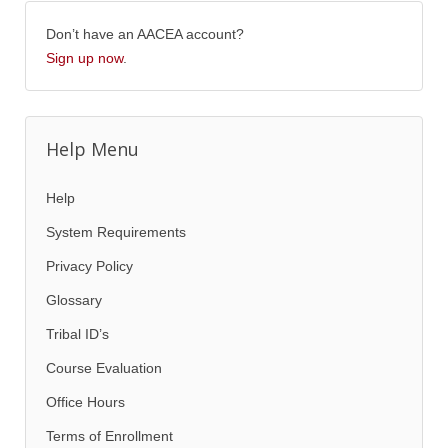
Don’t have an AACEA account?
Sign up now
.
Help Menu
Help
System Requirements
Privacy Policy
Glossary
Tribal ID’s
Course Evaluation
Office Hours
Terms of Enrollment