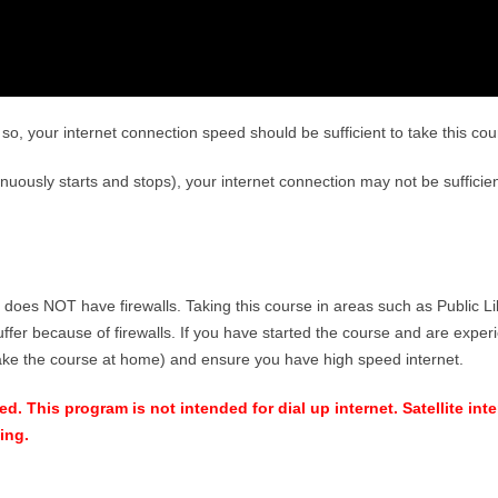
so, your internet connection speed should be sufficient to take this cou
tinuously starts and stops), your internet connection may not be sufficien
 does NOT have firewalls. Taking this course in areas such as Public Li
ffer because of firewalls. If you have started the course and are exper
take the course at home) and ensure you have high speed internet.
. This program is not intended for dial up internet. Satellite inte
ing.