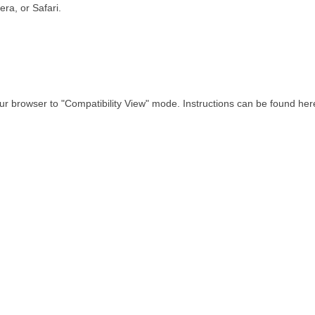
ra, or Safari.
our browser to "Compatibility View" mode. Instructions can be found her