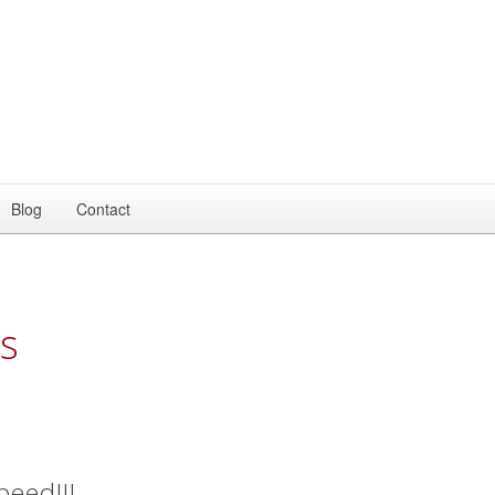
Blog
Contact
s
peed!!!