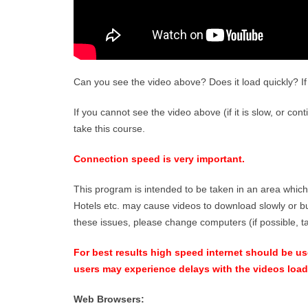
Can you see the video above? Does it load quickly? If 
If you cannot see the video above (if it is slow, or con
take this course.
Connection speed is very important.
This program is intended to be taken in an area which
Hotels etc. may cause videos to download slowly or bu
these issues, please change computers (if possible, 
For best results high speed internet should be used
users may experience delays with the videos load
Web Browsers: