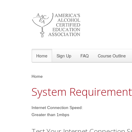
Home
Sign Up
FAQ
Course Outline
Home
System Requirement
Internet Connection Speed:
Greater than 1mbps
Test Your Internet Connection S