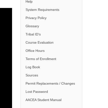
Help
System Requirements
Privacy Policy
Glossary
Tribal ID’s
Course Evaluation
Office Hours
Terms of Enrollment
Log Book
Sources
Permit Replacements / Changes
Lost Password
AACEA Student Manual