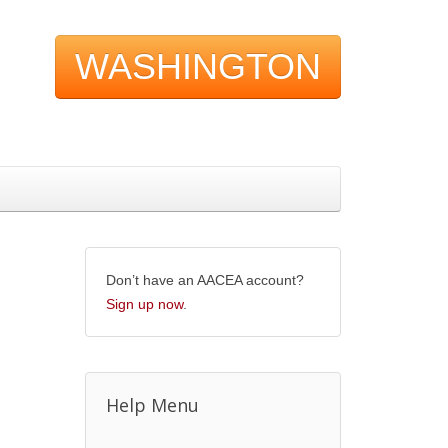
WASHINGTON
Don’t have an AACEA account?
Sign up now
.
Help Menu