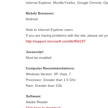
Internet Explorer, Mozilla Firefox, Google Chrome, Ope
Mobile Browsers:
Android
Note to Internet Explorer users.
If you are having problems with the site, please set y
http://support.microsoft.com/kb/956197
Javascript:
Must be enabled.
Computer Recommendations:
Windows Version: XP, Vista, 7
Processor: Greater than 1.5 Ghz
Ram: Greater than 1Gb
Software:
Adobe Reader
Click here to download