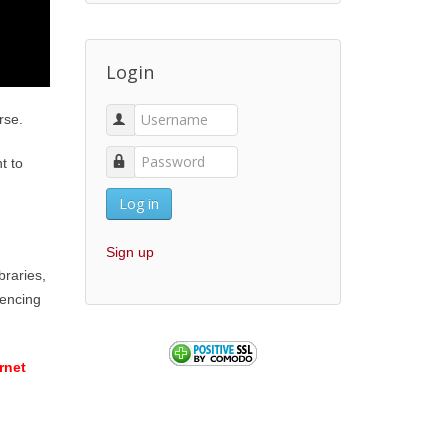
Login
rse.
t to
Log in
Sign up
braries,
iencing
rnet