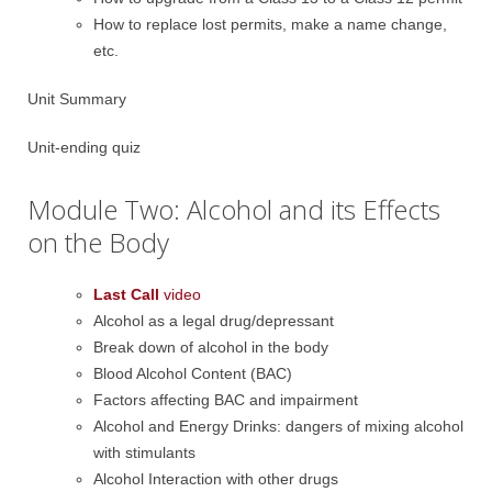
How to replace lost permits, make a name change,
etc.
Unit Summary
Unit-ending quiz
Module Two: Alcohol and its Effects
on the Body
Last Call
video
Alcohol as a legal drug/depressant
Break down of alcohol in the body
Blood Alcohol Content (BAC)
Factors affecting BAC and impairment
Alcohol and Energy Drinks: dangers of mixing alcohol
with stimulants
Alcohol Interaction with other drugs