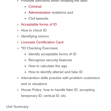
Possible sanctions when violating the laws:
Criminal
Administrative
violations and
Civil lawsuits
Acceptable forms of ID
How to check ID
Identifying minors
Licensee Certification Card
*ID Checking Exercises:
Identify acceptable forms of ID
Recognize security features
How to calculate the age
How to identify altered and fake ID
Intervention skills practice with problem customers
and or situations
House Policy: how to handle fake ID, accepting
temporary ID, vertical ID, etc.
Unit Summary