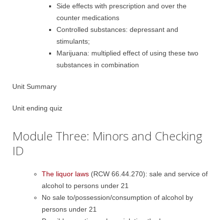
Side effects with prescription and over the
counter medications
Controlled substances: depressant and
stimulants;
Marijuana: multiplied effect of using these two
substances in combination
Unit Summary
Unit ending quiz
Module Three: Minors and Checking
ID
The liquor laws
(RCW 66.44.270): sale and service of
alcohol to persons under 21
No sale to/possession/consumption of alcohol by
persons under 21