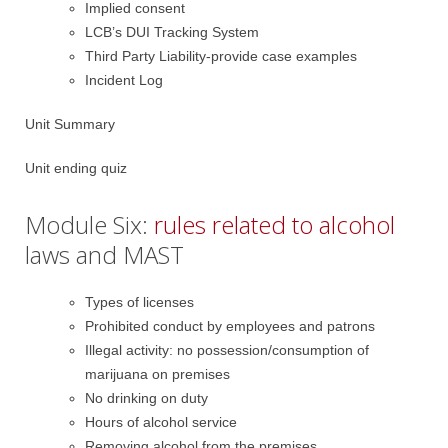
Implied consent
LCB’s DUI Tracking System
Third Party Liability-provide case examples
Incident Log
Unit Summary
Unit ending quiz
Module Six:
rules related to alcohol
laws and MAST
Types of licenses
Prohibited conduct by employees and patrons
Illegal activity: no possession/consumption of
marijuana on premises
No drinking on duty
Hours of alcohol service
Removing alcohol from the premises