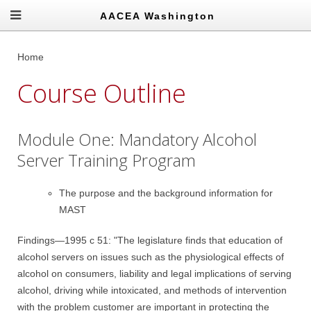
AACEA Washington
Home
Course Outline
Module One: Mandatory Alcohol
Server Training Program
The purpose and the background information for
MAST
Findings—1995 c 51: "The legislature finds that education of
alcohol servers on issues such as the physiological effects of
alcohol on consumers, liability and legal implications of serving
alcohol, driving while intoxicated, and methods of intervention
with the problem customer are important in protecting the