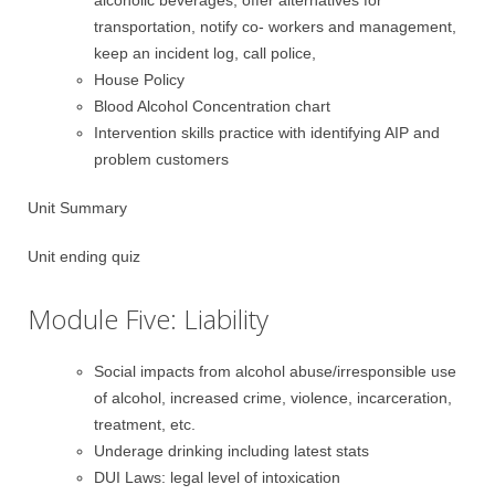
alcoholic beverages, offer alternatives for
transportation, notify co- workers and management,
keep an incident log, call police,
House Policy
Blood Alcohol Concentration chart
Intervention skills practice with identifying AIP and
problem customers
Unit Summary
Unit ending quiz
Module Five: Liability
Social impacts from alcohol abuse/irresponsible use
of alcohol, increased crime, violence, incarceration,
treatment, etc.
Underage drinking including latest stats
DUI Laws: legal level of intoxication