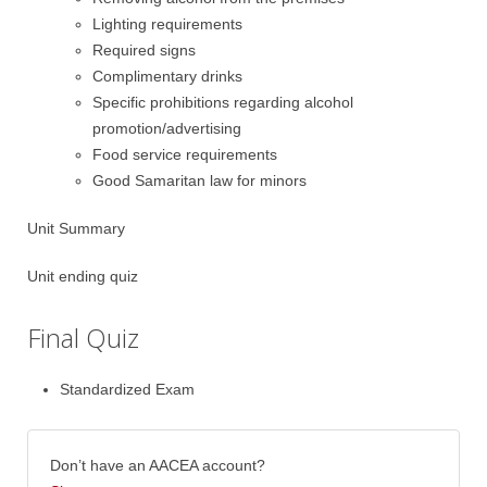
Lighting requirements
Required signs
Complimentary drinks
Specific prohibitions regarding alcohol
promotion/advertising
Food service requirements
Good Samaritan law for minors
Unit Summary
Unit ending quiz
Final Quiz
Standardized Exam
Don’t have an AACEA account?