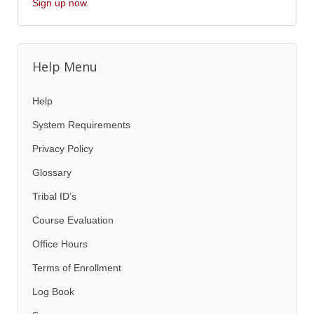
Sign up now
.
Help Menu
Help
System Requirements
Privacy Policy
Glossary
Tribal ID’s
Course Evaluation
Office Hours
Terms of Enrollment
Log Book