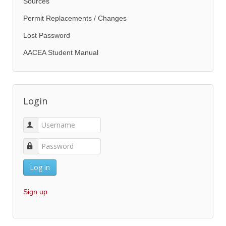
Sources
Permit Replacements / Changes
Lost Password
AACEA Student Manual
Login
Log in
Sign up