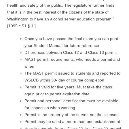
health and safety of the public. The legislature further finds
that it is in the best interest of the citizens of the state of
Washington to have an alcohol server education program."
[1995 c 51 § 1.]
Once you have passed the final exam you can print
your Student Manual for future reference.
Differences between Class 12 and Class 13 permit
MAST permit requirements; who needs a permit and
when
The MAST permit issued to students and reported to
WSLCB within 30- day of course completion
Permit is valid for five years. Must take the class
again prior to permit expiration date
Permit and personal identification must be available
for inspection when working
Permit is the property of the server, not the licensee
Permit may be used at more than one establishment
How to upgrade from a Class 13 to a Class 12 permit