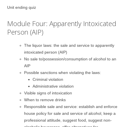
Unit ending quiz
Module Four: Apparently Intoxicated
Person (AIP)
The liquor laws: the sale and service to apparently
intoxicated person (AIP)
No sale to/possession/consumption of alcohol to an
AIP
Possible sanctions when violating the laws:
Criminal violation
Administrative violation
Visible signs of intoxication
When to remove drinks
Responsible sale and service: establish and enforce
house policy for sale and service of alcohol, keep a
professional attitude, suggest food, suggest non-