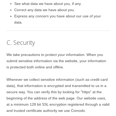
See what data we have about you, if any.
Correct any data we have about you.
Express any concern you have about our use of your
data.
C. Security
We take precautions to protect your information. When you
submit sensitive information via the website, your information
is protected both online and offline.
Wherever we collect sensitive information (such as credit card
data), that information is encrypted and transmitted to us in a
secure way. You can verify this by looking for "https" at the
beginning of the address of the web page. Our website uses,
at a minimum 128 bit SSL encryption registered through a valid
and trusted certificate authority we use Comodo.