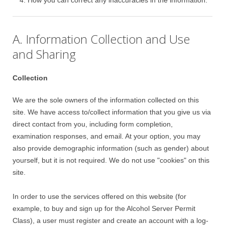
How you can correct any inaccuracies in the information.
A. Information Collection and Use
and Sharing
Collection
We are the sole owners of the information collected on this
site. We have access to/collect information that you give us via
direct contact from you, including form completion,
examination responses, and email. At your option, you may
also provide demographic information (such as gender) about
yourself, but it is not required. We do not use "cookies" on this
site.
In order to use the services offered on this website (for
example, to buy and sign up for the Alcohol Server Permit
Class), a user must register and create an account with a log-