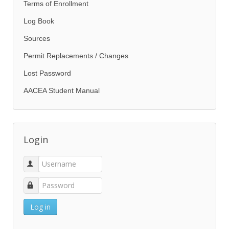
Terms of Enrollment
Log Book
Sources
Permit Replacements / Changes
Lost Password
AACEA Student Manual
Login
Log in