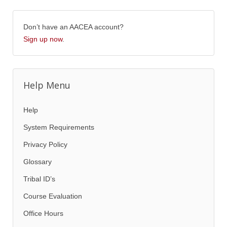
Don’t have an AACEA account?
Sign up now
.
Help Menu
Help
System Requirements
Privacy Policy
Glossary
Tribal ID’s
Course Evaluation
Office Hours