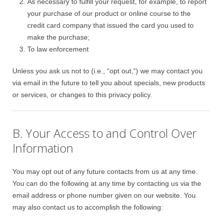
As necessary to fulfill your request, for example, to report
your purchase of our product or online course to the
credit card company that issued the card you used to
make the purchase;
To law enforcement
Unless you ask us not to (i.e., “opt out,”) we may contact you
via email in the future to tell you about specials, new products
or services, or changes to this privacy policy.
B. Your Access to and Control Over
Information
You may opt out of any future contacts from us at any time.
You can do the following at any time by contacting us via the
email address or phone number given on our website. You
may also contact us to accomplish the following: