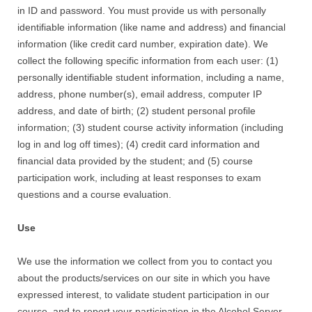
in ID and password. You must provide us with personally
identifiable information (like name and address) and financial
information (like credit card number, expiration date). We
collect the following specific information from each user: (1)
personally identifiable student information, including a name,
address, phone number(s), email address, computer IP
address, and date of birth; (2) student personal profile
information; (3) student course activity information (including
log in and log off times); (4) credit card information and
financial data provided by the student; and (5) course
participation work, including at least responses to exam
questions and a course evaluation.
Use
We use the information we collect from you to contact you
about the products/services on our site in which you have
expressed interest, to validate student participation in our
course, and to report your participation in the Alcohol Server