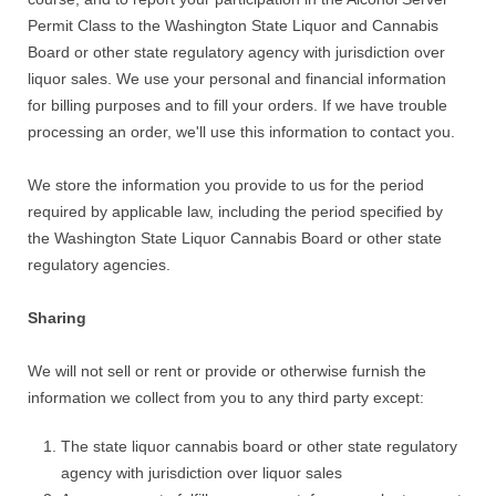
Permit Class to the Washington State Liquor and Cannabis
Board or other state regulatory agency with jurisdiction over
liquor sales. We use your personal and financial information
for billing purposes and to fill your orders. If we have trouble
processing an order, we'll use this information to contact you.
We store the information you provide to us for the period
required by applicable law, including the period specified by
the Washington State Liquor Cannabis Board or other state
regulatory agencies.
Sharing
We will not sell or rent or provide or otherwise furnish the
information we collect from you to any third party except:
The state liquor cannabis board or other state regulatory
agency with jurisdiction over liquor sales