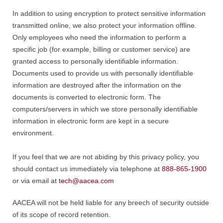
In addition to using encryption to protect sensitive information
transmitted online, we also protect your information offline.
Only employees who need the information to perform a
specific job (for example, billing or customer service) are
granted access to personally identifiable information.
Documents used to provide us with personally identifiable
information are destroyed after the information on the
documents is converted to electronic form. The
computers/servers in which we store personally identifiable
information in electronic form are kept in a secure
environment.
If you feel that we are not abiding by this privacy policy, you
should contact us immediately via telephone at
888-865-1900
or via email at
tech@aacea.com
AACEA will not be held liable for any breech of security outside
of its scope of record retention.