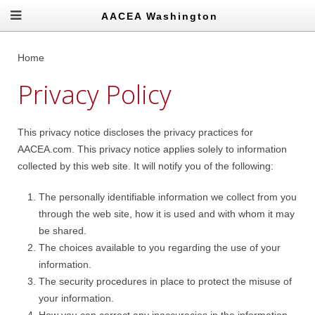
AACEA Washington
Home
Privacy Policy
This privacy notice discloses the privacy practices for
AACEA.com. This privacy notice applies solely to information
collected by this web site. It will notify you of the following:
The personally identifiable information we collect from you
through the web site, how it is used and with whom it may
be shared.
The choices available to you regarding the use of your
information.
The security procedures in place to protect the misuse of
your information.