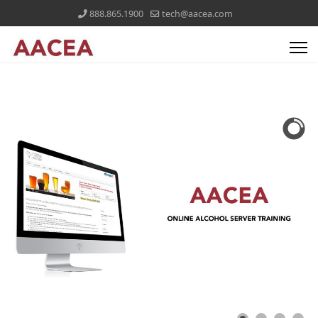
888.865.1900
tech@aacea.com