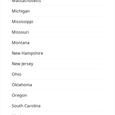
Massachusetts
Michigan
Mississippi
Missouri
Montana
New Hampshire
New Jersey
Ohio
Oklahoma
Oregon
South Carolina