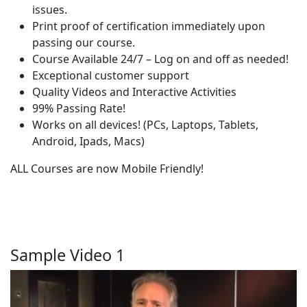
issues.
Print proof of certification immediately upon
passing our course.
Course Available 24/7 – Log on and off as needed!
Exceptional customer support
Quality Videos and Interactive Activities
99% Passing Rate!
Works on all devices! (PCs, Laptops, Tablets,
Android, Ipads, Macs)
ALL Courses are now Mobile Friendly!
Sample Video 1