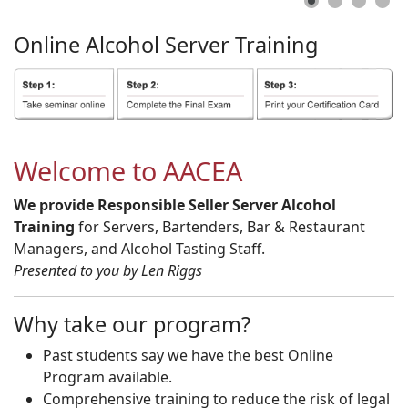
Online
Alcohol
Server
Training
Welcome to AACEA
We provide Responsible Seller Server Alcohol
Training
for Servers, Bartenders, Bar & Restaurant
Managers, and Alcohol Tasting Staff.
Presented to you by Len Riggs
Why take our program?
Past students say we have the best Online
Program available.
Comprehensive training to reduce the risk of legal