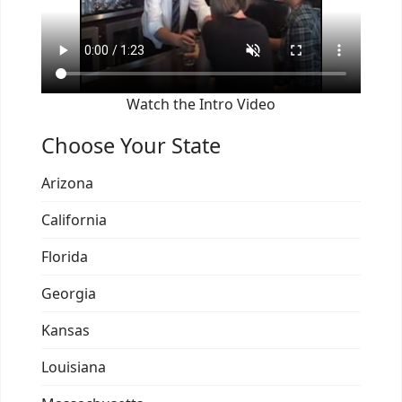
Watch the Intro Video
Choose Your State
Arizona
California
Florida
Georgia
Kansas
Louisiana