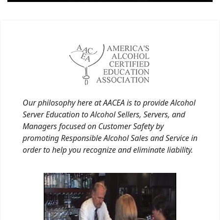
Our philosophy here at AACEA is to provide Alcohol
Server Education to Alcohol Sellers, Servers, and
Managers focused on Customer Safety by
promoting Responsible Alcohol Sales and Service in
order to help you recognize and eliminate liability.