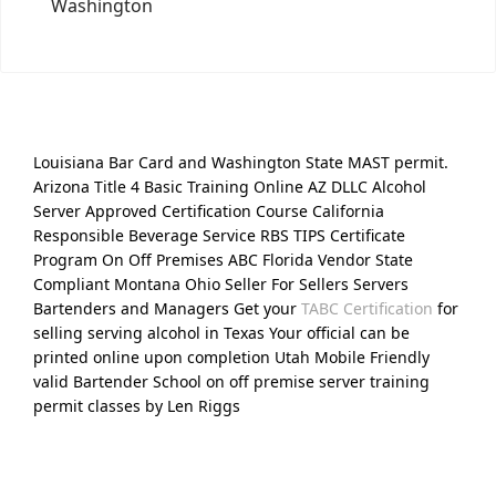
Washington
Louisiana Bar Card and Washington State MAST permit.
Arizona Title 4 Basic Training Online AZ DLLC Alcohol
Server Approved Certification Course California
Responsible Beverage Service RBS TIPS Certificate
Program On Off Premises ABC Florida Vendor State
Compliant Montana Ohio Seller For Sellers Servers
Bartenders and Managers Get your
TABC Certification
for
selling serving alcohol in Texas Your official can be
printed online upon completion Utah Mobile Friendly
valid Bartender School on off premise server training
permit classes by Len Riggs