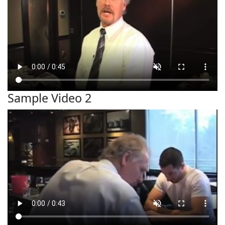
Sample Video 2