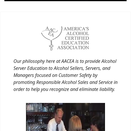
Our philosophy here at AACEA is to provide Alcohol
Server Education to Alcohol Sellers, Servers, and
Managers focused on Customer Safety by
promoting Responsible Alcohol Sales and Service in
order to help you recognize and eliminate liability.