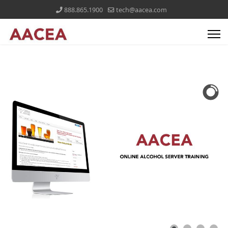
888.865.1900
tech@aacea.com