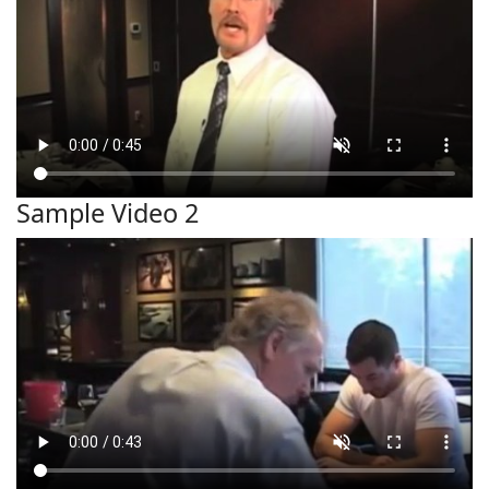
Sample Video 2