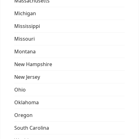
Massachusetts
Michigan
Mississippi
Missouri
Montana
New Hampshire
New Jersey
Ohio
Oklahoma
Oregon
South Carolina