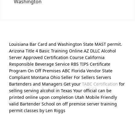
Washington
Louisiana Bar Card and Washington State MAST permit.
Arizona Title 4 Basic Training Online AZ DLLC Alcohol
Server Approved Certification Course California
Responsible Beverage Service RBS TIPS Certificate
Program On Off Premises ABC Florida Vendor State
Compliant Montana Ohio Seller For Sellers Servers
Bartenders and Managers Get your
TABC Certification
for
selling serving alcohol in Texas Your official can be
printed online upon completion Utah Mobile Friendly
valid Bartender School on off premise server training
permit classes by Len Riggs