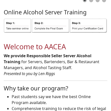
Online
Alcohol
Server
Training
Welcome to AACEA
We provide Responsible Seller Server Alcohol
Training
for Servers, Bartenders, Bar & Restaurant
Managers, and Alcohol Tasting Staff.
Presented to you by Len Riggs
Why take our program?
Past students say we have the best Online
Program available.
Comprehensive training to reduce the risk of legal