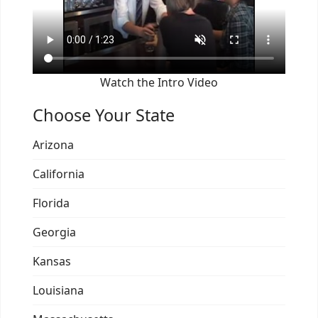
Watch the Intro Video
Choose Your State
Arizona
California
Florida
Georgia
Kansas
Louisiana