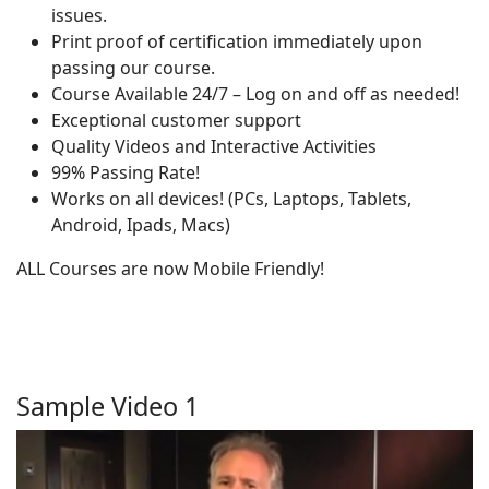
issues.
Print proof of certification immediately upon
passing our course.
Course Available 24/7 – Log on and off as needed!
Exceptional customer support
Quality Videos and Interactive Activities
99% Passing Rate!
Works on all devices! (PCs, Laptops, Tablets,
Android, Ipads, Macs)
ALL Courses are now Mobile Friendly!
Sample Video 1