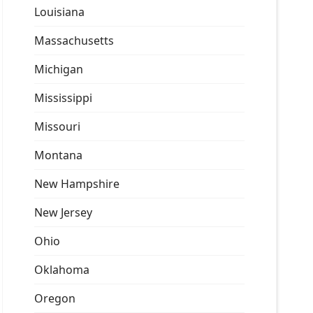
Louisiana
Massachusetts
Michigan
Mississippi
Missouri
Montana
New Hampshire
New Jersey
Ohio
Oklahoma
Oregon