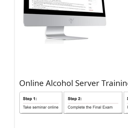
Online
Alcohol
Server
Trainin