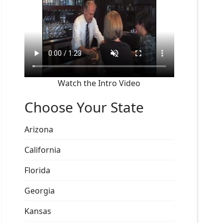
Watch the Intro Video
Choose Your State
Arizona
California
Florida
Georgia
Kansas