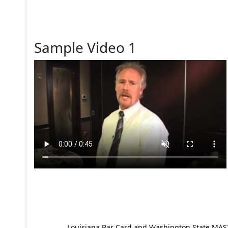
Sample Video 1
Louisiana Bar Card and Washington State MAST p