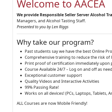
Welcome to AACEA
We provide Responsible Seller Server Alcohol Tr
Managers, and Alcohol Tasting Staff.
Presented to you by Len Riggs
Why take our program?
Past students say we have the best Online Pro
Comprehensive training to reduce the risk of l
Print proof of certification immediately upon
Course Available 24/7 – Log on and off as nee
Exceptional customer support
Quality Videos and Interactive Activities
99% Passing Rate!
Works on all devices! (PCs, Laptops, Tablets, 
ALL Courses are now Mobile Friendly!