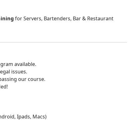
aining
for Servers, Bartenders, Bar & Restaurant
gram available.
egal issues.
 passing our course.
ded!
Android, Ipads, Macs)