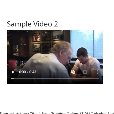
Sample Video 2
ermit. Arizona Title 4 Basic Training Online AZ DLLC Alcohol Serv