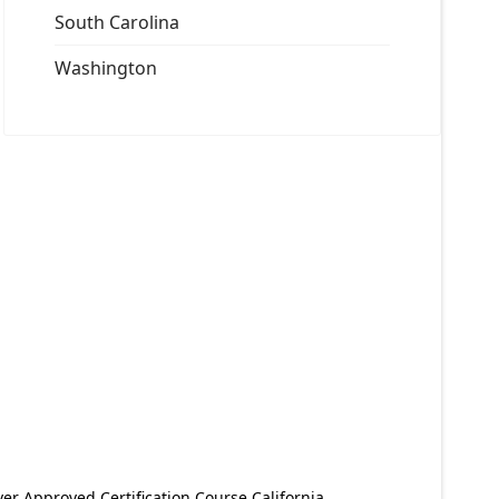
South Carolina
Washington
er Approved Certification Course California