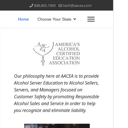
888.865.1900
tech@aacea.com
Home
Choose Your State
Our philosophy here at AACEA is to provide
Alcohol Server Education to Alcohol Sellers,
Servers, and Managers focused on
Customer Safety by promoting Responsible
Alcohol Sales and Service in order to help
you recognize and eliminate liability.