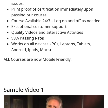
issues.
Print proof of certification immediately upon
passing our course.
Course Available 24/7 – Log on and off as needed!
Exceptional customer support
Quality Videos and Interactive Activities
99% Passing Rate!
Works on all devices! (PCs, Laptops, Tablets,
Android, Ipads, Macs)
ALL Courses are now Mobile Friendly!
Sample Video 1