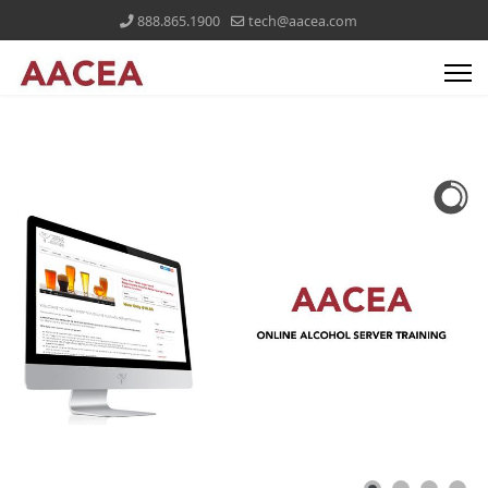
888.865.1900
tech@aacea.com