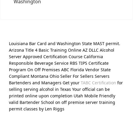
Washington
Louisiana Bar Card and Washington State MAST permit.
Arizona Title 4 Basic Training Online AZ DLLC Alcohol
Server Approved Certification Course California
Responsible Beverage Service RBS TIPS Certificate
Program On Off Premises ABC Florida Vendor State
Compliant Montana Ohio Seller For Sellers Servers
Bartenders and Managers Get your
TABC Certification
for
selling serving alcohol in Texas Your official can be
printed online upon completion Utah Mobile Friendly
valid Bartender School on off premise server training
permit classes by Len Riggs