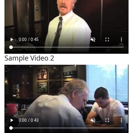
Sample Video 2