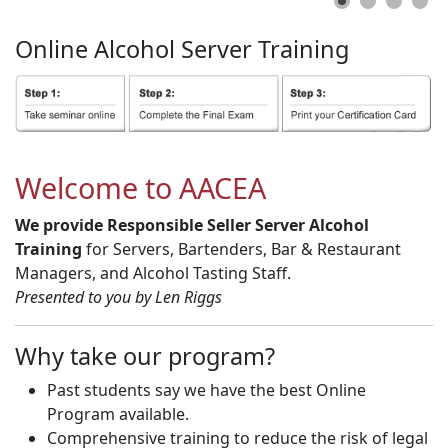
Online
Alcohol
Server
Training
Welcome to AACEA
We provide Responsible Seller Server Alcohol
Training
for Servers, Bartenders, Bar & Restaurant
Managers, and Alcohol Tasting Staff.
Presented to you by Len Riggs
Why take our program?
Past students say we have the best Online
Program available.
Comprehensive training to reduce the risk of legal