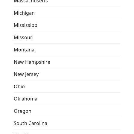
Massachusetts
Michigan
Mississippi
Missouri
Montana
New Hampshire
New Jersey
Ohio
Oklahoma
Oregon
South Carolina