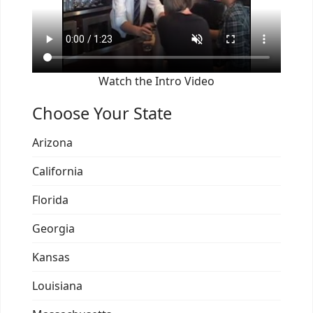
Watch the Intro Video
Choose Your State
Arizona
California
Florida
Georgia
Kansas
Louisiana