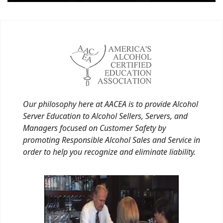
Our philosophy here at AACEA is to provide Alcohol
Server Education to Alcohol Sellers, Servers, and
Managers focused on Customer Safety by
promoting Responsible Alcohol Sales and Service in
order to help you recognize and eliminate liability.