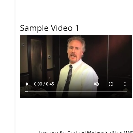
Sample Video 1
Louisiana Bar Card and Washington State MAST p