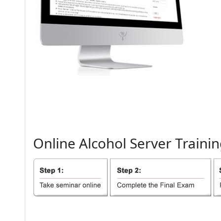
Online
Alcohol
Server
Trainin