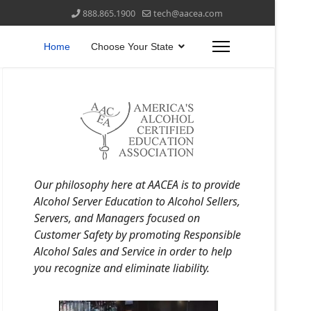
888.865.1900
tech@aacea.com
Home
Choose Your State
Our philosophy here at AACEA is to provide
Alcohol Server Education to Alcohol Sellers,
Servers, and Managers focused on
Customer Safety by promoting Responsible
Alcohol Sales and Service in order to help
you recognize and eliminate liability.