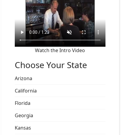
Watch the Intro Video
Choose Your State
Arizona
California
Florida
Georgia
Kansas