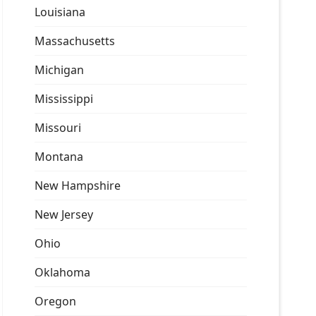
Louisiana
Massachusetts
Michigan
Mississippi
Missouri
Montana
New Hampshire
New Jersey
Ohio
Oklahoma
Oregon