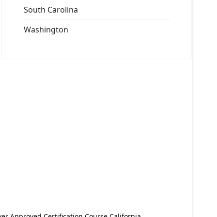
South Carolina
Washington
er Approved Certification Course California