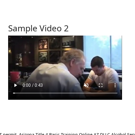
Sample Video 2
ermit. Arizona Title 4 Basic Training Online AZ DLLC Alcohol Serv