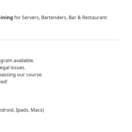
aining
for Servers, Bartenders, Bar & Restaurant
gram available.
egal issues.
 passing our course.
ded!
Android, Ipads, Macs)