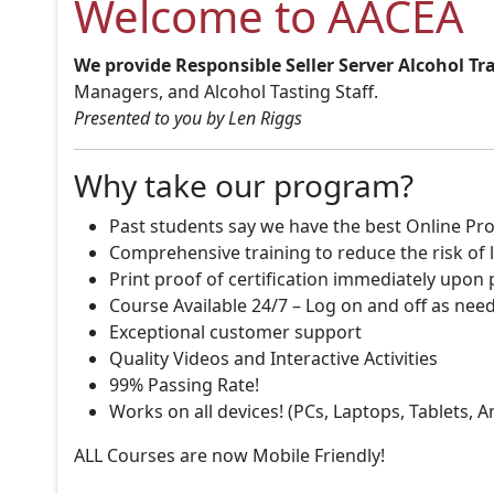
Welcome to AACEA
We provide Responsible Seller Server Alcohol Tr
Managers, and Alcohol Tasting Staff.
Presented to you by Len Riggs
Why take our program?
Past students say we have the best Online Pro
Comprehensive training to reduce the risk of l
Print proof of certification immediately upon
Course Available 24/7 – Log on and off as nee
Exceptional customer support
Quality Videos and Interactive Activities
99% Passing Rate!
Works on all devices! (PCs, Laptops, Tablets, 
ALL Courses are now Mobile Friendly!