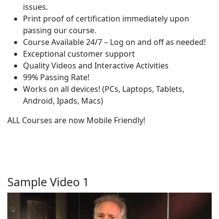
issues.
Print proof of certification immediately upon
passing our course.
Course Available 24/7 – Log on and off as needed!
Exceptional customer support
Quality Videos and Interactive Activities
99% Passing Rate!
Works on all devices! (PCs, Laptops, Tablets,
Android, Ipads, Macs)
ALL Courses are now Mobile Friendly!
Sample Video 1