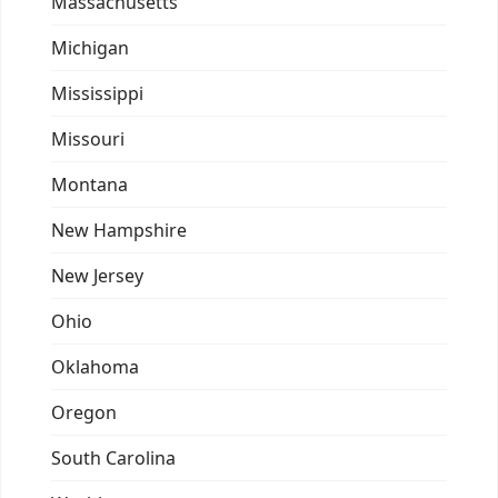
Massachusetts
Michigan
Mississippi
Missouri
Montana
New Hampshire
New Jersey
Ohio
Oklahoma
Oregon
South Carolina