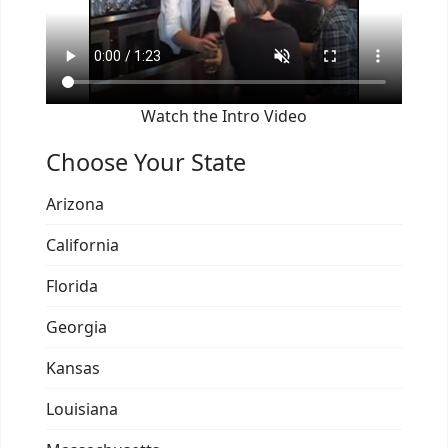
Watch the Intro Video
Choose Your State
Arizona
California
Florida
Georgia
Kansas
Louisiana