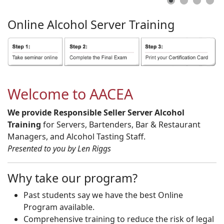
Online
Alcohol
Server
Training
Welcome to AACEA
We provide Responsible Seller Server Alcohol
Training
for Servers, Bartenders, Bar & Restaurant
Managers, and Alcohol Tasting Staff.
Presented to you by Len Riggs
Why take our program?
Past students say we have the best Online
Program available.
Comprehensive training to reduce the risk of legal