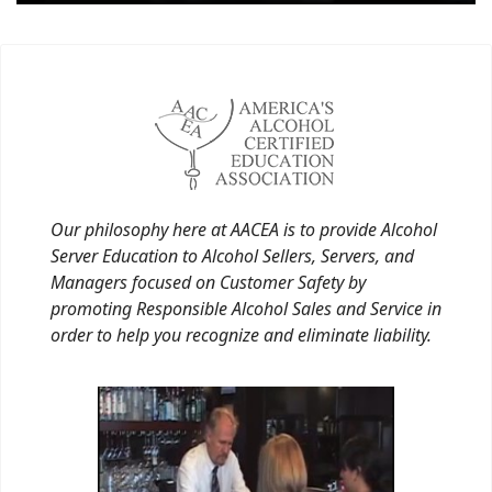
Our philosophy here at AACEA is to provide Alcohol
Server Education to Alcohol Sellers, Servers, and
Managers focused on Customer Safety by
promoting Responsible Alcohol Sales and Service in
order to help you recognize and eliminate liability.