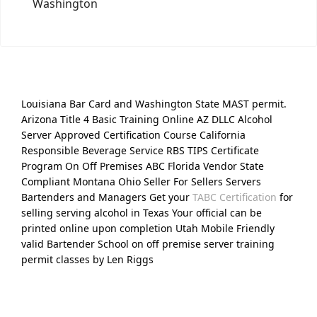
Washington
Louisiana Bar Card and Washington State MAST permit.
Arizona Title 4 Basic Training Online AZ DLLC Alcohol
Server Approved Certification Course California
Responsible Beverage Service RBS TIPS Certificate
Program On Off Premises ABC Florida Vendor State
Compliant Montana Ohio Seller For Sellers Servers
Bartenders and Managers Get your
TABC Certification
for
selling serving alcohol in Texas Your official can be
printed online upon completion Utah Mobile Friendly
valid Bartender School on off premise server training
permit classes by Len Riggs