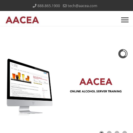
888.865.1900
tech@aacea.com