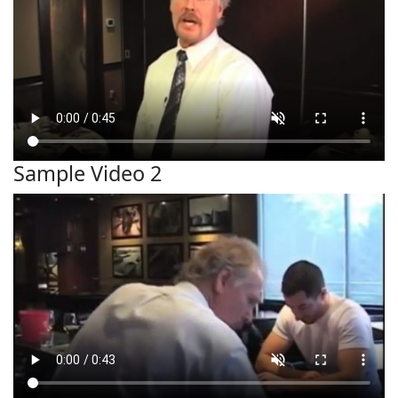
Sample Video 2