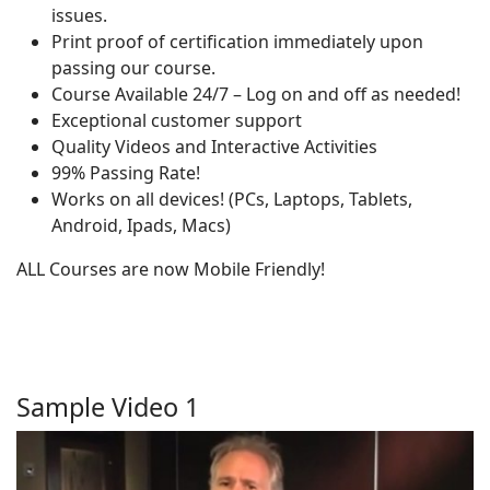
issues.
Print proof of certification immediately upon
passing our course.
Course Available 24/7 – Log on and off as needed!
Exceptional customer support
Quality Videos and Interactive Activities
99% Passing Rate!
Works on all devices! (PCs, Laptops, Tablets,
Android, Ipads, Macs)
ALL Courses are now Mobile Friendly!
Sample Video 1