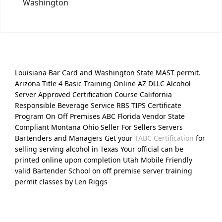
Washington
Louisiana Bar Card and Washington State MAST permit.
Arizona Title 4 Basic Training Online AZ DLLC Alcohol
Server Approved Certification Course California
Responsible Beverage Service RBS TIPS Certificate
Program On Off Premises ABC Florida Vendor State
Compliant Montana Ohio Seller For Sellers Servers
Bartenders and Managers Get your
TABC Certification
for
selling serving alcohol in Texas Your official can be
printed online upon completion Utah Mobile Friendly
valid Bartender School on off premise server training
permit classes by Len Riggs