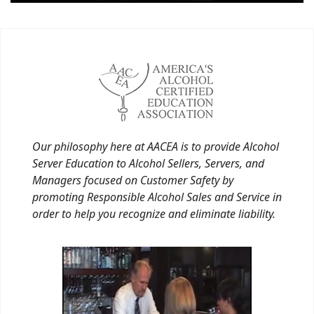
Our philosophy here at AACEA is to provide Alcohol
Server Education to Alcohol Sellers, Servers, and
Managers focused on Customer Safety by
promoting Responsible Alcohol Sales and Service in
order to help you recognize and eliminate liability.