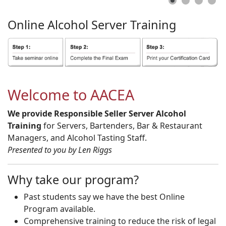
Online
Alcohol
Server
Training
Welcome to AACEA
We provide Responsible Seller Server Alcohol
Training
for Servers, Bartenders, Bar & Restaurant
Managers, and Alcohol Tasting Staff.
Presented to you by Len Riggs
Why take our program?
Past students say we have the best Online
Program available.
Comprehensive training to reduce the risk of legal