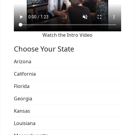
Watch the Intro Video
Choose Your State
Arizona
California
Florida
Georgia
Kansas
Louisiana