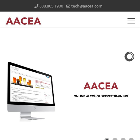
888.865.1900
tech@aacea.com