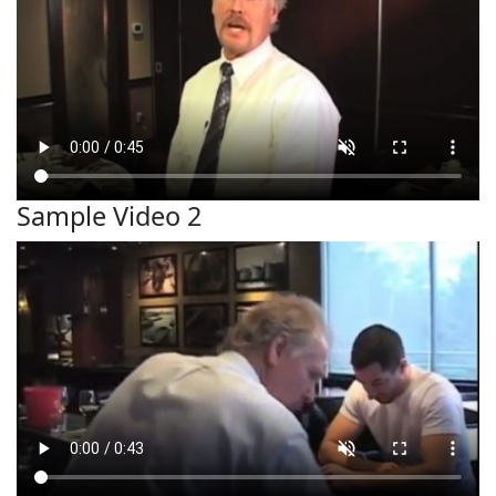
Sample Video 2