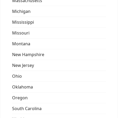
Massachusetts
Michigan
Mississippi
Missouri
Montana
New Hampshire
New Jersey
Ohio
Oklahoma
Oregon
South Carolina