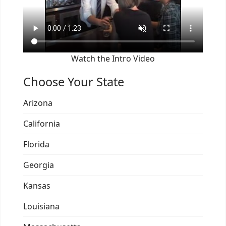
Watch the Intro Video
Choose Your State
Arizona
California
Florida
Georgia
Kansas
Louisiana