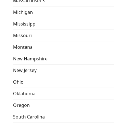
Massachusetts
Michigan
Mississippi
Missouri
Montana
New Hampshire
New Jersey
Ohio
Oklahoma
Oregon
South Carolina