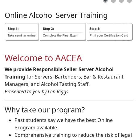
Online
Alcohol
Server
Training
Welcome to AACEA
We provide Responsible Seller Server Alcohol
Training
for Servers, Bartenders, Bar & Restaurant
Managers, and Alcohol Tasting Staff.
Presented to you by Len Riggs
Why take our program?
Past students say we have the best Online
Program available.
Comprehensive training to reduce the risk of legal