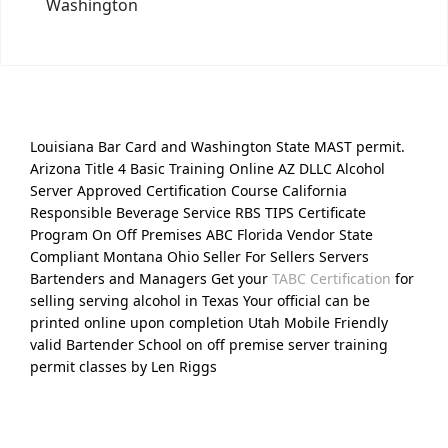
Washington
Louisiana Bar Card and Washington State MAST permit.
Arizona Title 4 Basic Training Online AZ DLLC Alcohol
Server Approved Certification Course California
Responsible Beverage Service RBS TIPS Certificate
Program On Off Premises ABC Florida Vendor State
Compliant Montana Ohio Seller For Sellers Servers
Bartenders and Managers Get your
TABC Certification
for
selling serving alcohol in Texas Your official can be
printed online upon completion Utah Mobile Friendly
valid Bartender School on off premise server training
permit classes by Len Riggs