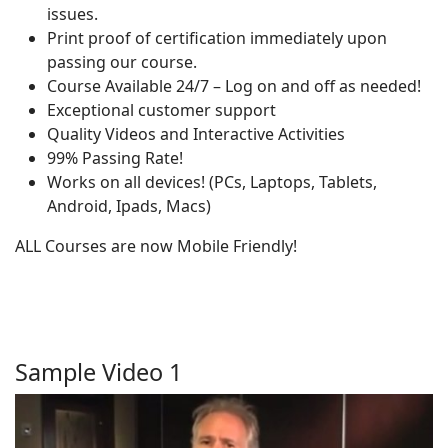
issues.
Print proof of certification immediately upon
passing our course.
Course Available 24/7 – Log on and off as needed!
Exceptional customer support
Quality Videos and Interactive Activities
99% Passing Rate!
Works on all devices! (PCs, Laptops, Tablets,
Android, Ipads, Macs)
ALL Courses are now Mobile Friendly!
Sample Video 1