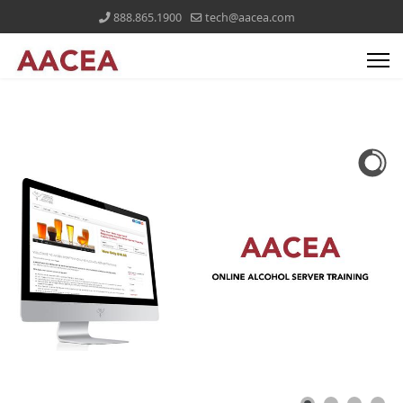
888.865.1900
tech@aacea.com