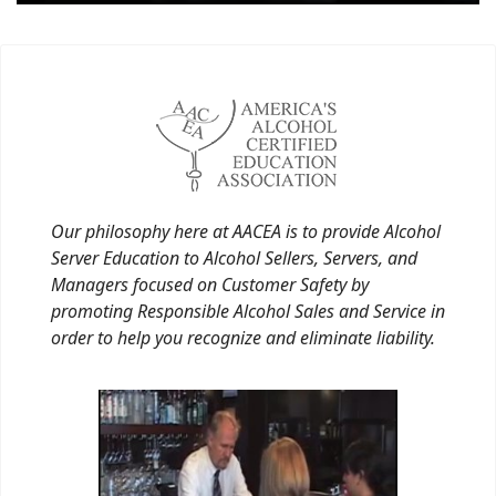
Our philosophy here at AACEA is to provide Alcohol
Server Education to Alcohol Sellers, Servers, and
Managers focused on Customer Safety by
promoting Responsible Alcohol Sales and Service in
order to help you recognize and eliminate liability.