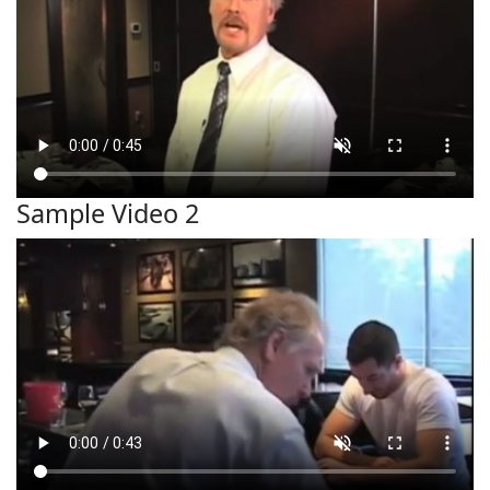
Sample Video 2