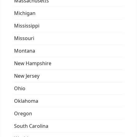
Massachusetts
Michigan
Mississippi
Missouri
Montana
New Hampshire
New Jersey
Ohio
Oklahoma
Oregon
South Carolina