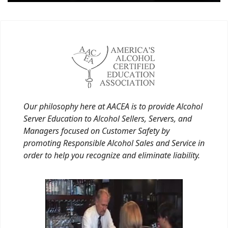
Our philosophy here at AACEA is to provide Alcohol
Server Education to Alcohol Sellers, Servers, and
Managers focused on Customer Safety by
promoting Responsible Alcohol Sales and Service in
order to help you recognize and eliminate liability.