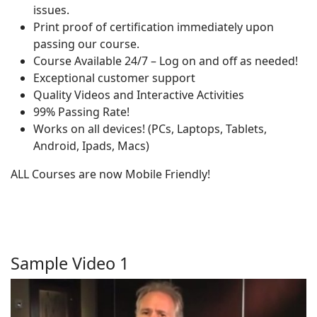
issues.
Print proof of certification immediately upon
passing our course.
Course Available 24/7 – Log on and off as needed!
Exceptional customer support
Quality Videos and Interactive Activities
99% Passing Rate!
Works on all devices! (PCs, Laptops, Tablets,
Android, Ipads, Macs)
ALL Courses are now Mobile Friendly!
Sample Video 1