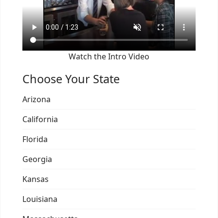
Watch the Intro Video
Choose Your State
Arizona
California
Florida
Georgia
Kansas
Louisiana