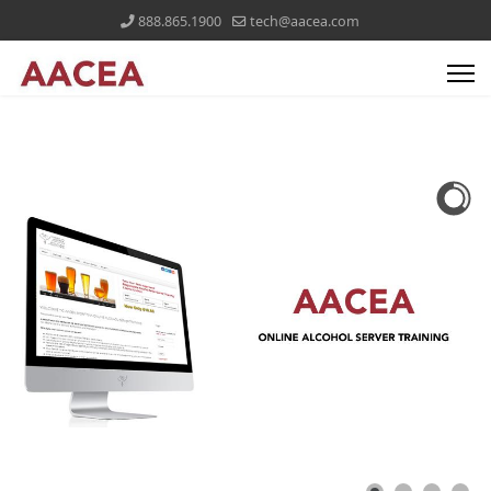
888.865.1900
tech@aacea.com