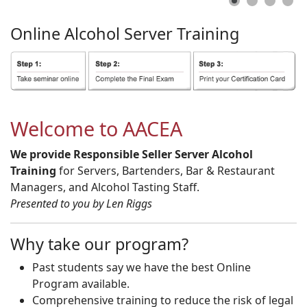
Online
Alcohol
Server
Training
Welcome to AACEA
We provide Responsible Seller Server Alcohol
Training
for Servers, Bartenders, Bar & Restaurant
Managers, and Alcohol Tasting Staff.
Presented to you by Len Riggs
Why take our program?
Past students say we have the best Online
Program available.
Comprehensive training to reduce the risk of legal