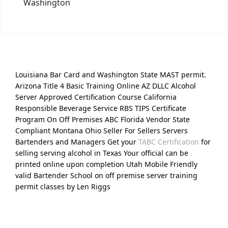
Washington
Louisiana Bar Card and Washington State MAST permit.
Arizona Title 4 Basic Training Online AZ DLLC Alcohol
Server Approved Certification Course California
Responsible Beverage Service RBS TIPS Certificate
Program On Off Premises ABC Florida Vendor State
Compliant Montana Ohio Seller For Sellers Servers
Bartenders and Managers Get your
TABC Certification
for
selling serving alcohol in Texas Your official can be
printed online upon completion Utah Mobile Friendly
valid Bartender School on off premise server training
permit classes by Len Riggs