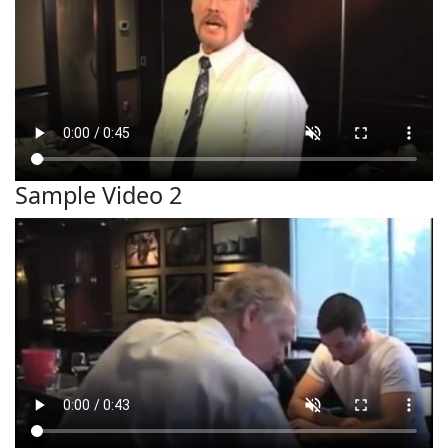
Sample Video 2