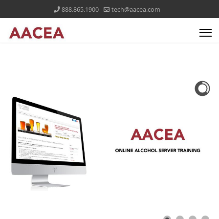
888.865.1900
tech@aacea.com