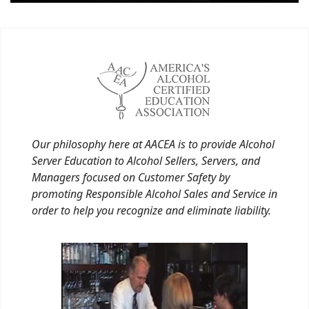
Our philosophy here at AACEA is to provide Alcohol
Server Education to Alcohol Sellers, Servers, and
Managers focused on Customer Safety by
promoting Responsible Alcohol Sales and Service in
order to help you recognize and eliminate liability.