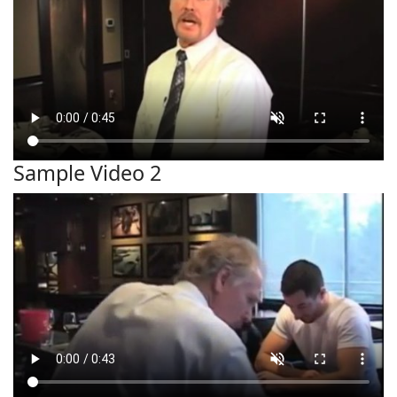
Sample Video 2