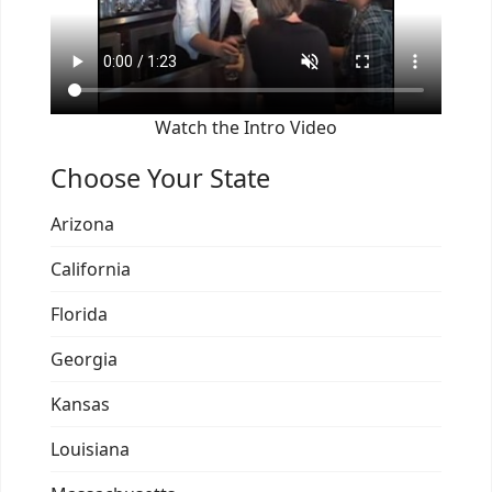
Watch the Intro Video
Choose Your State
Arizona
California
Florida
Georgia
Kansas
Louisiana