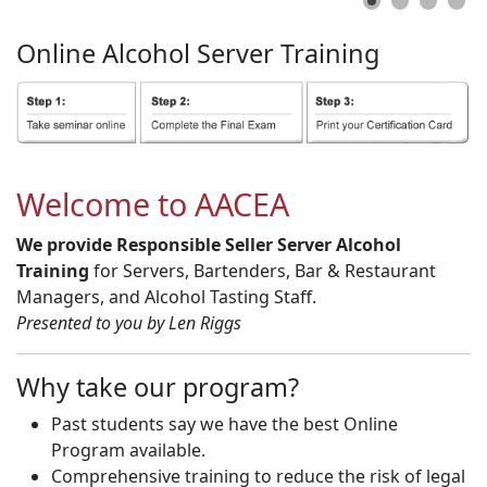
Online
Alcohol
Server
Training
Welcome to AACEA
We provide Responsible Seller Server Alcohol
Training
for Servers, Bartenders, Bar & Restaurant
Managers, and Alcohol Tasting Staff.
Presented to you by Len Riggs
Why take our program?
Past students say we have the best Online
Program available.
Comprehensive training to reduce the risk of legal