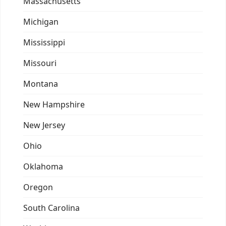
Massachusetts
Michigan
Mississippi
Missouri
Montana
New Hampshire
New Jersey
Ohio
Oklahoma
Oregon
South Carolina