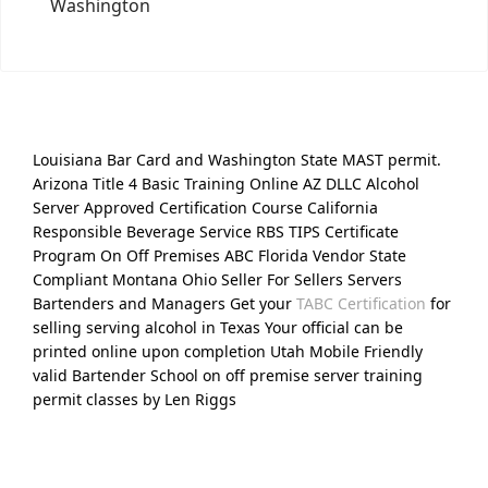
Washington
Louisiana Bar Card and Washington State MAST permit.
Arizona Title 4 Basic Training Online AZ DLLC Alcohol
Server Approved Certification Course California
Responsible Beverage Service RBS TIPS Certificate
Program On Off Premises ABC Florida Vendor State
Compliant Montana Ohio Seller For Sellers Servers
Bartenders and Managers Get your
TABC Certification
for
selling serving alcohol in Texas Your official can be
printed online upon completion Utah Mobile Friendly
valid Bartender School on off premise server training
permit classes by Len Riggs