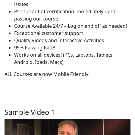
issues.
Print proof of certification immediately upon
passing our course.
Course Available 24/7 – Log on and off as needed!
Exceptional customer support
Quality Videos and Interactive Activities
99% Passing Rate!
Works on all devices! (PCs, Laptops, Tablets,
Android, Ipads, Macs)
ALL Courses are now Mobile Friendly!
Sample Video 1