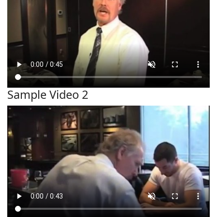
Sample Video 2