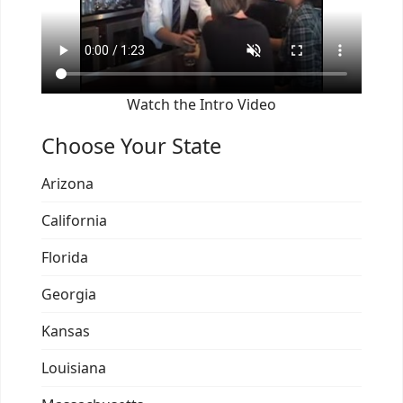
Watch the Intro Video
Choose Your State
Arizona
California
Florida
Georgia
Kansas
Louisiana