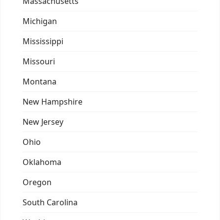
Massachusetts
Michigan
Mississippi
Missouri
Montana
New Hampshire
New Jersey
Ohio
Oklahoma
Oregon
South Carolina