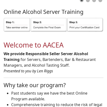
Online
Alcohol
Server
Training
Welcome to AACEA
We provide Responsible Seller Server Alcohol
Training
for Servers, Bartenders, Bar & Restaurant
Managers, and Alcohol Tasting Staff.
Presented to you by Len Riggs
Why take our program?
Past students say we have the best Online
Program available.
Comprehensive training to reduce the risk of legal