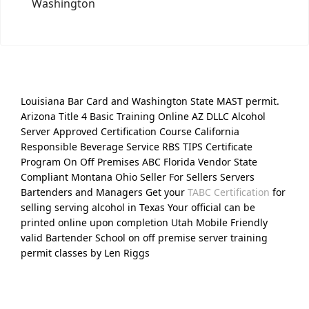
Washington
Louisiana Bar Card and Washington State MAST permit.
Arizona Title 4 Basic Training Online AZ DLLC Alcohol
Server Approved Certification Course California
Responsible Beverage Service RBS TIPS Certificate
Program On Off Premises ABC Florida Vendor State
Compliant Montana Ohio Seller For Sellers Servers
Bartenders and Managers Get your
TABC Certification
for
selling serving alcohol in Texas Your official can be
printed online upon completion Utah Mobile Friendly
valid Bartender School on off premise server training
permit classes by Len Riggs