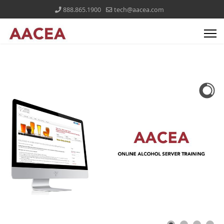
888.865.1900
tech@aacea.com