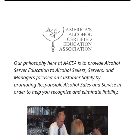
Our philosophy here at AACEA is to provide Alcohol
Server Education to Alcohol Sellers, Servers, and
Managers focused on Customer Safety by
promoting Responsible Alcohol Sales and Service in
order to help you recognize and eliminate liability.