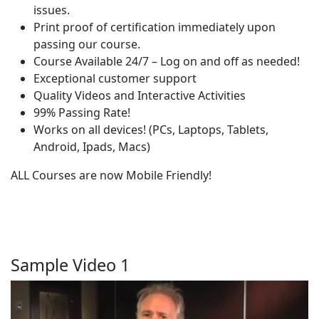
issues.
Print proof of certification immediately upon
passing our course.
Course Available 24/7 – Log on and off as needed!
Exceptional customer support
Quality Videos and Interactive Activities
99% Passing Rate!
Works on all devices! (PCs, Laptops, Tablets,
Android, Ipads, Macs)
ALL Courses are now Mobile Friendly!
Sample Video 1