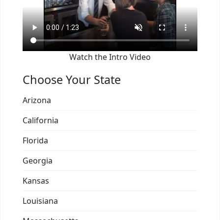
Watch the Intro Video
Choose Your State
Arizona
California
Florida
Georgia
Kansas
Louisiana