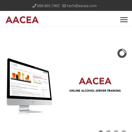
888.865.1900
tech@aacea.com