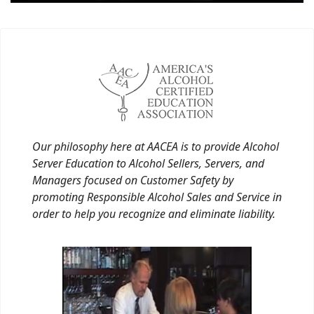
Our philosophy here at AACEA is to provide Alcohol
Server Education to Alcohol Sellers, Servers, and
Managers focused on Customer Safety by
promoting Responsible Alcohol Sales and Service in
order to help you recognize and eliminate liability.