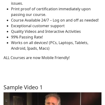
issues.
Print proof of certification immediately upon
passing our course.
Course Available 24/7 – Log on and off as needed!
Exceptional customer support
Quality Videos and Interactive Activities
99% Passing Rate!
Works on all devices! (PCs, Laptops, Tablets,
Android, Ipads, Macs)
ALL Courses are now Mobile Friendly!
Sample Video 1