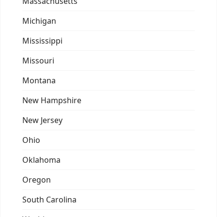
Massachusetts
Michigan
Mississippi
Missouri
Montana
New Hampshire
New Jersey
Ohio
Oklahoma
Oregon
South Carolina