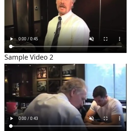
Sample Video 2