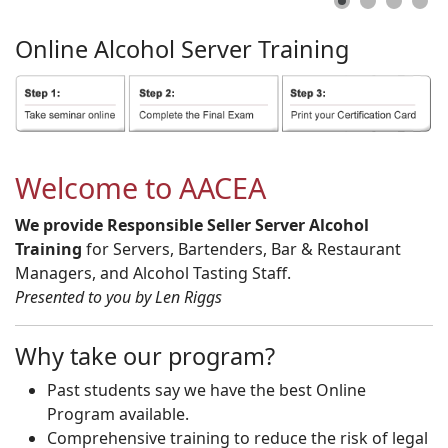
Online
Alcohol
Server
Training
Welcome to AACEA
We provide Responsible Seller Server Alcohol
Training
for Servers, Bartenders, Bar & Restaurant
Managers, and Alcohol Tasting Staff.
Presented to you by Len Riggs
Why take our program?
Past students say we have the best Online
Program available.
Comprehensive training to reduce the risk of legal