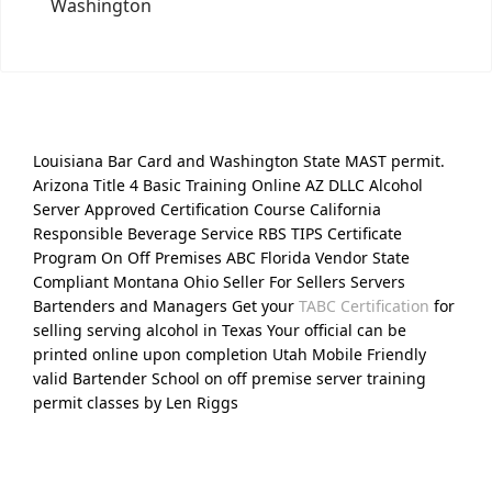
Washington
Louisiana Bar Card and Washington State MAST permit.
Arizona Title 4 Basic Training Online AZ DLLC Alcohol
Server Approved Certification Course California
Responsible Beverage Service RBS TIPS Certificate
Program On Off Premises ABC Florida Vendor State
Compliant Montana Ohio Seller For Sellers Servers
Bartenders and Managers Get your
TABC Certification
for
selling serving alcohol in Texas Your official can be
printed online upon completion Utah Mobile Friendly
valid Bartender School on off premise server training
permit classes by Len Riggs