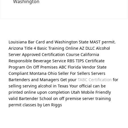
Washington
Louisiana Bar Card and Washington State MAST permit.
Arizona Title 4 Basic Training Online AZ DLLC Alcohol
Server Approved Certification Course California
Responsible Beverage Service RBS TIPS Certificate
Program On Off Premises ABC Florida Vendor State
Compliant Montana Ohio Seller For Sellers Servers
Bartenders and Managers Get your
TABC Certification
for
selling serving alcohol in Texas Your official can be
printed online upon completion Utah Mobile Friendly
valid Bartender School on off premise server training
permit classes by Len Riggs