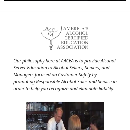
Our philosophy here at AACEA is to provide Alcohol
Server Education to Alcohol Sellers, Servers, and
Managers focused on Customer Safety by
promoting Responsible Alcohol Sales and Service in
order to help you recognize and eliminate liability.