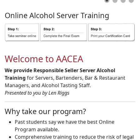
Online
Alcohol
Server
Training
Welcome to AACEA
We provide Responsible Seller Server Alcohol
Training
for Servers, Bartenders, Bar & Restaurant
Managers, and Alcohol Tasting Staff.
Presented to you by Len Riggs
Why take our program?
Past students say we have the best Online
Program available.
Comprehensive training to reduce the risk of legal