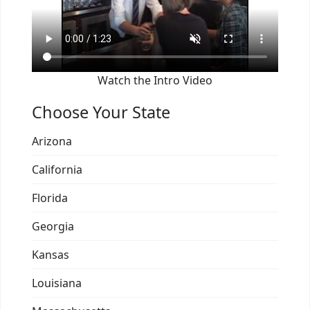
Watch the Intro Video
Choose Your State
Arizona
California
Florida
Georgia
Kansas
Louisiana