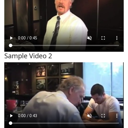
Sample Video 2