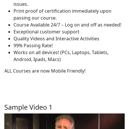
issues.
Print proof of certification immediately upon
passing our course.
Course Available 24/7 – Log on and off as needed!
Exceptional customer support
Quality Videos and Interactive Activities
99% Passing Rate!
Works on all devices! (PCs, Laptops, Tablets,
Android, Ipads, Macs)
ALL Courses are now Mobile Friendly!
Sample Video 1