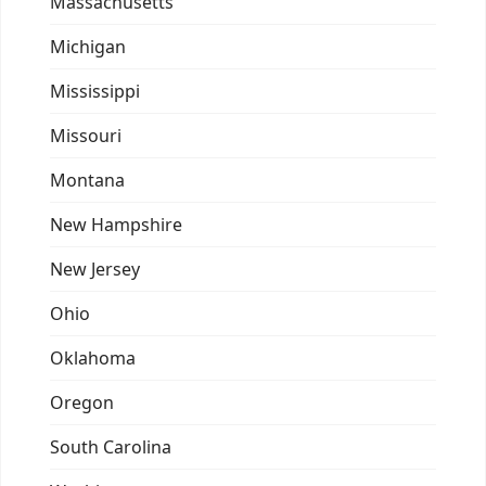
Massachusetts
Michigan
Mississippi
Missouri
Montana
New Hampshire
New Jersey
Ohio
Oklahoma
Oregon
South Carolina