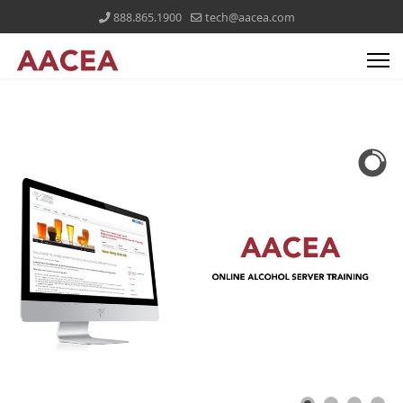
888.865.1900
tech@aacea.com