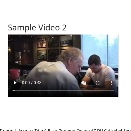
Sample Video 2
ermit. Arizona Title 4 Basic Training Online AZ DLLC Alcohol Serv