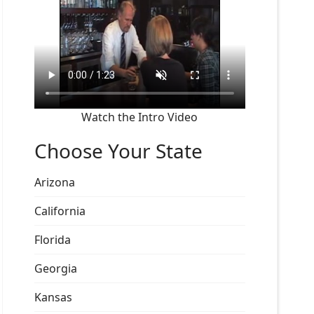
Watch the Intro Video
Choose Your State
Arizona
California
Florida
Georgia
Kansas