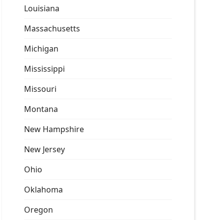
Louisiana
Massachusetts
Michigan
Mississippi
Missouri
Montana
New Hampshire
New Jersey
Ohio
Oklahoma
Oregon