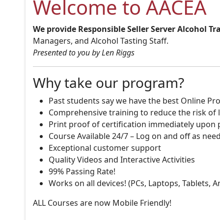
Welcome to AACEA
We provide Responsible Seller Server Alcohol Tr
Managers, and Alcohol Tasting Staff.
Presented to you by Len Riggs
Why take our program?
Past students say we have the best Online Pro
Comprehensive training to reduce the risk of l
Print proof of certification immediately upon
Course Available 24/7 – Log on and off as nee
Exceptional customer support
Quality Videos and Interactive Activities
99% Passing Rate!
Works on all devices! (PCs, Laptops, Tablets, 
ALL Courses are now Mobile Friendly!