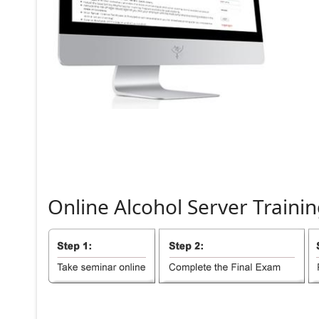
Online
Alcohol
Server
Trainin