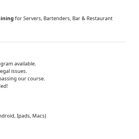
aining
for Servers, Bartenders, Bar & Restaurant
gram available.
egal issues.
 passing our course.
ded!
Android, Ipads, Macs)