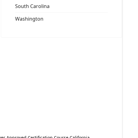
South Carolina
Washington
er Approved Certification Course California