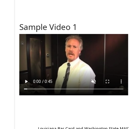
Sample Video 1
Louisiana Bar Card and Washington State MAST p