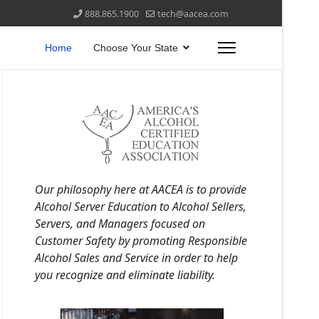
888.865.1900
tech@aacea.com
Home
Choose Your State
Our philosophy here at AACEA is to provide
Alcohol Server Education to Alcohol Sellers,
Servers, and Managers focused on
Customer Safety by promoting Responsible
Alcohol Sales and Service in order to help
you recognize and eliminate liability.