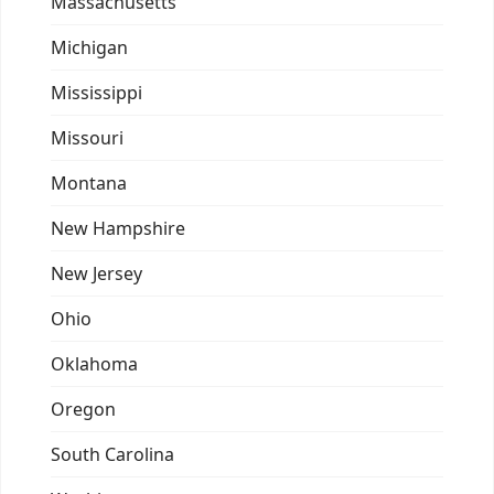
Massachusetts
Michigan
Mississippi
Missouri
Montana
New Hampshire
New Jersey
Ohio
Oklahoma
Oregon
South Carolina