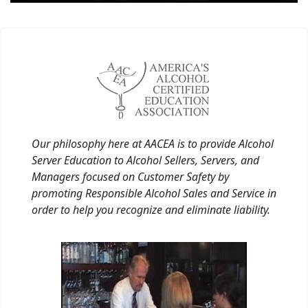
Our philosophy here at AACEA is to provide Alcohol
Server Education to Alcohol Sellers, Servers, and
Managers focused on Customer Safety by
promoting Responsible Alcohol Sales and Service in
order to help you recognize and eliminate liability.