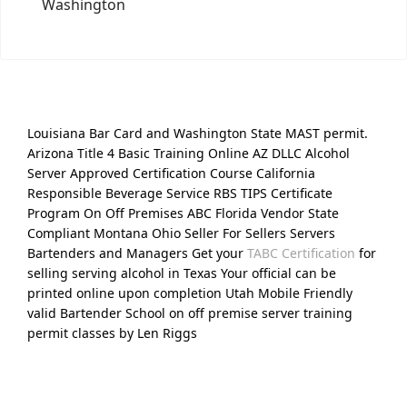
Washington
Louisiana Bar Card and Washington State MAST permit.
Arizona Title 4 Basic Training Online AZ DLLC Alcohol
Server Approved Certification Course California
Responsible Beverage Service RBS TIPS Certificate
Program On Off Premises ABC Florida Vendor State
Compliant Montana Ohio Seller For Sellers Servers
Bartenders and Managers Get your
TABC Certification
for
selling serving alcohol in Texas Your official can be
printed online upon completion Utah Mobile Friendly
valid Bartender School on off premise server training
permit classes by Len Riggs