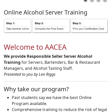
Online
Alcohol
Server
Training
Welcome to AACEA
We provide Responsible Seller Server Alcohol
Training
for Servers, Bartenders, Bar & Restaurant
Managers, and Alcohol Tasting Staff.
Presented to you by Len Riggs
Why take our program?
Past students say we have the best Online
Program available.
Comprehensive training to reduce the risk of legal