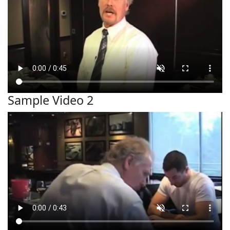
Sample Video 2