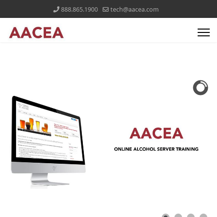
888.865.1900
tech@aacea.com