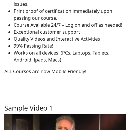
issues.
Print proof of certification immediately upon
passing our course.
Course Available 24/7 – Log on and off as needed!
Exceptional customer support
Quality Videos and Interactive Activities
99% Passing Rate!
Works on all devices! (PCs, Laptops, Tablets,
Android, Ipads, Macs)
ALL Courses are now Mobile Friendly!
Sample Video 1