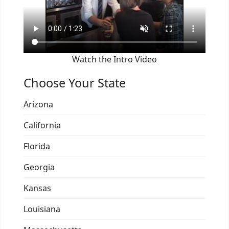
Watch the Intro Video
Choose Your State
Arizona
California
Florida
Georgia
Kansas
Louisiana