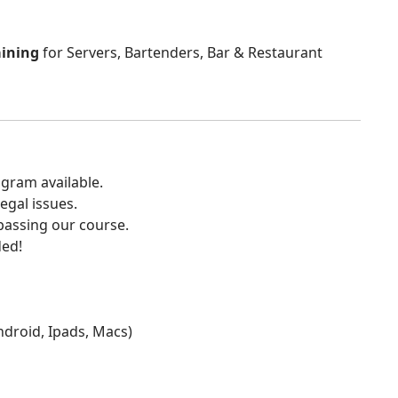
aining
for Servers, Bartenders, Bar & Restaurant
gram available.
egal issues.
 passing our course.
ded!
Android, Ipads, Macs)