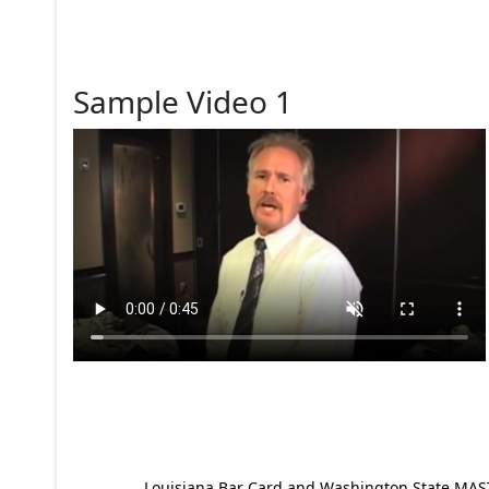
Sample Video 1
Louisiana Bar Card and Washington State MAST p