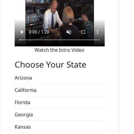
Watch the Intro Video
Choose Your State
Arizona
California
Florida
Georgia
Kansas