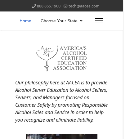
888.865.1900
tech@aacea.com
Home
Choose Your State
Our philosophy here at AACEA is to provide
Alcohol Server Education to Alcohol Sellers,
Servers, and Managers focused on
Customer Safety by promoting Responsible
Alcohol Sales and Service in order to help
you recognize and eliminate liability.