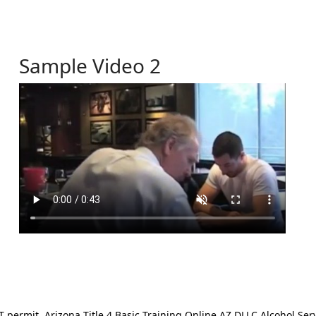
Sample Video 2
ermit. Arizona Title 4 Basic Training Online AZ DLLC Alcohol Serv