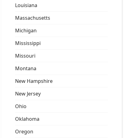
Louisiana
Massachusetts
Michigan
Mississippi
Missouri
Montana
New Hampshire
New Jersey
Ohio
Oklahoma
Oregon