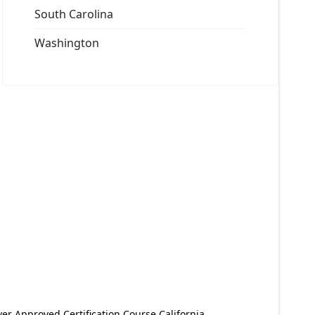
South Carolina
Washington
er Approved Certification Course California