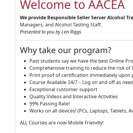
Welcome to AACEA
We provide Responsible Seller Server Alcohol Tr
Managers, and Alcohol Tasting Staff.
Presented to you by Len Riggs
Why take our program?
Past students say we have the best Online Pro
Comprehensive training to reduce the risk of l
Print proof of certification immediately upon
Course Available 24/7 – Log on and off as nee
Exceptional customer support
Quality Videos and Interactive Activities
99% Passing Rate!
Works on all devices! (PCs, Laptops, Tablets, 
ALL Courses are now Mobile Friendly!