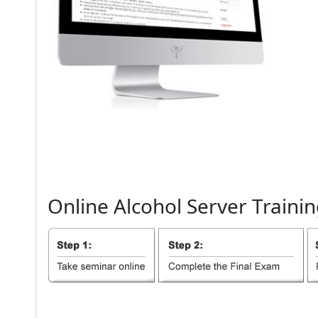
Online
Alcohol
Server
Trainin