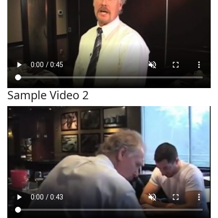
Sample Video 2