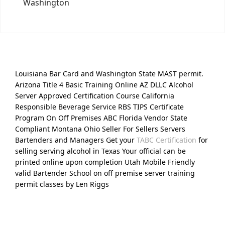
Washington
Louisiana Bar Card and Washington State MAST permit.
Arizona Title 4 Basic Training Online AZ DLLC Alcohol
Server Approved Certification Course California
Responsible Beverage Service RBS TIPS Certificate
Program On Off Premises ABC Florida Vendor State
Compliant Montana Ohio Seller For Sellers Servers
Bartenders and Managers Get your
TABC Certification
for
selling serving alcohol in Texas Your official can be
printed online upon completion Utah Mobile Friendly
valid Bartender School on off premise server training
permit classes by Len Riggs