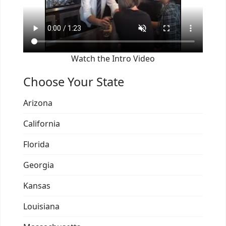
Watch the Intro Video
Choose Your State
Arizona
California
Florida
Georgia
Kansas
Louisiana