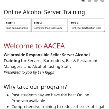
Online
Alcohol
Server
Training
Welcome to AACEA
We provide Responsible Seller Server Alcohol
Training
for Servers, Bartenders, Bar & Restaurant
Managers, and Alcohol Tasting Staff.
Presented to you by Len Riggs
Why take our program?
Past students say we have the best Online
Program available.
Comprehensive training to reduce the risk of legal