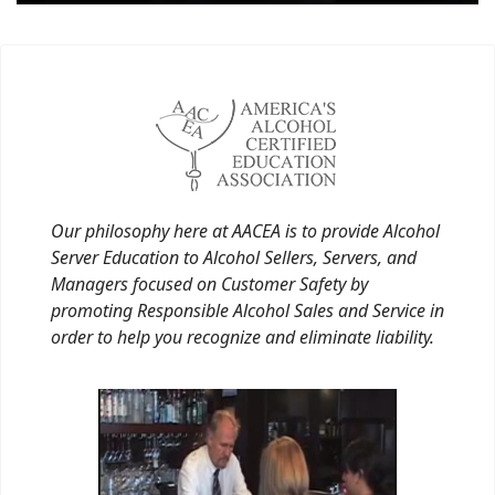
Our philosophy here at AACEA is to provide Alcohol
Server Education to Alcohol Sellers, Servers, and
Managers focused on Customer Safety by
promoting Responsible Alcohol Sales and Service in
order to help you recognize and eliminate liability.