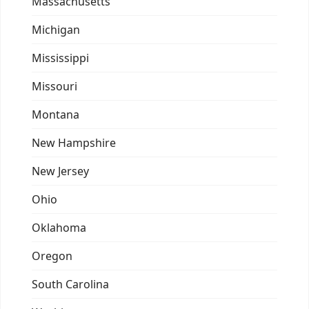
Massachusetts
Michigan
Mississippi
Missouri
Montana
New Hampshire
New Jersey
Ohio
Oklahoma
Oregon
South Carolina