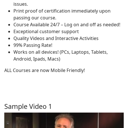
issues.
Print proof of certification immediately upon
passing our course.
Course Available 24/7 – Log on and off as needed!
Exceptional customer support
Quality Videos and Interactive Activities
99% Passing Rate!
Works on all devices! (PCs, Laptops, Tablets,
Android, Ipads, Macs)
ALL Courses are now Mobile Friendly!
Sample Video 1