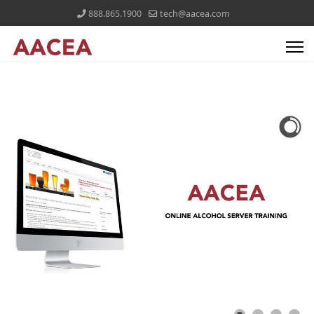
888.865.1900
tech@aacea.com