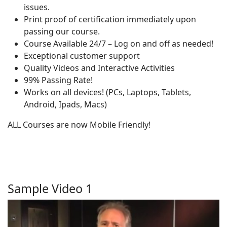
issues.
Print proof of certification immediately upon
passing our course.
Course Available 24/7 – Log on and off as needed!
Exceptional customer support
Quality Videos and Interactive Activities
99% Passing Rate!
Works on all devices! (PCs, Laptops, Tablets,
Android, Ipads, Macs)
ALL Courses are now Mobile Friendly!
Sample Video 1