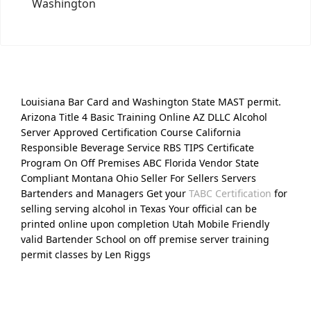
Washington
Louisiana Bar Card and Washington State MAST permit.
Arizona Title 4 Basic Training Online AZ DLLC Alcohol
Server Approved Certification Course California
Responsible Beverage Service RBS TIPS Certificate
Program On Off Premises ABC Florida Vendor State
Compliant Montana Ohio Seller For Sellers Servers
Bartenders and Managers Get your
TABC Certification
for
selling serving alcohol in Texas Your official can be
printed online upon completion Utah Mobile Friendly
valid Bartender School on off premise server training
permit classes by Len Riggs