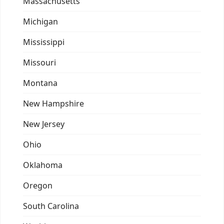
Massachusetts
Michigan
Mississippi
Missouri
Montana
New Hampshire
New Jersey
Ohio
Oklahoma
Oregon
South Carolina