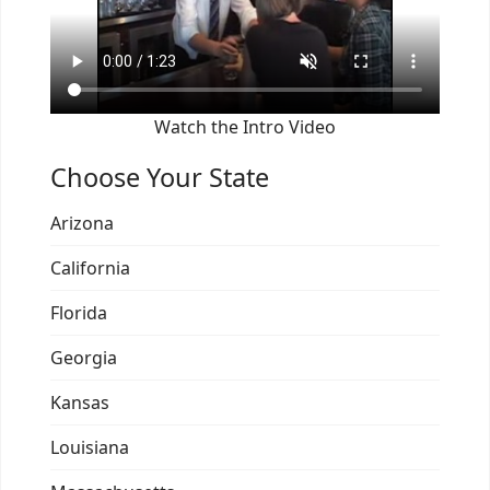
Watch the Intro Video
Choose Your State
Arizona
California
Florida
Georgia
Kansas
Louisiana