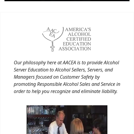
Our philosophy here at AACEA is to provide Alcohol
Server Education to Alcohol Sellers, Servers, and
Managers focused on Customer Safety by
promoting Responsible Alcohol Sales and Service in
order to help you recognize and eliminate liability.