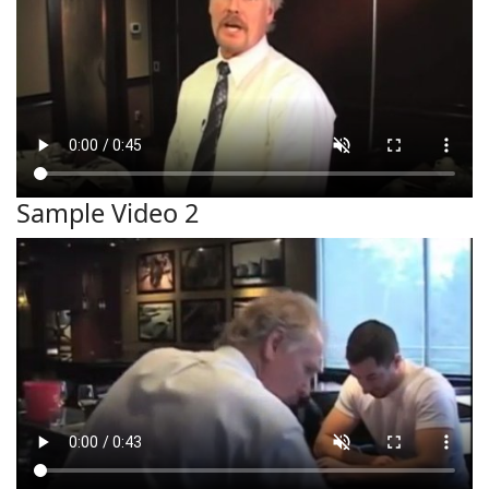
Sample Video 2