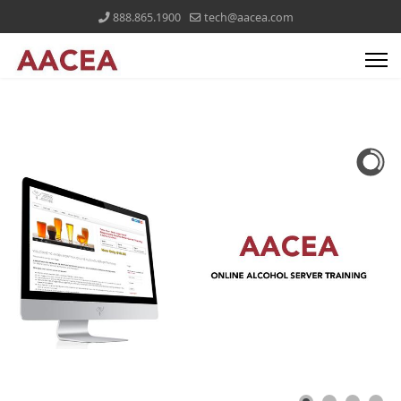
888.865.1900
tech@aacea.com