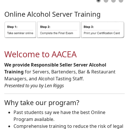
Online
Alcohol
Server
Training
Welcome to AACEA
We provide Responsible Seller Server Alcohol
Training
for Servers, Bartenders, Bar & Restaurant
Managers, and Alcohol Tasting Staff.
Presented to you by Len Riggs
Why take our program?
Past students say we have the best Online
Program available.
Comprehensive training to reduce the risk of legal