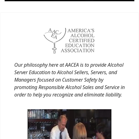
Our philosophy here at AACEA is to provide Alcohol
Server Education to Alcohol Sellers, Servers, and
Managers focused on Customer Safety by
promoting Responsible Alcohol Sales and Service in
order to help you recognize and eliminate liability.