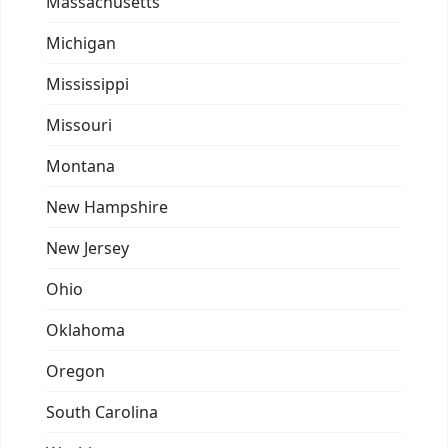
Massachusetts
Michigan
Mississippi
Missouri
Montana
New Hampshire
New Jersey
Ohio
Oklahoma
Oregon
South Carolina