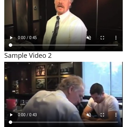
Sample Video 2