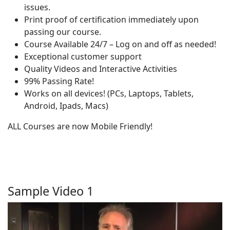
issues.
Print proof of certification immediately upon
passing our course.
Course Available 24/7 – Log on and off as needed!
Exceptional customer support
Quality Videos and Interactive Activities
99% Passing Rate!
Works on all devices! (PCs, Laptops, Tablets,
Android, Ipads, Macs)
ALL Courses are now Mobile Friendly!
Sample Video 1