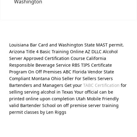
Washington
Louisiana Bar Card and Washington State MAST permit.
Arizona Title 4 Basic Training Online AZ DLLC Alcohol
Server Approved Certification Course California
Responsible Beverage Service RBS TIPS Certificate
Program On Off Premises ABC Florida Vendor State
Compliant Montana Ohio Seller For Sellers Servers
Bartenders and Managers Get your
TABC Certification
for
selling serving alcohol in Texas Your official can be
printed online upon completion Utah Mobile Friendly
valid Bartender School on off premise server training
permit classes by Len Riggs