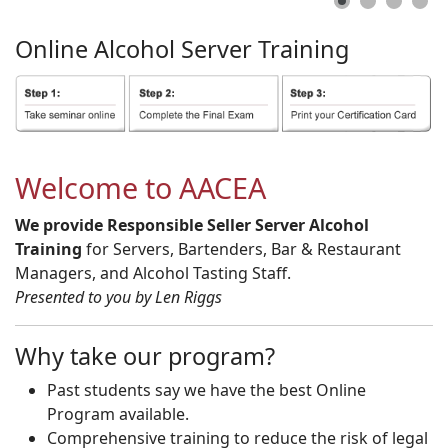
Online
Alcohol
Server
Training
Welcome to AACEA
We provide Responsible Seller Server Alcohol
Training
for Servers, Bartenders, Bar & Restaurant
Managers, and Alcohol Tasting Staff.
Presented to you by Len Riggs
Why take our program?
Past students say we have the best Online
Program available.
Comprehensive training to reduce the risk of legal