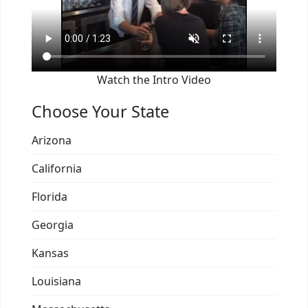
Watch the Intro Video
Choose Your State
Arizona
California
Florida
Georgia
Kansas
Louisiana