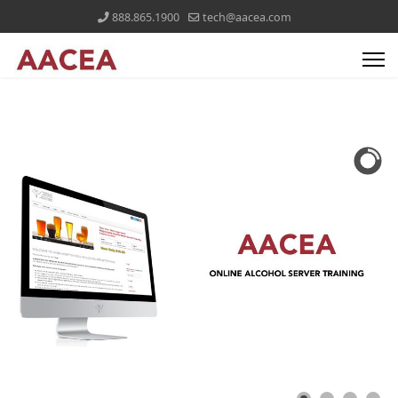
888.865.1900
tech@aacea.com