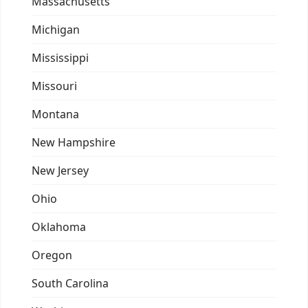
Massachusetts
Michigan
Mississippi
Missouri
Montana
New Hampshire
New Jersey
Ohio
Oklahoma
Oregon
South Carolina