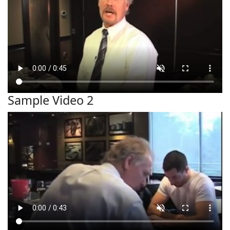
Sample Video 2