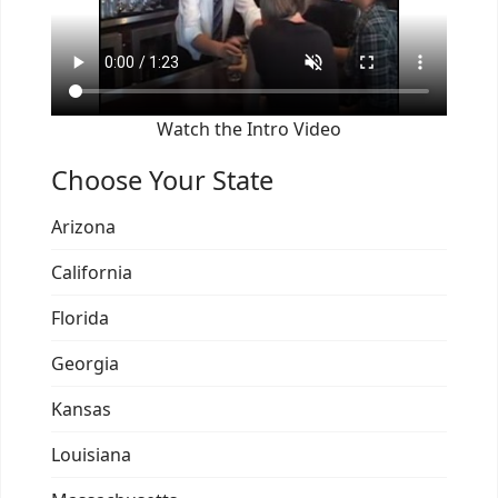
Watch the Intro Video
Choose Your State
Arizona
California
Florida
Georgia
Kansas
Louisiana