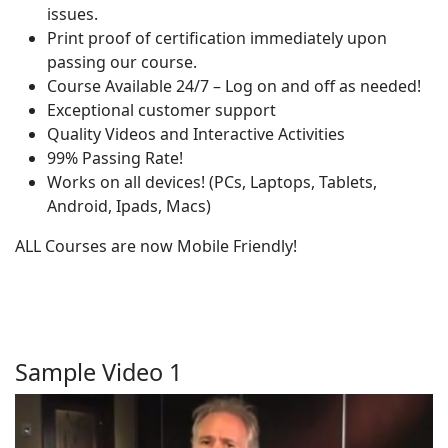
issues.
Print proof of certification immediately upon
passing our course.
Course Available 24/7 – Log on and off as needed!
Exceptional customer support
Quality Videos and Interactive Activities
99% Passing Rate!
Works on all devices! (PCs, Laptops, Tablets,
Android, Ipads, Macs)
ALL Courses are now Mobile Friendly!
Sample Video 1