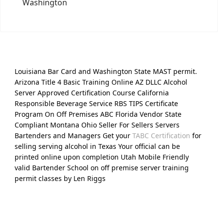
Washington
Louisiana Bar Card and Washington State MAST permit.
Arizona Title 4 Basic Training Online AZ DLLC Alcohol
Server Approved Certification Course California
Responsible Beverage Service RBS TIPS Certificate
Program On Off Premises ABC Florida Vendor State
Compliant Montana Ohio Seller For Sellers Servers
Bartenders and Managers Get your
TABC Certification
for
selling serving alcohol in Texas Your official can be
printed online upon completion Utah Mobile Friendly
valid Bartender School on off premise server training
permit classes by Len Riggs