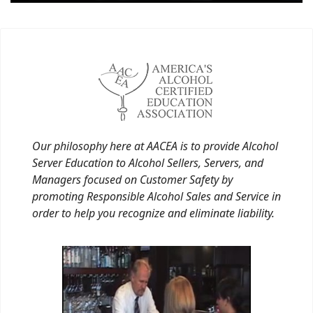
Our philosophy here at AACEA is to provide Alcohol
Server Education to Alcohol Sellers, Servers, and
Managers focused on Customer Safety by
promoting Responsible Alcohol Sales and Service in
order to help you recognize and eliminate liability.