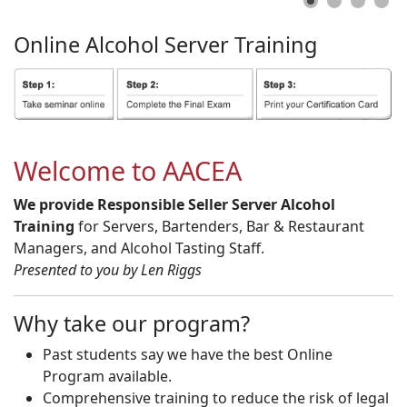
Online
Alcohol
Server
Training
Welcome to AACEA
We provide Responsible Seller Server Alcohol
Training
for Servers, Bartenders, Bar & Restaurant
Managers, and Alcohol Tasting Staff.
Presented to you by Len Riggs
Why take our program?
Past students say we have the best Online
Program available.
Comprehensive training to reduce the risk of legal