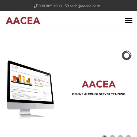
888.865.1900
tech@aacea.com