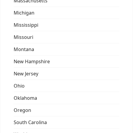
Massachusetts
Michigan
Mississippi
Missouri
Montana
New Hampshire
New Jersey
Ohio
Oklahoma
Oregon
South Carolina