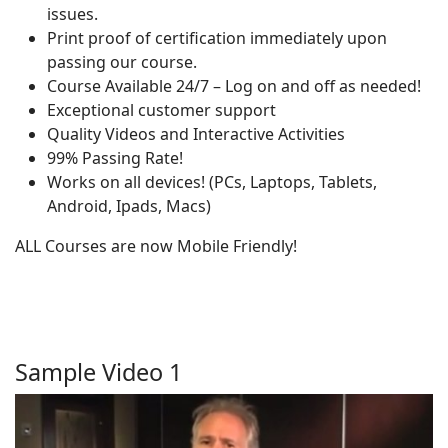
issues.
Print proof of certification immediately upon
passing our course.
Course Available 24/7 – Log on and off as needed!
Exceptional customer support
Quality Videos and Interactive Activities
99% Passing Rate!
Works on all devices! (PCs, Laptops, Tablets,
Android, Ipads, Macs)
ALL Courses are now Mobile Friendly!
Sample Video 1