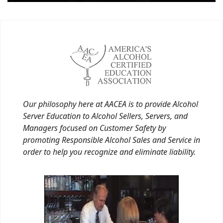
Our philosophy here at AACEA is to provide Alcohol
Server Education to Alcohol Sellers, Servers, and
Managers focused on Customer Safety by
promoting Responsible Alcohol Sales and Service in
order to help you recognize and eliminate liability.