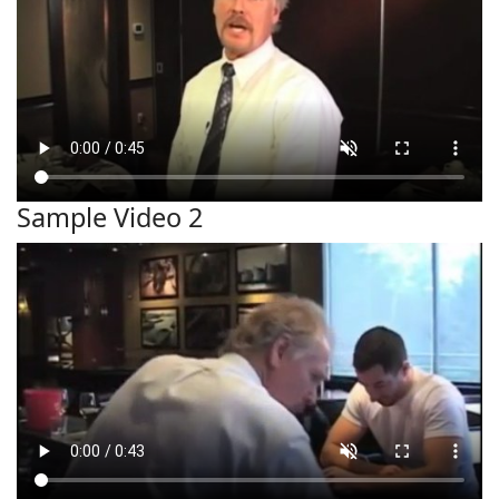
Sample Video 2