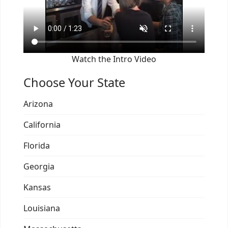
Watch the Intro Video
Choose Your State
Arizona
California
Florida
Georgia
Kansas
Louisiana