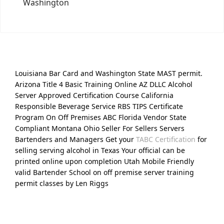
Washington
Louisiana Bar Card and Washington State MAST permit.
Arizona Title 4 Basic Training Online AZ DLLC Alcohol
Server Approved Certification Course California
Responsible Beverage Service RBS TIPS Certificate
Program On Off Premises ABC Florida Vendor State
Compliant Montana Ohio Seller For Sellers Servers
Bartenders and Managers Get your
TABC Certification
for
selling serving alcohol in Texas Your official can be
printed online upon completion Utah Mobile Friendly
valid Bartender School on off premise server training
permit classes by Len Riggs