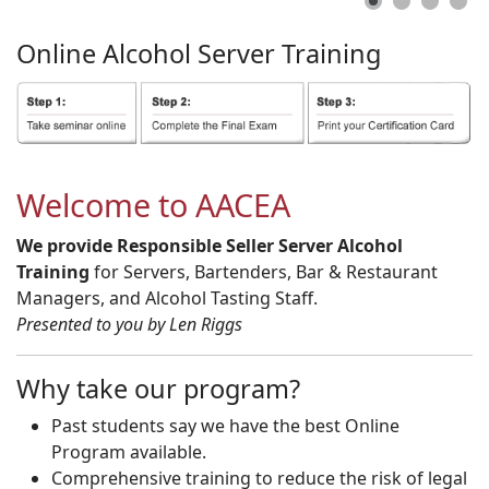
Online
Alcohol
Server
Training
Welcome to AACEA
We provide Responsible Seller Server Alcohol
Training
for Servers, Bartenders, Bar & Restaurant
Managers, and Alcohol Tasting Staff.
Presented to you by Len Riggs
Why take our program?
Past students say we have the best Online
Program available.
Comprehensive training to reduce the risk of legal