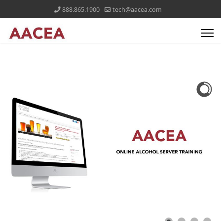
888.865.1900
tech@aacea.com