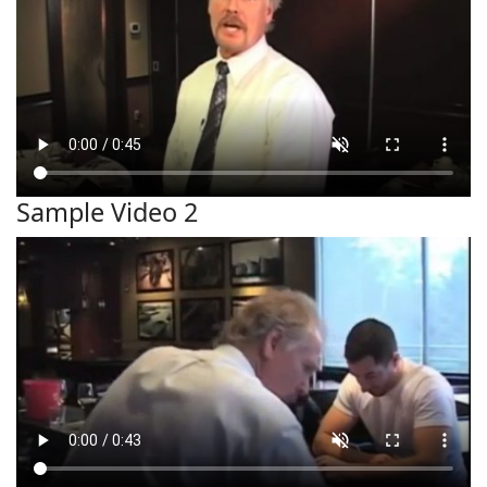
Sample Video 2