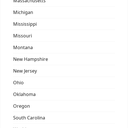
Massachusetts
Michigan
Mississippi
Missouri
Montana
New Hampshire
New Jersey
Ohio
Oklahoma
Oregon
South Carolina