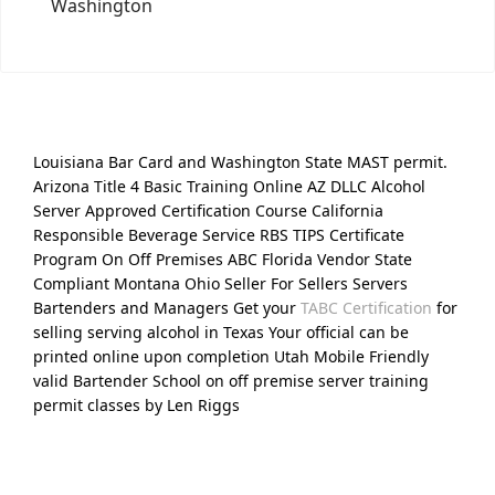
Washington
Louisiana Bar Card and Washington State MAST permit.
Arizona Title 4 Basic Training Online AZ DLLC Alcohol
Server Approved Certification Course California
Responsible Beverage Service RBS TIPS Certificate
Program On Off Premises ABC Florida Vendor State
Compliant Montana Ohio Seller For Sellers Servers
Bartenders and Managers Get your
TABC Certification
for
selling serving alcohol in Texas Your official can be
printed online upon completion Utah Mobile Friendly
valid Bartender School on off premise server training
permit classes by Len Riggs