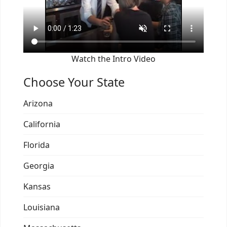
Watch the Intro Video
Choose Your State
Arizona
California
Florida
Georgia
Kansas
Louisiana