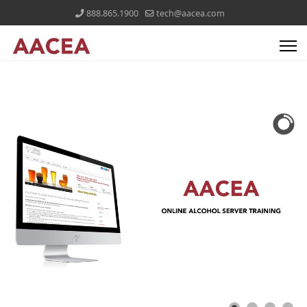
888.865.1900
tech@aacea.com