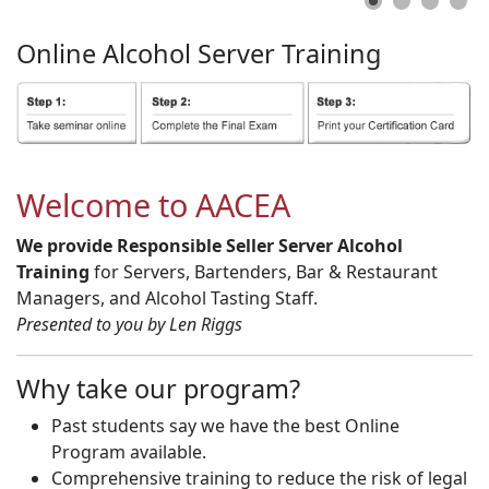
Online
Alcohol
Server
Training
Welcome to AACEA
We provide Responsible Seller Server Alcohol
Training
for Servers, Bartenders, Bar & Restaurant
Managers, and Alcohol Tasting Staff.
Presented to you by Len Riggs
Why take our program?
Past students say we have the best Online
Program available.
Comprehensive training to reduce the risk of legal