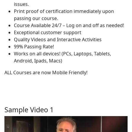
issues.
Print proof of certification immediately upon
passing our course.
Course Available 24/7 – Log on and off as needed!
Exceptional customer support
Quality Videos and Interactive Activities
99% Passing Rate!
Works on all devices! (PCs, Laptops, Tablets,
Android, Ipads, Macs)
ALL Courses are now Mobile Friendly!
Sample Video 1