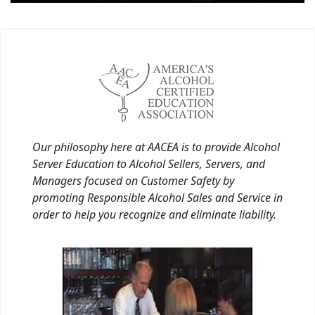
Our philosophy here at AACEA is to provide Alcohol
Server Education to Alcohol Sellers, Servers, and
Managers focused on Customer Safety by
promoting Responsible Alcohol Sales and Service in
order to help you recognize and eliminate liability.