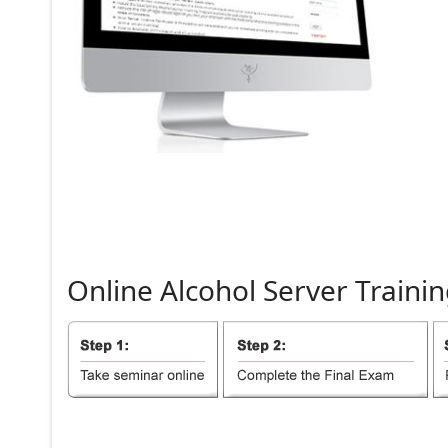
Online
Alcohol
Server
Trainin