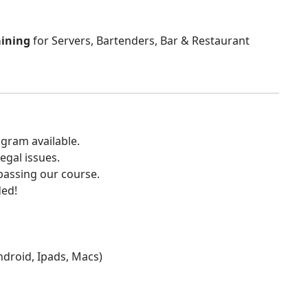
aining
for Servers, Bartenders, Bar & Restaurant
gram available.
egal issues.
 passing our course.
ded!
Android, Ipads, Macs)