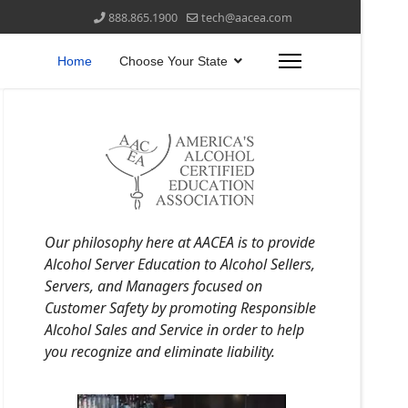
888.865.1900
tech@aacea.com
Home
Choose Your State
Our philosophy here at AACEA is to provide
Alcohol Server Education to Alcohol Sellers,
Servers, and Managers focused on
Customer Safety by promoting Responsible
Alcohol Sales and Service in order to help
you recognize and eliminate liability.