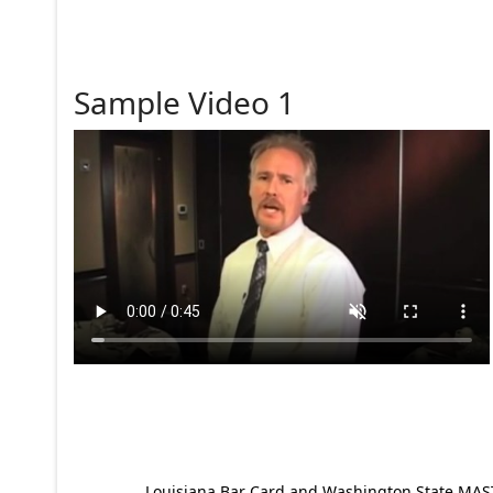
Sample Video 1
Louisiana Bar Card and Washington State MAST p