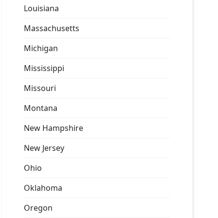
Louisiana
Massachusetts
Michigan
Mississippi
Missouri
Montana
New Hampshire
New Jersey
Ohio
Oklahoma
Oregon