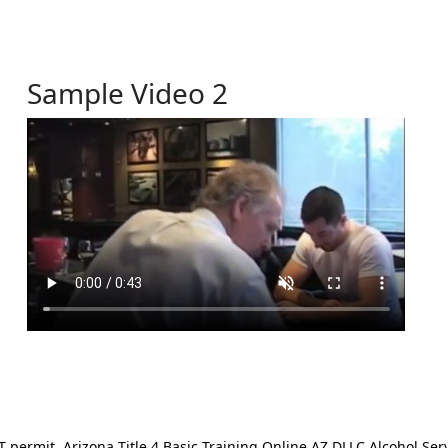
Sample Video 2
ermit. Arizona Title 4 Basic Training Online AZ DLLC Alcohol Serv