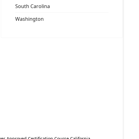
South Carolina
Washington
er Approved Certification Course California