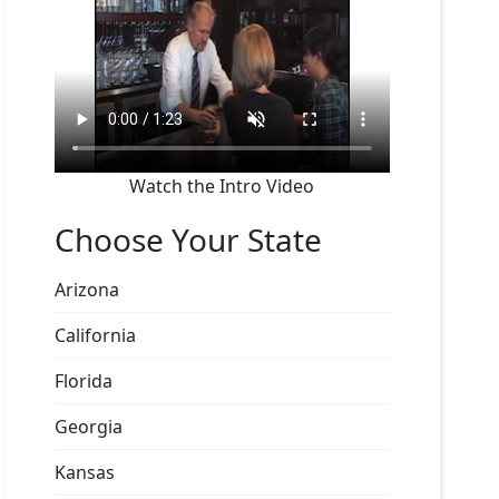
Watch the Intro Video
Choose Your State
Arizona
California
Florida
Georgia
Kansas