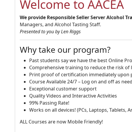
Welcome to AACEA
We provide Responsible Seller Server Alcohol Tr
Managers, and Alcohol Tasting Staff.
Presented to you by Len Riggs
Why take our program?
Past students say we have the best Online Pro
Comprehensive training to reduce the risk of l
Print proof of certification immediately upon
Course Available 24/7 – Log on and off as nee
Exceptional customer support
Quality Videos and Interactive Activities
99% Passing Rate!
Works on all devices! (PCs, Laptops, Tablets, 
ALL Courses are now Mobile Friendly!