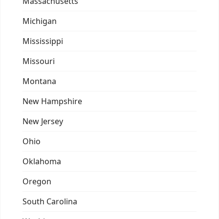
Massachusetts
Michigan
Mississippi
Missouri
Montana
New Hampshire
New Jersey
Ohio
Oklahoma
Oregon
South Carolina