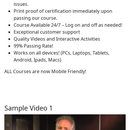
issues.
Print proof of certification immediately upon
passing our course.
Course Available 24/7 – Log on and off as needed!
Exceptional customer support
Quality Videos and Interactive Activities
99% Passing Rate!
Works on all devices! (PCs, Laptops, Tablets,
Android, Ipads, Macs)
ALL Courses are now Mobile Friendly!
Sample Video 1