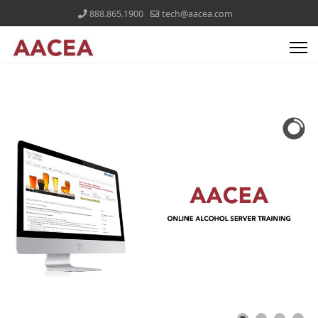
888.865.1900
tech@aacea.com