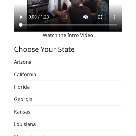
Watch the Intro Video
Choose Your State
Arizona
California
Florida
Georgia
Kansas
Louisiana