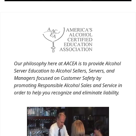
Our philosophy here at AACEA is to provide Alcohol
Server Education to Alcohol Sellers, Servers, and
Managers focused on Customer Safety by
promoting Responsible Alcohol Sales and Service in
order to help you recognize and eliminate liability.