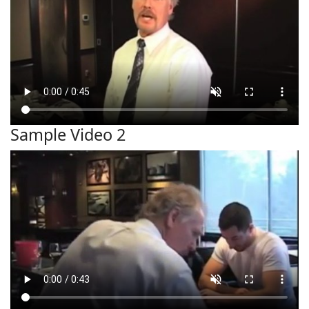
Sample Video 2