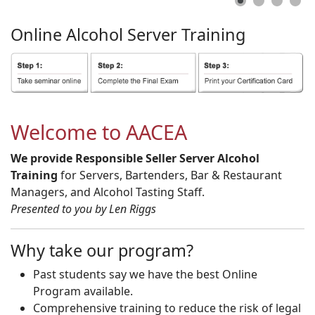
Online
Alcohol
Server
Training
Welcome to AACEA
We provide Responsible Seller Server Alcohol
Training
for Servers, Bartenders, Bar & Restaurant
Managers, and Alcohol Tasting Staff.
Presented to you by Len Riggs
Why take our program?
Past students say we have the best Online
Program available.
Comprehensive training to reduce the risk of legal