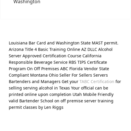
Washington
Louisiana Bar Card and Washington State MAST permit.
Arizona Title 4 Basic Training Online AZ DLLC Alcohol
Server Approved Certification Course California
Responsible Beverage Service RBS TIPS Certificate
Program On Off Premises ABC Florida Vendor State
Compliant Montana Ohio Seller For Sellers Servers
Bartenders and Managers Get your
TABC Certification
for
selling serving alcohol in Texas Your official can be
printed online upon completion Utah Mobile Friendly
valid Bartender School on off premise server training
permit classes by Len Riggs