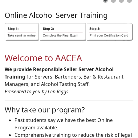
Online
Alcohol
Server
Training
Welcome to AACEA
We provide Responsible Seller Server Alcohol
Training
for Servers, Bartenders, Bar & Restaurant
Managers, and Alcohol Tasting Staff.
Presented to you by Len Riggs
Why take our program?
Past students say we have the best Online
Program available.
Comprehensive training to reduce the risk of legal