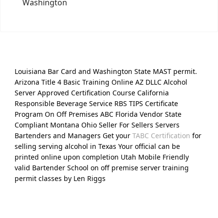
Washington
Louisiana Bar Card and Washington State MAST permit.
Arizona Title 4 Basic Training Online AZ DLLC Alcohol
Server Approved Certification Course California
Responsible Beverage Service RBS TIPS Certificate
Program On Off Premises ABC Florida Vendor State
Compliant Montana Ohio Seller For Sellers Servers
Bartenders and Managers Get your
TABC Certification
for
selling serving alcohol in Texas Your official can be
printed online upon completion Utah Mobile Friendly
valid Bartender School on off premise server training
permit classes by Len Riggs