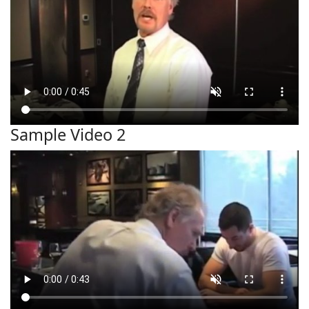
Sample Video 2