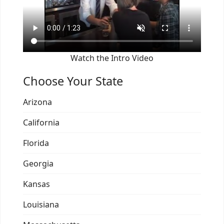
Watch the Intro Video
Choose Your State
Arizona
California
Florida
Georgia
Kansas
Louisiana