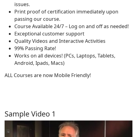
issues.
Print proof of certification immediately upon
passing our course.
Course Available 24/7 – Log on and off as needed!
Exceptional customer support
Quality Videos and Interactive Activities
99% Passing Rate!
Works on all devices! (PCs, Laptops, Tablets,
Android, Ipads, Macs)
ALL Courses are now Mobile Friendly!
Sample Video 1