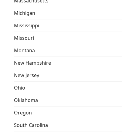
Massachusetts
Michigan
Mississippi
Missouri
Montana
New Hampshire
New Jersey
Ohio
Oklahoma
Oregon
South Carolina