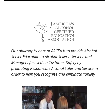
Our philosophy here at AACEA is to provide Alcohol
Server Education to Alcohol Sellers, Servers, and
Managers focused on Customer Safety by
promoting Responsible Alcohol Sales and Service in
order to help you recognize and eliminate liability.