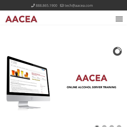
888.865.1900
tech@aacea.com