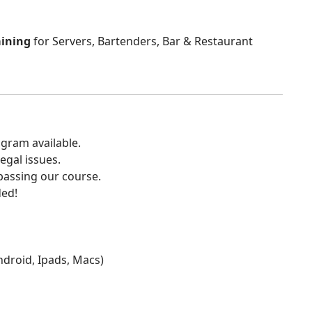
aining
for Servers, Bartenders, Bar & Restaurant
gram available.
egal issues.
 passing our course.
ded!
Android, Ipads, Macs)