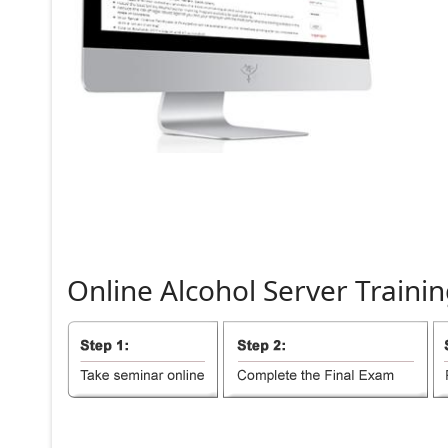
Online
Alcohol
Server
Trainin