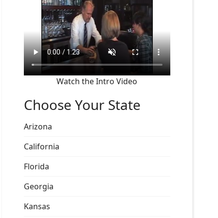
Watch the Intro Video
Choose Your State
Arizona
California
Florida
Georgia
Kansas