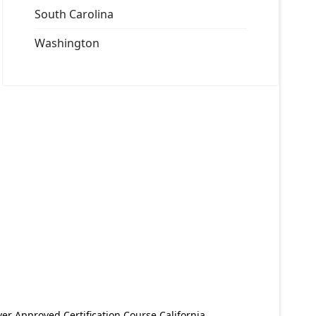
South Carolina
Washington
er Approved Certification Course California