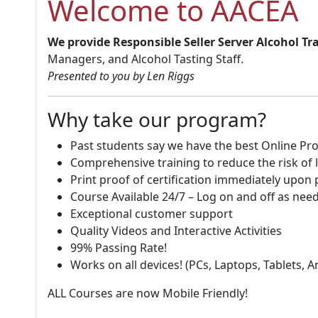
Welcome to AACEA
We provide Responsible Seller Server Alcohol Tr
Managers, and Alcohol Tasting Staff.
Presented to you by Len Riggs
Why take our program?
Past students say we have the best Online Pro
Comprehensive training to reduce the risk of l
Print proof of certification immediately upon
Course Available 24/7 – Log on and off as nee
Exceptional customer support
Quality Videos and Interactive Activities
99% Passing Rate!
Works on all devices! (PCs, Laptops, Tablets, 
ALL Courses are now Mobile Friendly!