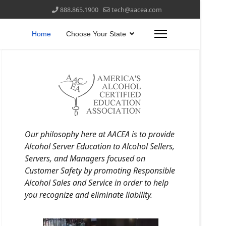
888.865.1900
tech@aacea.com
Home
Choose Your State
Our philosophy here at AACEA is to provide
Alcohol Server Education to Alcohol Sellers,
Servers, and Managers focused on
Customer Safety by promoting Responsible
Alcohol Sales and Service in order to help
you recognize and eliminate liability.