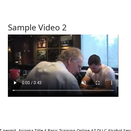
Sample Video 2
ermit. Arizona Title 4 Basic Training Online AZ DLLC Alcohol Serv