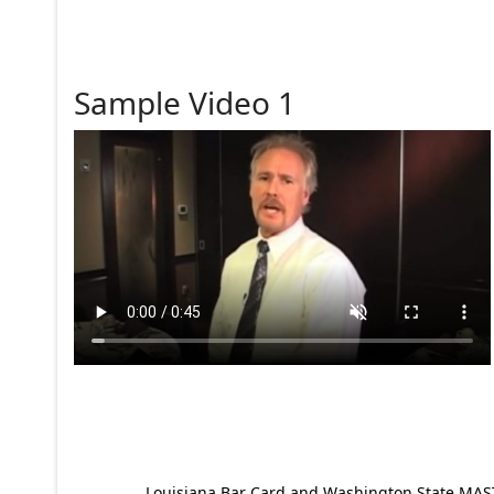
Sample Video 1
Louisiana Bar Card and Washington State MAST p