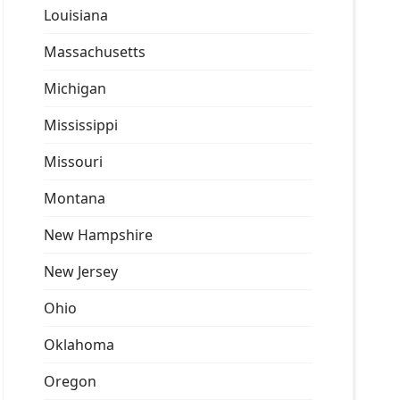
Louisiana
Massachusetts
Michigan
Mississippi
Missouri
Montana
New Hampshire
New Jersey
Ohio
Oklahoma
Oregon