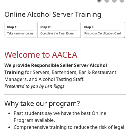
Online
Alcohol
Server
Training
Welcome to AACEA
We provide Responsible Seller Server Alcohol
Training
for Servers, Bartenders, Bar & Restaurant
Managers, and Alcohol Tasting Staff.
Presented to you by Len Riggs
Why take our program?
Past students say we have the best Online
Program available.
Comprehensive training to reduce the risk of legal