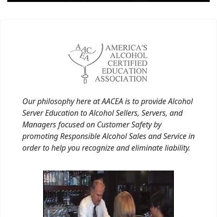
Our philosophy here at AACEA is to provide Alcohol
Server Education to Alcohol Sellers, Servers, and
Managers focused on Customer Safety by
promoting Responsible Alcohol Sales and Service in
order to help you recognize and eliminate liability.