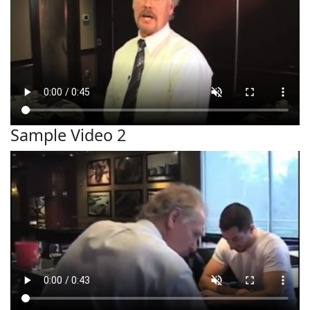
Sample Video 2