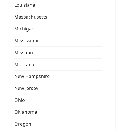
Louisiana
Massachusetts
Michigan
Mississippi
Missouri
Montana
New Hampshire
New Jersey
Ohio
Oklahoma
Oregon