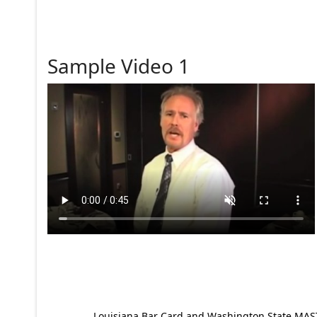
Sample Video 1
Louisiana Bar Card and Washington State MAST p