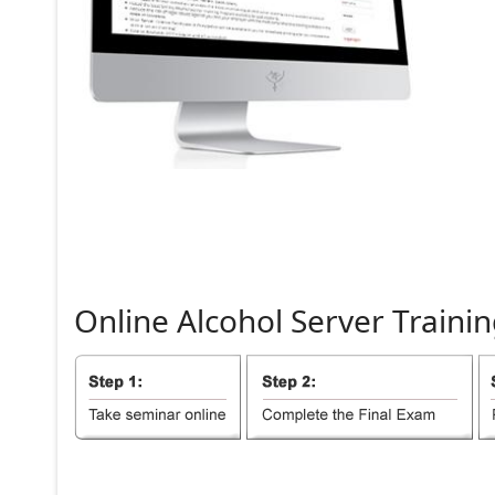
Online
Alcohol
Server
Trainin