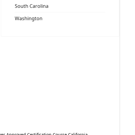
South Carolina
Washington
er Approved Certification Course California