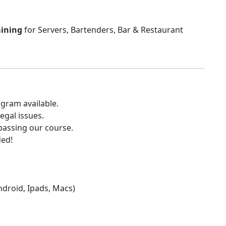
aining
for Servers, Bartenders, Bar & Restaurant
gram available.
egal issues.
 passing our course.
ded!
Android, Ipads, Macs)