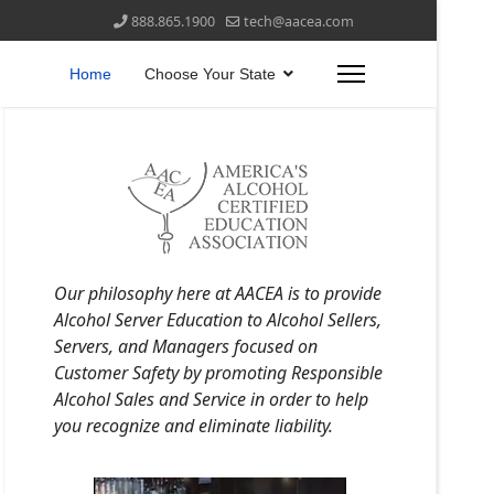
888.865.1900
tech@aacea.com
Home
Choose Your State
Our philosophy here at AACEA is to provide
Alcohol Server Education to Alcohol Sellers,
Servers, and Managers focused on
Customer Safety by promoting Responsible
Alcohol Sales and Service in order to help
you recognize and eliminate liability.