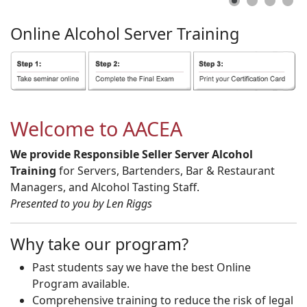
Online
Alcohol
Server
Training
Welcome to AACEA
We provide Responsible Seller Server Alcohol
Training
for Servers, Bartenders, Bar & Restaurant
Managers, and Alcohol Tasting Staff.
Presented to you by Len Riggs
Why take our program?
Past students say we have the best Online
Program available.
Comprehensive training to reduce the risk of legal