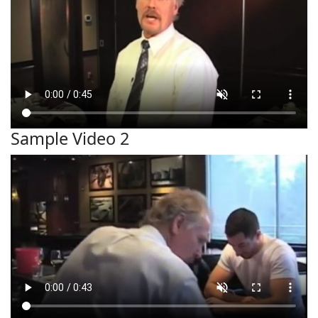
Sample Video 2