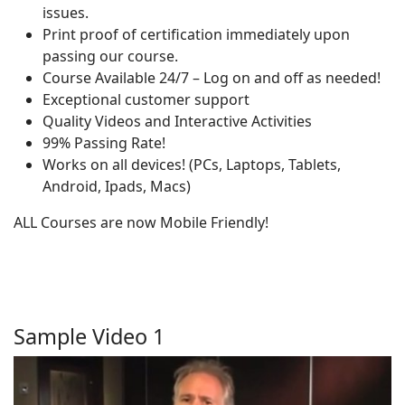
issues.
Print proof of certification immediately upon
passing our course.
Course Available 24/7 – Log on and off as needed!
Exceptional customer support
Quality Videos and Interactive Activities
99% Passing Rate!
Works on all devices! (PCs, Laptops, Tablets,
Android, Ipads, Macs)
ALL Courses are now Mobile Friendly!
Sample Video 1