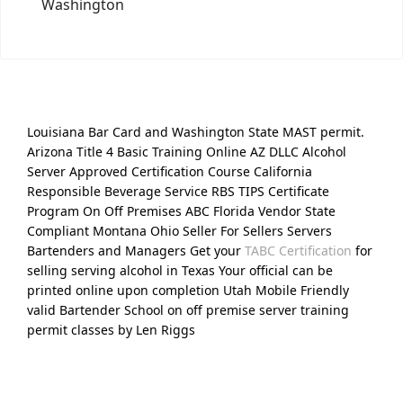
Washington
Louisiana Bar Card and Washington State MAST permit.
Arizona Title 4 Basic Training Online AZ DLLC Alcohol
Server Approved Certification Course California
Responsible Beverage Service RBS TIPS Certificate
Program On Off Premises ABC Florida Vendor State
Compliant Montana Ohio Seller For Sellers Servers
Bartenders and Managers Get your
TABC Certification
for
selling serving alcohol in Texas Your official can be
printed online upon completion Utah Mobile Friendly
valid Bartender School on off premise server training
permit classes by Len Riggs