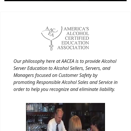
Our philosophy here at AACEA is to provide Alcohol
Server Education to Alcohol Sellers, Servers, and
Managers focused on Customer Safety by
promoting Responsible Alcohol Sales and Service in
order to help you recognize and eliminate liability.