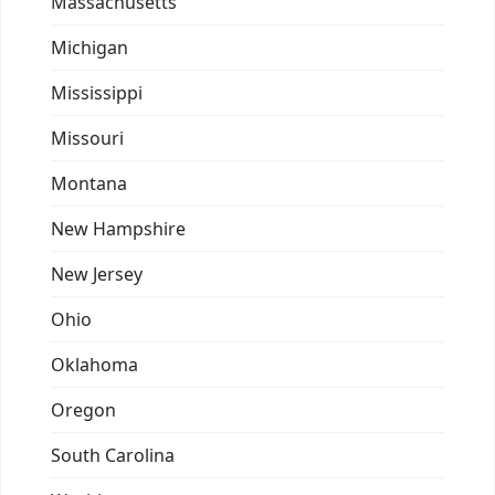
Massachusetts
Michigan
Mississippi
Missouri
Montana
New Hampshire
New Jersey
Ohio
Oklahoma
Oregon
South Carolina