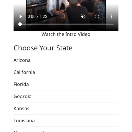
Watch the Intro Video
Choose Your State
Arizona
California
Florida
Georgia
Kansas
Louisiana