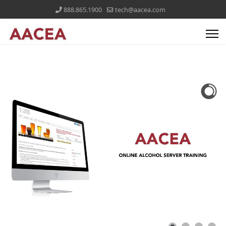
888.865.1900
tech@aacea.com