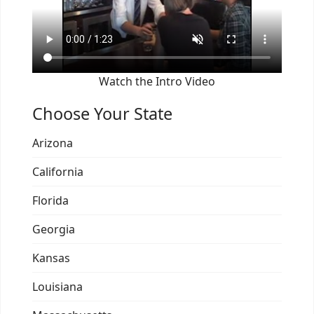
Watch the Intro Video
Choose Your State
Arizona
California
Florida
Georgia
Kansas
Louisiana