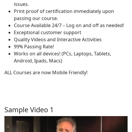
issues.
Print proof of certification immediately upon
passing our course.
Course Available 24/7 – Log on and off as needed!
Exceptional customer support
Quality Videos and Interactive Activities
99% Passing Rate!
Works on all devices! (PCs, Laptops, Tablets,
Android, Ipads, Macs)
ALL Courses are now Mobile Friendly!
Sample Video 1