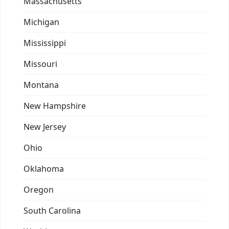
Massachusetts
Michigan
Mississippi
Missouri
Montana
New Hampshire
New Jersey
Ohio
Oklahoma
Oregon
South Carolina