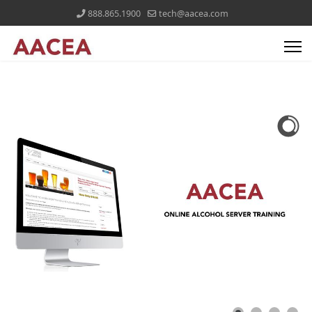
888.865.1900
tech@aacea.com