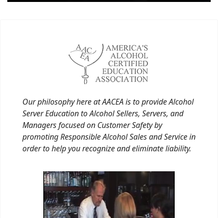
Our philosophy here at AACEA is to provide Alcohol
Server Education to Alcohol Sellers, Servers, and
Managers focused on Customer Safety by
promoting Responsible Alcohol Sales and Service in
order to help you recognize and eliminate liability.