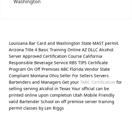
Washington
Louisiana Bar Card and Washington State MAST permit.
Arizona Title 4 Basic Training Online AZ DLLC Alcohol
Server Approved Certification Course California
Responsible Beverage Service RBS TIPS Certificate
Program On Off Premises ABC Florida Vendor State
Compliant Montana Ohio Seller For Sellers Servers
Bartenders and Managers Get your
TABC Certification
for
selling serving alcohol in Texas Your official can be
printed online upon completion Utah Mobile Friendly
valid Bartender School on off premise server training
permit classes by Len Riggs