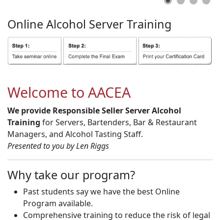
Online
Alcohol
Server
Training
Welcome to AACEA
We provide Responsible Seller Server Alcohol
Training
for Servers, Bartenders, Bar & Restaurant
Managers, and Alcohol Tasting Staff.
Presented to you by Len Riggs
Why take our program?
Past students say we have the best Online
Program available.
Comprehensive training to reduce the risk of legal