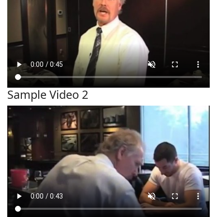
Sample Video 2