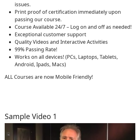
issues.
Print proof of certification immediately upon
passing our course.
Course Available 24/7 – Log on and off as needed!
Exceptional customer support
Quality Videos and Interactive Activities
99% Passing Rate!
Works on all devices! (PCs, Laptops, Tablets,
Android, Ipads, Macs)
ALL Courses are now Mobile Friendly!
Sample Video 1