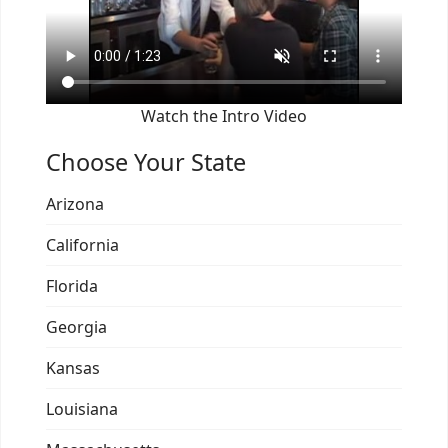
Watch the Intro Video
Choose Your State
Arizona
California
Florida
Georgia
Kansas
Louisiana