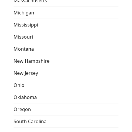
Massachusetts
Michigan
Mississippi
Missouri
Montana
New Hampshire
New Jersey
Ohio
Oklahoma
Oregon
South Carolina