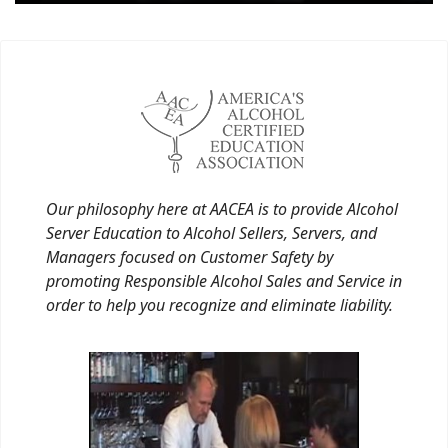
Our philosophy here at AACEA is to provide Alcohol
Server Education to Alcohol Sellers, Servers, and
Managers focused on Customer Safety by
promoting Responsible Alcohol Sales and Service in
order to help you recognize and eliminate liability.