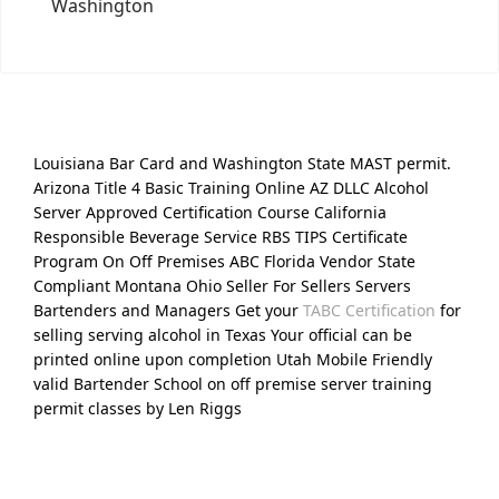
Washington
Louisiana Bar Card and Washington State MAST permit.
Arizona Title 4 Basic Training Online AZ DLLC Alcohol
Server Approved Certification Course California
Responsible Beverage Service RBS TIPS Certificate
Program On Off Premises ABC Florida Vendor State
Compliant Montana Ohio Seller For Sellers Servers
Bartenders and Managers Get your
TABC Certification
for
selling serving alcohol in Texas Your official can be
printed online upon completion Utah Mobile Friendly
valid Bartender School on off premise server training
permit classes by Len Riggs