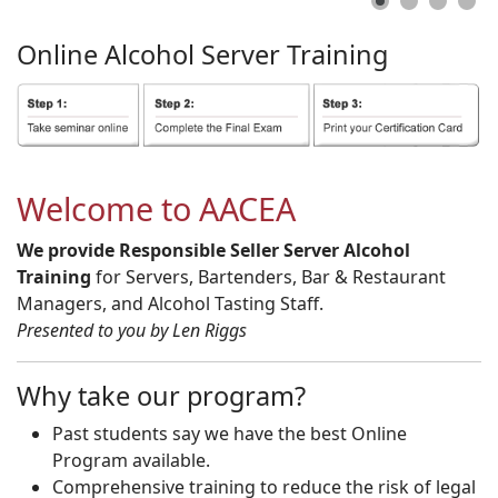
Online
Alcohol
Server
Training
Welcome to AACEA
We provide Responsible Seller Server Alcohol
Training
for Servers, Bartenders, Bar & Restaurant
Managers, and Alcohol Tasting Staff.
Presented to you by Len Riggs
Why take our program?
Past students say we have the best Online
Program available.
Comprehensive training to reduce the risk of legal