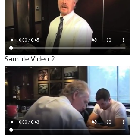
Sample Video 2