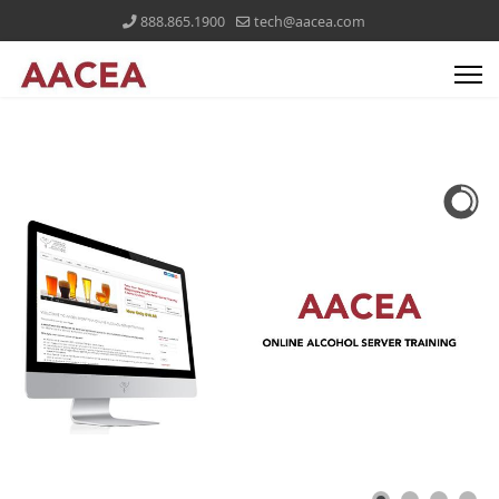
888.865.1900
tech@aacea.com