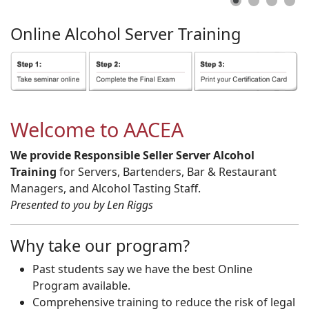
Online
Alcohol
Server
Training
Welcome to AACEA
We provide Responsible Seller Server Alcohol
Training
for Servers, Bartenders, Bar & Restaurant
Managers, and Alcohol Tasting Staff.
Presented to you by Len Riggs
Why take our program?
Past students say we have the best Online
Program available.
Comprehensive training to reduce the risk of legal