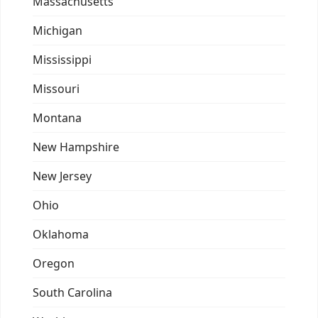
Massachusetts
Michigan
Mississippi
Missouri
Montana
New Hampshire
New Jersey
Ohio
Oklahoma
Oregon
South Carolina