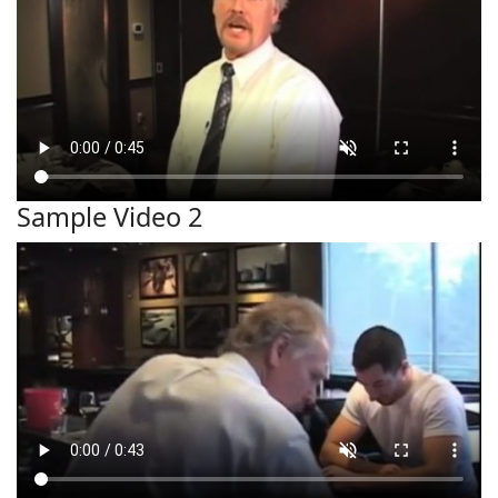
Sample Video 2