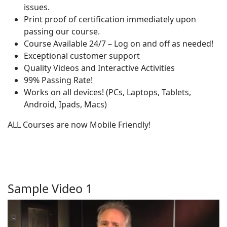
issues.
Print proof of certification immediately upon
passing our course.
Course Available 24/7 – Log on and off as needed!
Exceptional customer support
Quality Videos and Interactive Activities
99% Passing Rate!
Works on all devices! (PCs, Laptops, Tablets,
Android, Ipads, Macs)
ALL Courses are now Mobile Friendly!
Sample Video 1