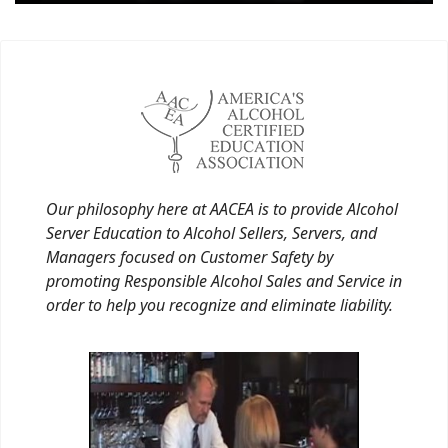
Our philosophy here at AACEA is to provide Alcohol
Server Education to Alcohol Sellers, Servers, and
Managers focused on Customer Safety by
promoting Responsible Alcohol Sales and Service in
order to help you recognize and eliminate liability.