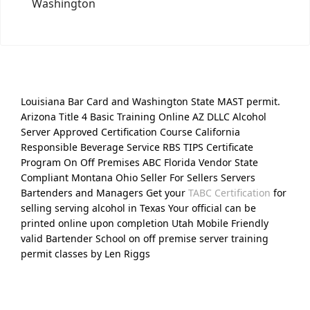
Washington
Louisiana Bar Card and Washington State MAST permit.
Arizona Title 4 Basic Training Online AZ DLLC Alcohol
Server Approved Certification Course California
Responsible Beverage Service RBS TIPS Certificate
Program On Off Premises ABC Florida Vendor State
Compliant Montana Ohio Seller For Sellers Servers
Bartenders and Managers Get your
TABC Certification
for
selling serving alcohol in Texas Your official can be
printed online upon completion Utah Mobile Friendly
valid Bartender School on off premise server training
permit classes by Len Riggs