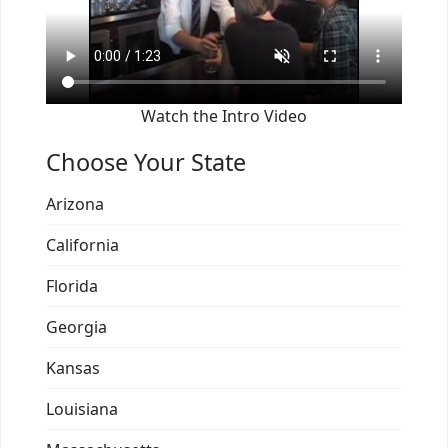
Watch the Intro Video
Choose Your State
Arizona
California
Florida
Georgia
Kansas
Louisiana