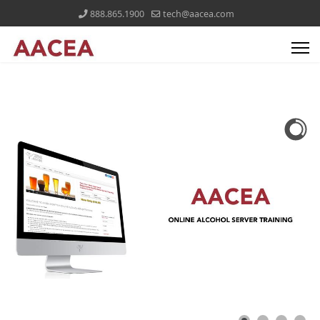
888.865.1900
tech@aacea.com