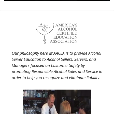
Our philosophy here at AACEA is to provide Alcohol
Server Education to Alcohol Sellers, Servers, and
Managers focused on Customer Safety by
promoting Responsible Alcohol Sales and Service in
order to help you recognize and eliminate liability.