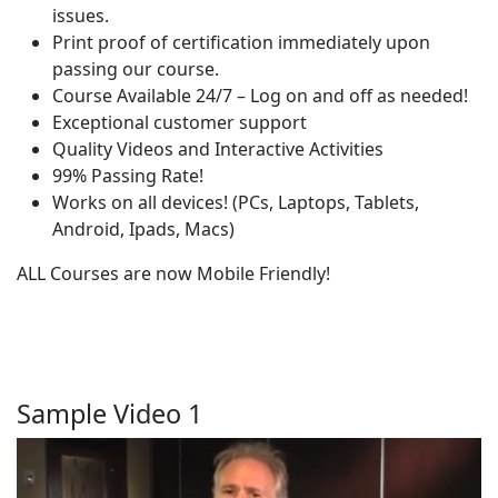
issues.
Print proof of certification immediately upon
passing our course.
Course Available 24/7 – Log on and off as needed!
Exceptional customer support
Quality Videos and Interactive Activities
99% Passing Rate!
Works on all devices! (PCs, Laptops, Tablets,
Android, Ipads, Macs)
ALL Courses are now Mobile Friendly!
Sample Video 1