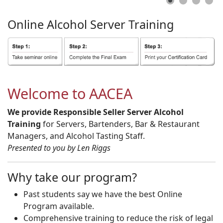
Online
Alcohol
Server
Training
Welcome to AACEA
We provide Responsible Seller Server Alcohol
Training
for Servers, Bartenders, Bar & Restaurant
Managers, and Alcohol Tasting Staff.
Presented to you by Len Riggs
Why take our program?
Past students say we have the best Online
Program available.
Comprehensive training to reduce the risk of legal