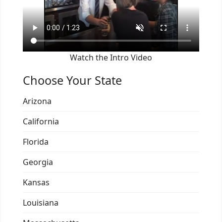
Watch the Intro Video
Choose Your State
Arizona
California
Florida
Georgia
Kansas
Louisiana