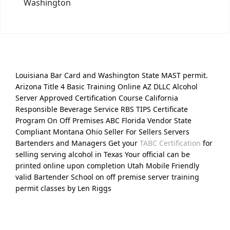
Washington
Louisiana Bar Card and Washington State MAST permit.
Arizona Title 4 Basic Training Online AZ DLLC Alcohol
Server Approved Certification Course California
Responsible Beverage Service RBS TIPS Certificate
Program On Off Premises ABC Florida Vendor State
Compliant Montana Ohio Seller For Sellers Servers
Bartenders and Managers Get your
TABC Certification
for
selling serving alcohol in Texas Your official can be
printed online upon completion Utah Mobile Friendly
valid Bartender School on off premise server training
permit classes by Len Riggs