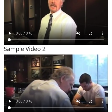
Sample Video 2