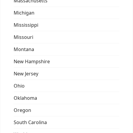
Massachusetts
Michigan
Mississippi
Missouri
Montana
New Hampshire
New Jersey
Ohio
Oklahoma
Oregon
South Carolina