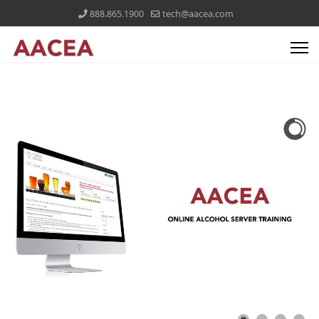
888.865.1900
tech@aacea.com