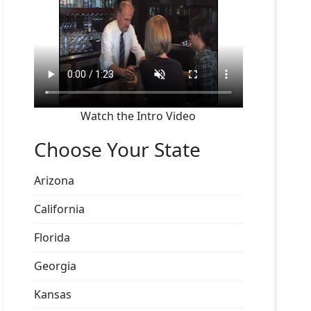
Watch the Intro Video
Choose Your State
Arizona
California
Florida
Georgia
Kansas