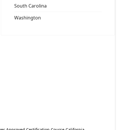
South Carolina
Washington
er Approved Certification Course California