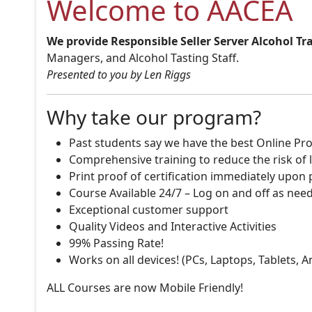
Welcome to AACEA
We provide Responsible Seller Server Alcohol Tr
Managers, and Alcohol Tasting Staff.
Presented to you by Len Riggs
Why take our program?
Past students say we have the best Online Pro
Comprehensive training to reduce the risk of l
Print proof of certification immediately upon
Course Available 24/7 – Log on and off as nee
Exceptional customer support
Quality Videos and Interactive Activities
99% Passing Rate!
Works on all devices! (PCs, Laptops, Tablets, 
ALL Courses are now Mobile Friendly!