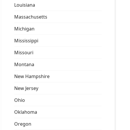
Louisiana
Massachusetts
Michigan
Mississippi
Missouri
Montana
New Hampshire
New Jersey
Ohio
Oklahoma
Oregon