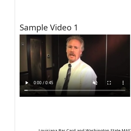
Sample Video 1
Louisiana Bar Card and Washington State MAST p