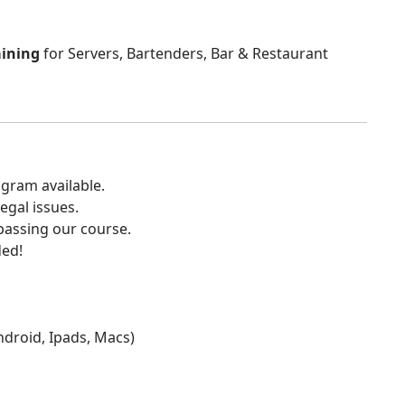
aining
for Servers, Bartenders, Bar & Restaurant
gram available.
egal issues.
 passing our course.
ded!
Android, Ipads, Macs)