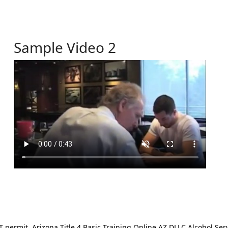
Sample Video 2
ermit. Arizona Title 4 Basic Training Online AZ DLLC Alcohol Serv