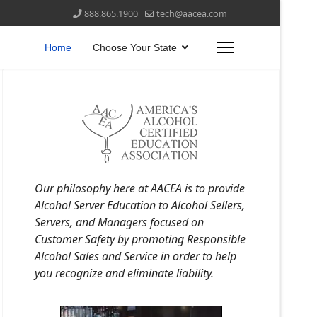
888.865.1900
tech@aacea.com
Home
Choose Your State
Our philosophy here at AACEA is to provide
Alcohol Server Education to Alcohol Sellers,
Servers, and Managers focused on
Customer Safety by promoting Responsible
Alcohol Sales and Service in order to help
you recognize and eliminate liability.