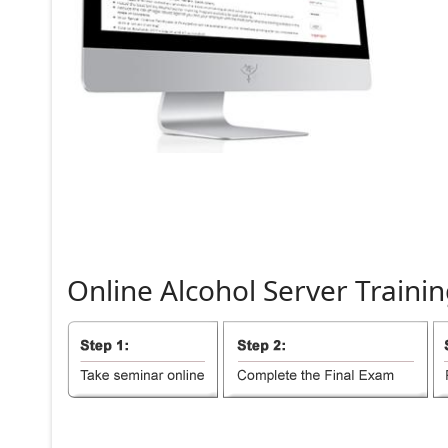
Online
Alcohol
Server
Trainin