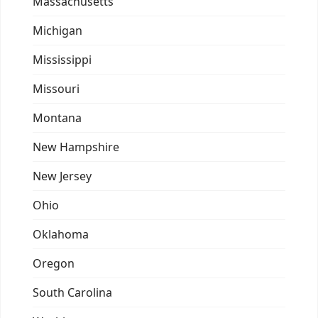
Massachusetts
Michigan
Mississippi
Missouri
Montana
New Hampshire
New Jersey
Ohio
Oklahoma
Oregon
South Carolina