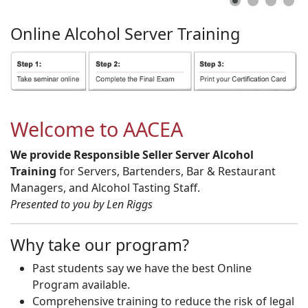
Online
Alcohol
Server
Training
Welcome to AACEA
We provide Responsible Seller Server Alcohol
Training
for Servers, Bartenders, Bar & Restaurant
Managers, and Alcohol Tasting Staff.
Presented to you by Len Riggs
Why take our program?
Past students say we have the best Online
Program available.
Comprehensive training to reduce the risk of legal