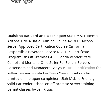
Washington
Louisiana Bar Card and Washington State MAST permit.
Arizona Title 4 Basic Training Online AZ DLLC Alcohol
Server Approved Certification Course California
Responsible Beverage Service RBS TIPS Certificate
Program On Off Premises ABC Florida Vendor State
Compliant Montana Ohio Seller For Sellers Servers
Bartenders and Managers Get your
TABC Certification
for
selling serving alcohol in Texas Your official can be
printed online upon completion Utah Mobile Friendly
valid Bartender School on off premise server training
permit classes by Len Riggs