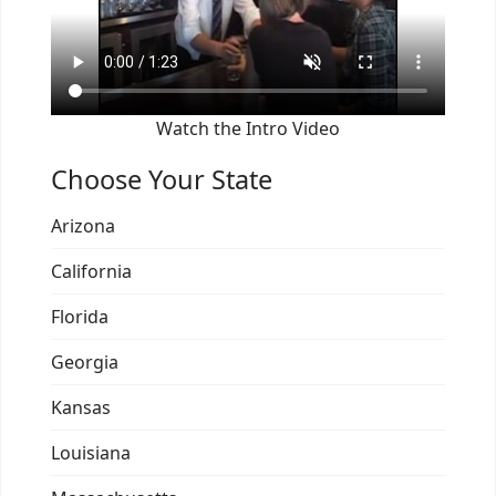
Watch the Intro Video
Choose Your State
Arizona
California
Florida
Georgia
Kansas
Louisiana