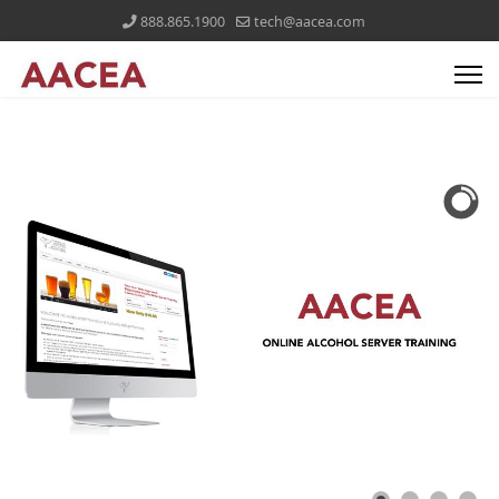
888.865.1900
tech@aacea.com