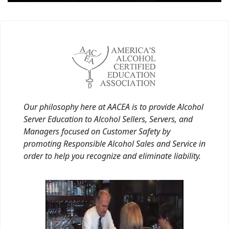
Our philosophy here at AACEA is to provide Alcohol
Server Education to Alcohol Sellers, Servers, and
Managers focused on Customer Safety by
promoting Responsible Alcohol Sales and Service in
order to help you recognize and eliminate liability.