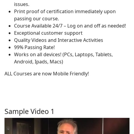
issues.
Print proof of certification immediately upon
passing our course.
Course Available 24/7 – Log on and off as needed!
Exceptional customer support
Quality Videos and Interactive Activities
99% Passing Rate!
Works on all devices! (PCs, Laptops, Tablets,
Android, Ipads, Macs)
ALL Courses are now Mobile Friendly!
Sample Video 1