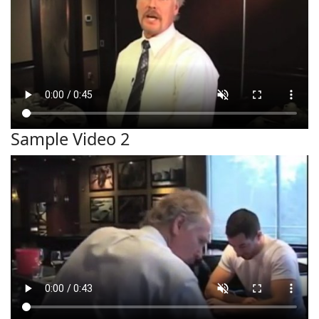
Sample Video 2