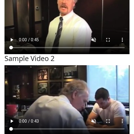
Sample Video 2