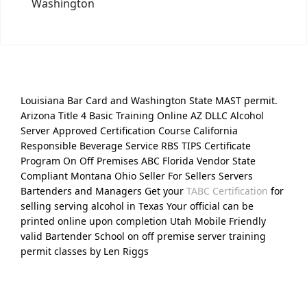
Washington
Louisiana Bar Card and Washington State MAST permit.
Arizona Title 4 Basic Training Online AZ DLLC Alcohol
Server Approved Certification Course California
Responsible Beverage Service RBS TIPS Certificate
Program On Off Premises ABC Florida Vendor State
Compliant Montana Ohio Seller For Sellers Servers
Bartenders and Managers Get your
TABC Certification
for
selling serving alcohol in Texas Your official can be
printed online upon completion Utah Mobile Friendly
valid Bartender School on off premise server training
permit classes by Len Riggs