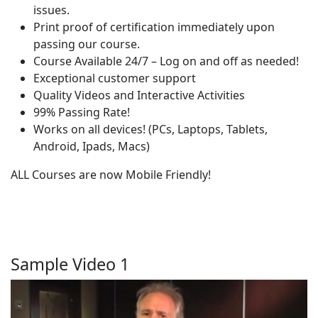
issues.
Print proof of certification immediately upon
passing our course.
Course Available 24/7 – Log on and off as needed!
Exceptional customer support
Quality Videos and Interactive Activities
99% Passing Rate!
Works on all devices! (PCs, Laptops, Tablets,
Android, Ipads, Macs)
ALL Courses are now Mobile Friendly!
Sample Video 1