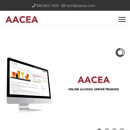
888.865.1900
tech@aacea.com