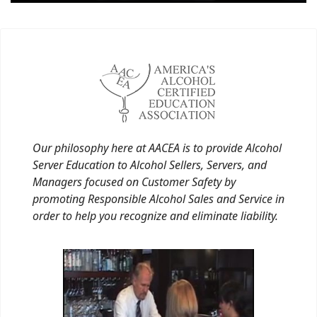
Our philosophy here at AACEA is to provide Alcohol
Server Education to Alcohol Sellers, Servers, and
Managers focused on Customer Safety by
promoting Responsible Alcohol Sales and Service in
order to help you recognize and eliminate liability.