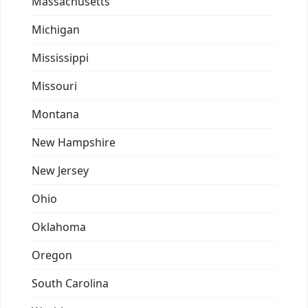
Massachusetts
Michigan
Mississippi
Missouri
Montana
New Hampshire
New Jersey
Ohio
Oklahoma
Oregon
South Carolina