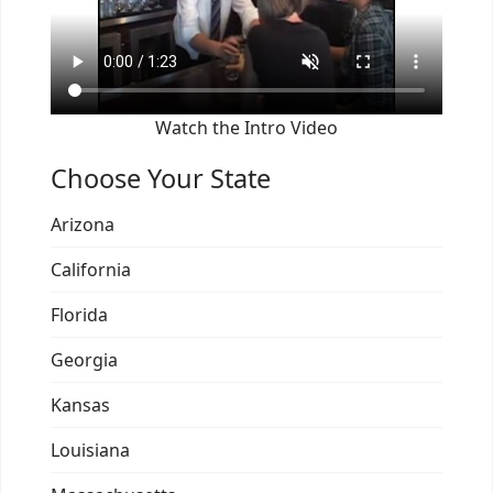
Watch the Intro Video
Choose Your State
Arizona
California
Florida
Georgia
Kansas
Louisiana