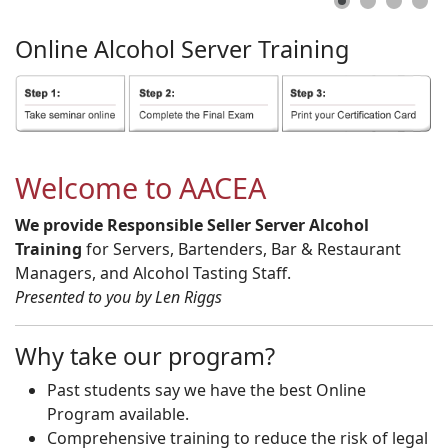
Online
Alcohol
Server
Training
Welcome to AACEA
We provide Responsible Seller Server Alcohol
Training
for Servers, Bartenders, Bar & Restaurant
Managers, and Alcohol Tasting Staff.
Presented to you by Len Riggs
Why take our program?
Past students say we have the best Online
Program available.
Comprehensive training to reduce the risk of legal