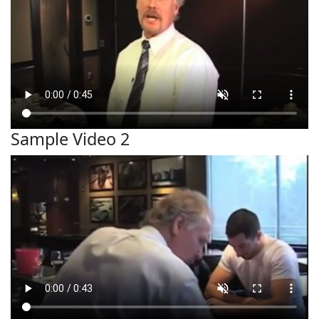
Sample Video 2