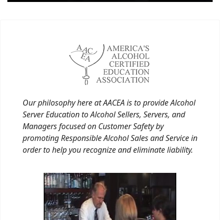
Our philosophy here at AACEA is to provide Alcohol
Server Education to Alcohol Sellers, Servers, and
Managers focused on Customer Safety by
promoting Responsible Alcohol Sales and Service in
order to help you recognize and eliminate liability.