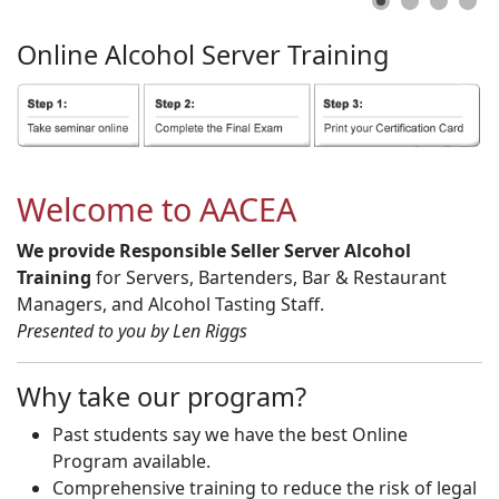
Online
Alcohol
Server
Training
Welcome to AACEA
We provide Responsible Seller Server Alcohol
Training
for Servers, Bartenders, Bar & Restaurant
Managers, and Alcohol Tasting Staff.
Presented to you by Len Riggs
Why take our program?
Past students say we have the best Online
Program available.
Comprehensive training to reduce the risk of legal