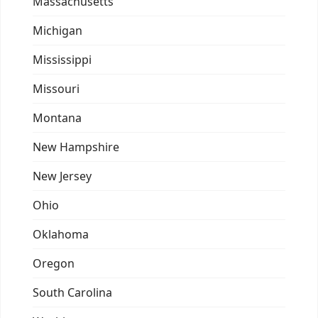
Massachusetts
Michigan
Mississippi
Missouri
Montana
New Hampshire
New Jersey
Ohio
Oklahoma
Oregon
South Carolina