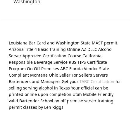
Washington
Louisiana Bar Card and Washington State MAST permit.
Arizona Title 4 Basic Training Online AZ DLLC Alcohol
Server Approved Certification Course California
Responsible Beverage Service RBS TIPS Certificate
Program On Off Premises ABC Florida Vendor State
Compliant Montana Ohio Seller For Sellers Servers
Bartenders and Managers Get your
TABC Certification
for
selling serving alcohol in Texas Your official can be
printed online upon completion Utah Mobile Friendly
valid Bartender School on off premise server training
permit classes by Len Riggs