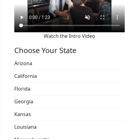
Watch the Intro Video
Choose Your State
Arizona
California
Florida
Georgia
Kansas
Louisiana