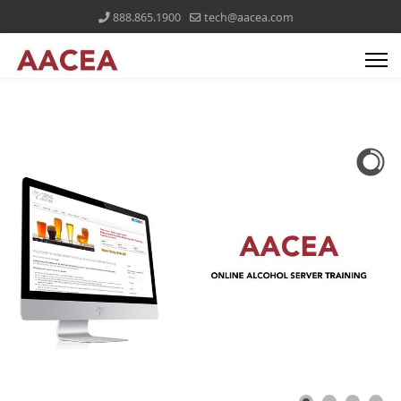
888.865.1900
tech@aacea.com