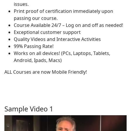
issues.
Print proof of certification immediately upon
passing our course.
Course Available 24/7 – Log on and off as needed!
Exceptional customer support
Quality Videos and Interactive Activities
99% Passing Rate!
Works on all devices! (PCs, Laptops, Tablets,
Android, Ipads, Macs)
ALL Courses are now Mobile Friendly!
Sample Video 1