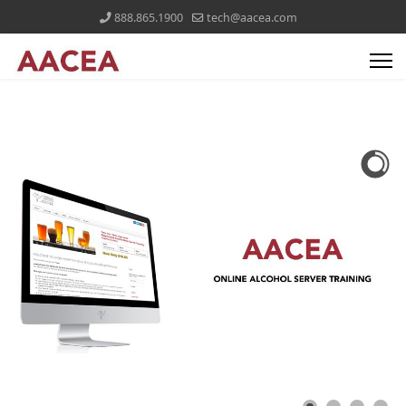
888.865.1900
tech@aacea.com