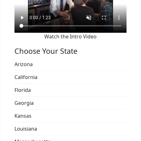
Watch the Intro Video
Choose Your State
Arizona
California
Florida
Georgia
Kansas
Louisiana