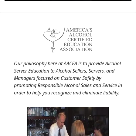
Our philosophy here at AACEA is to provide Alcohol
Server Education to Alcohol Sellers, Servers, and
Managers focused on Customer Safety by
promoting Responsible Alcohol Sales and Service in
order to help you recognize and eliminate liability.