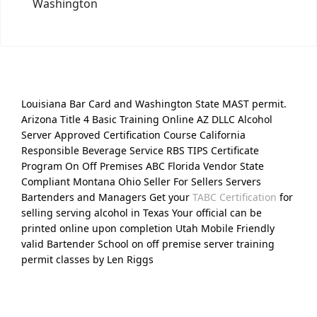
Washington
Louisiana Bar Card and Washington State MAST permit.
Arizona Title 4 Basic Training Online AZ DLLC Alcohol
Server Approved Certification Course California
Responsible Beverage Service RBS TIPS Certificate
Program On Off Premises ABC Florida Vendor State
Compliant Montana Ohio Seller For Sellers Servers
Bartenders and Managers Get your
TABC Certification
for
selling serving alcohol in Texas Your official can be
printed online upon completion Utah Mobile Friendly
valid Bartender School on off premise server training
permit classes by Len Riggs