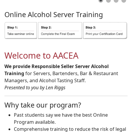
Online
Alcohol
Server
Training
Welcome to AACEA
We provide Responsible Seller Server Alcohol
Training
for Servers, Bartenders, Bar & Restaurant
Managers, and Alcohol Tasting Staff.
Presented to you by Len Riggs
Why take our program?
Past students say we have the best Online
Program available.
Comprehensive training to reduce the risk of legal