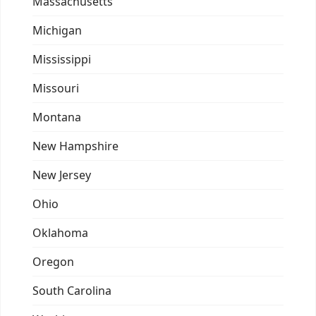
Massachusetts
Michigan
Mississippi
Missouri
Montana
New Hampshire
New Jersey
Ohio
Oklahoma
Oregon
South Carolina