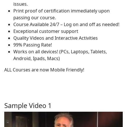
issues.
Print proof of certification immediately upon
passing our course.
Course Available 24/7 – Log on and off as needed!
Exceptional customer support
Quality Videos and Interactive Activities
99% Passing Rate!
Works on all devices! (PCs, Laptops, Tablets,
Android, Ipads, Macs)
ALL Courses are now Mobile Friendly!
Sample Video 1