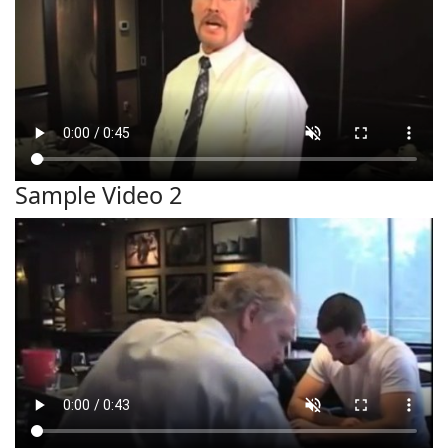
Sample Video 2