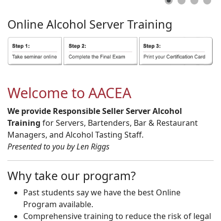
Online
Alcohol
Server
Training
Welcome to AACEA
We provide Responsible Seller Server Alcohol
Training
for Servers, Bartenders, Bar & Restaurant
Managers, and Alcohol Tasting Staff.
Presented to you by Len Riggs
Why take our program?
Past students say we have the best Online
Program available.
Comprehensive training to reduce the risk of legal