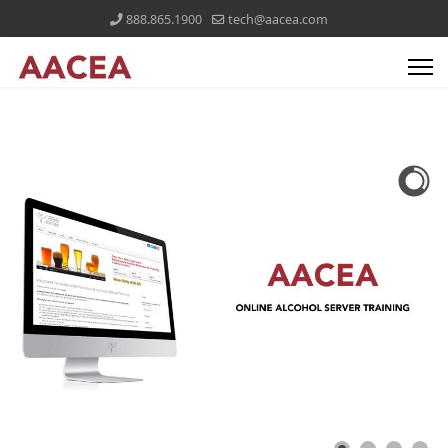
888.865.1900
tech@aacea.com