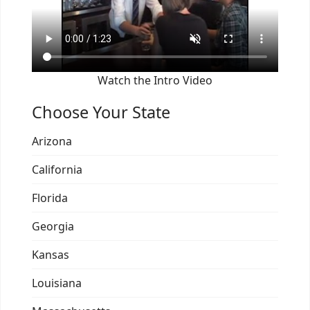
Watch the Intro Video
Choose Your State
Arizona
California
Florida
Georgia
Kansas
Louisiana