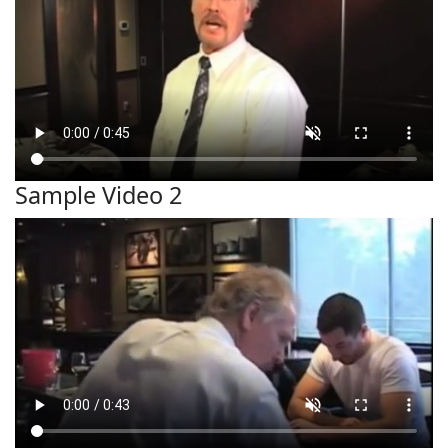
Sample Video 2