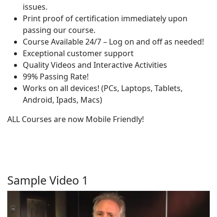
issues.
Print proof of certification immediately upon
passing our course.
Course Available 24/7 – Log on and off as needed!
Exceptional customer support
Quality Videos and Interactive Activities
99% Passing Rate!
Works on all devices! (PCs, Laptops, Tablets,
Android, Ipads, Macs)
ALL Courses are now Mobile Friendly!
Sample Video 1