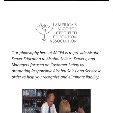
Our philosophy here at AACEA is to provide Alcohol
Server Education to Alcohol Sellers, Servers, and
Managers focused on Customer Safety by
promoting Responsible Alcohol Sales and Service in
order to help you recognize and eliminate liability.