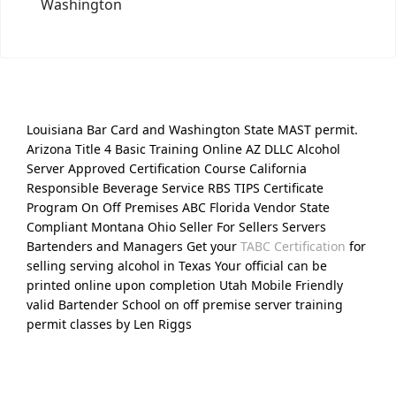
Washington
Louisiana Bar Card and Washington State MAST permit.
Arizona Title 4 Basic Training Online AZ DLLC Alcohol
Server Approved Certification Course California
Responsible Beverage Service RBS TIPS Certificate
Program On Off Premises ABC Florida Vendor State
Compliant Montana Ohio Seller For Sellers Servers
Bartenders and Managers Get your
TABC Certification
for
selling serving alcohol in Texas Your official can be
printed online upon completion Utah Mobile Friendly
valid Bartender School on off premise server training
permit classes by Len Riggs