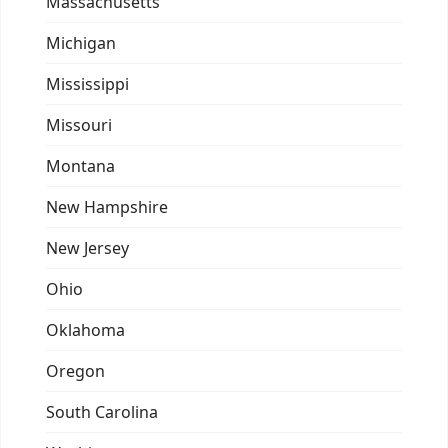
Massachusetts
Michigan
Mississippi
Missouri
Montana
New Hampshire
New Jersey
Ohio
Oklahoma
Oregon
South Carolina