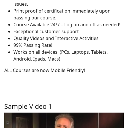
issues.
Print proof of certification immediately upon
passing our course.
Course Available 24/7 – Log on and off as needed!
Exceptional customer support
Quality Videos and Interactive Activities
99% Passing Rate!
Works on all devices! (PCs, Laptops, Tablets,
Android, Ipads, Macs)
ALL Courses are now Mobile Friendly!
Sample Video 1