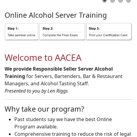
Online
Alcohol
Server
Training
Welcome to AACEA
We provide Responsible Seller Server Alcohol
Training
for Servers, Bartenders, Bar & Restaurant
Managers, and Alcohol Tasting Staff.
Presented to you by Len Riggs
Why take our program?
Past students say we have the best Online
Program available.
Comprehensive training to reduce the risk of legal