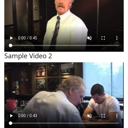
Sample Video 2