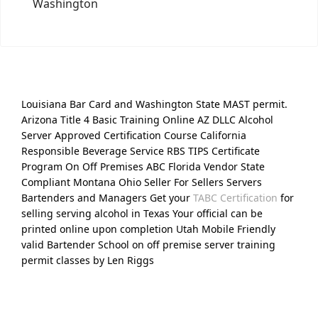
Washington
Louisiana Bar Card and Washington State MAST permit.
Arizona Title 4 Basic Training Online AZ DLLC Alcohol
Server Approved Certification Course California
Responsible Beverage Service RBS TIPS Certificate
Program On Off Premises ABC Florida Vendor State
Compliant Montana Ohio Seller For Sellers Servers
Bartenders and Managers Get your
TABC Certification
for
selling serving alcohol in Texas Your official can be
printed online upon completion Utah Mobile Friendly
valid Bartender School on off premise server training
permit classes by Len Riggs