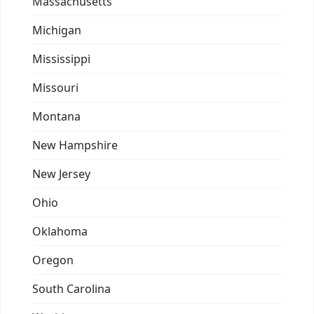
Massachusetts
Michigan
Mississippi
Missouri
Montana
New Hampshire
New Jersey
Ohio
Oklahoma
Oregon
South Carolina