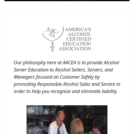
Our philosophy here at AACEA is to provide Alcohol
Server Education to Alcohol Sellers, Servers, and
Managers focused on Customer Safety by
promoting Responsible Alcohol Sales and Service in
order to help you recognize and eliminate liability.