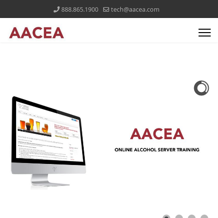
888.865.1900
tech@aacea.com