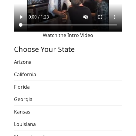
Watch the Intro Video
Choose Your State
Arizona
California
Florida
Georgia
Kansas
Louisiana