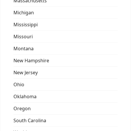
Massachusetts
Michigan
Mississippi
Missouri
Montana
New Hampshire
New Jersey
Ohio
Oklahoma
Oregon
South Carolina