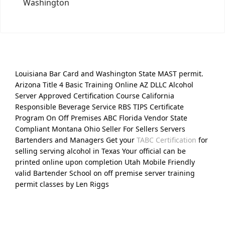
Washington
Louisiana Bar Card and Washington State MAST permit.
Arizona Title 4 Basic Training Online AZ DLLC Alcohol
Server Approved Certification Course California
Responsible Beverage Service RBS TIPS Certificate
Program On Off Premises ABC Florida Vendor State
Compliant Montana Ohio Seller For Sellers Servers
Bartenders and Managers Get your
TABC Certification
for
selling serving alcohol in Texas Your official can be
printed online upon completion Utah Mobile Friendly
valid Bartender School on off premise server training
permit classes by Len Riggs