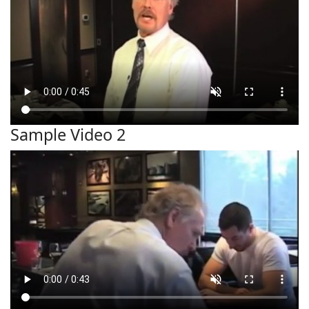
Sample Video 2