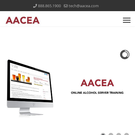
888.865.1900
tech@aacea.com