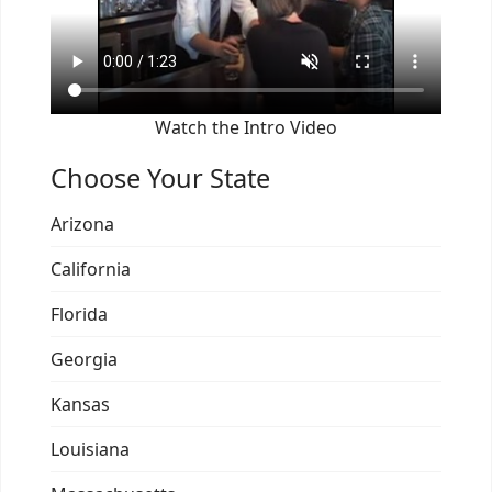
Watch the Intro Video
Choose Your State
Arizona
California
Florida
Georgia
Kansas
Louisiana