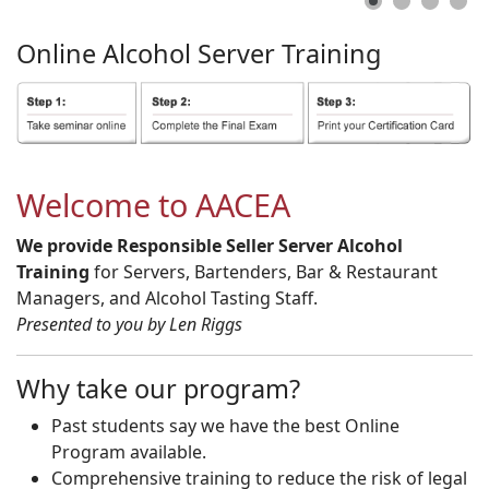
Online
Alcohol
Server
Training
Welcome to AACEA
We provide Responsible Seller Server Alcohol
Training
for Servers, Bartenders, Bar & Restaurant
Managers, and Alcohol Tasting Staff.
Presented to you by Len Riggs
Why take our program?
Past students say we have the best Online
Program available.
Comprehensive training to reduce the risk of legal