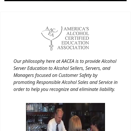
Our philosophy here at AACEA is to provide Alcohol
Server Education to Alcohol Sellers, Servers, and
Managers focused on Customer Safety by
promoting Responsible Alcohol Sales and Service in
order to help you recognize and eliminate liability.