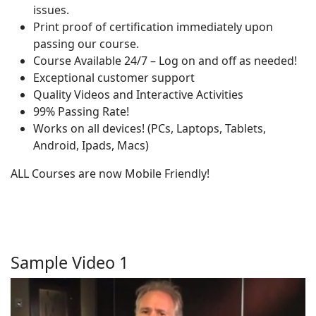
issues.
Print proof of certification immediately upon
passing our course.
Course Available 24/7 – Log on and off as needed!
Exceptional customer support
Quality Videos and Interactive Activities
99% Passing Rate!
Works on all devices! (PCs, Laptops, Tablets,
Android, Ipads, Macs)
ALL Courses are now Mobile Friendly!
Sample Video 1