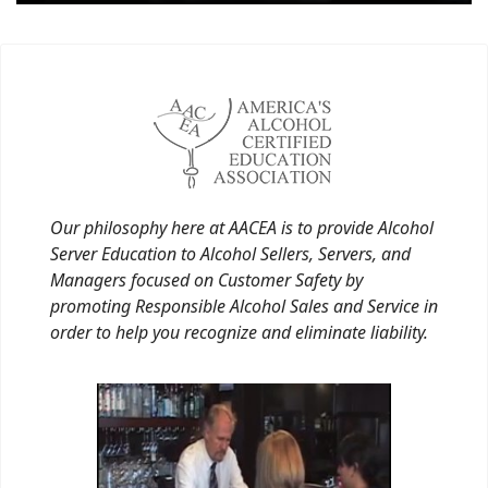
Our philosophy here at AACEA is to provide Alcohol
Server Education to Alcohol Sellers, Servers, and
Managers focused on Customer Safety by
promoting Responsible Alcohol Sales and Service in
order to help you recognize and eliminate liability.