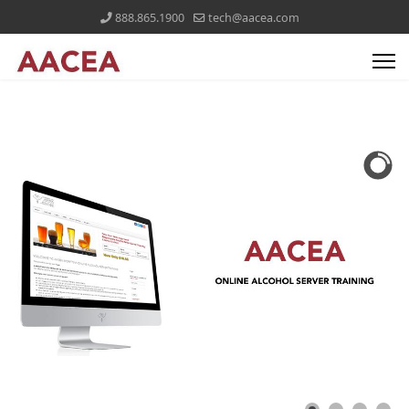
888.865.1900
tech@aacea.com