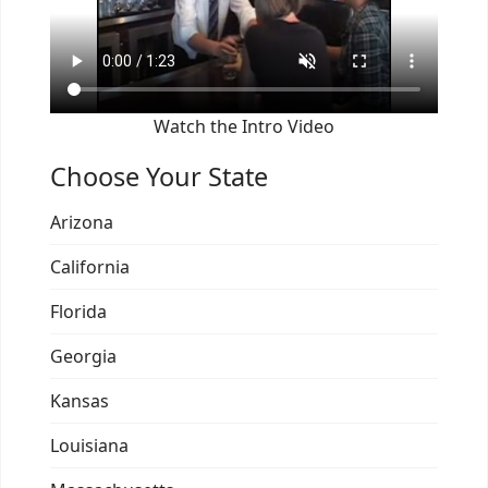
Watch the Intro Video
Choose Your State
Arizona
California
Florida
Georgia
Kansas
Louisiana