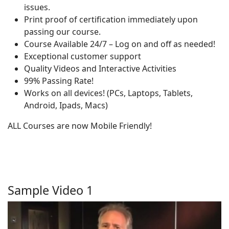
issues.
Print proof of certification immediately upon
passing our course.
Course Available 24/7 – Log on and off as needed!
Exceptional customer support
Quality Videos and Interactive Activities
99% Passing Rate!
Works on all devices! (PCs, Laptops, Tablets,
Android, Ipads, Macs)
ALL Courses are now Mobile Friendly!
Sample Video 1