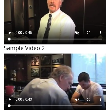
Sample Video 2