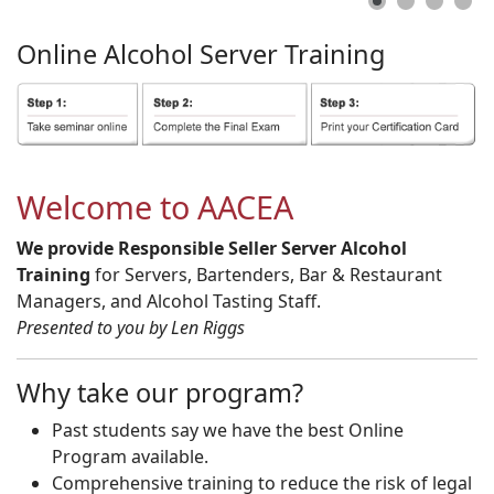
Online
Alcohol
Server
Training
Welcome to AACEA
We provide Responsible Seller Server Alcohol
Training
for Servers, Bartenders, Bar & Restaurant
Managers, and Alcohol Tasting Staff.
Presented to you by Len Riggs
Why take our program?
Past students say we have the best Online
Program available.
Comprehensive training to reduce the risk of legal