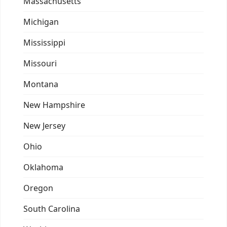
Massachusetts
Michigan
Mississippi
Missouri
Montana
New Hampshire
New Jersey
Ohio
Oklahoma
Oregon
South Carolina