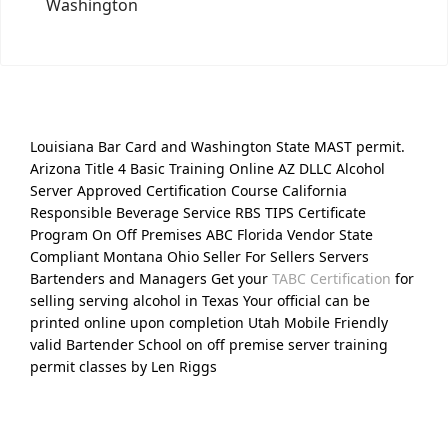
Washington
Louisiana Bar Card and Washington State MAST permit.
Arizona Title 4 Basic Training Online AZ DLLC Alcohol
Server Approved Certification Course California
Responsible Beverage Service RBS TIPS Certificate
Program On Off Premises ABC Florida Vendor State
Compliant Montana Ohio Seller For Sellers Servers
Bartenders and Managers Get your
TABC Certification
for
selling serving alcohol in Texas Your official can be
printed online upon completion Utah Mobile Friendly
valid Bartender School on off premise server training
permit classes by Len Riggs