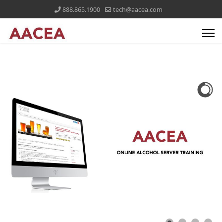
888.865.1900
tech@aacea.com