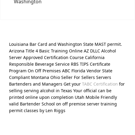
Washington
Louisiana Bar Card and Washington State MAST permit.
Arizona Title 4 Basic Training Online AZ DLLC Alcohol
Server Approved Certification Course California
Responsible Beverage Service RBS TIPS Certificate
Program On Off Premises ABC Florida Vendor State
Compliant Montana Ohio Seller For Sellers Servers
Bartenders and Managers Get your
TABC Certification
for
selling serving alcohol in Texas Your official can be
printed online upon completion Utah Mobile Friendly
valid Bartender School on off premise server training
permit classes by Len Riggs