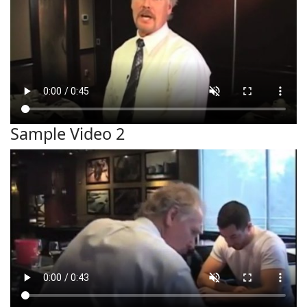
Sample Video 2