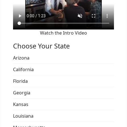
Watch the Intro Video
Choose Your State
Arizona
California
Florida
Georgia
Kansas
Louisiana