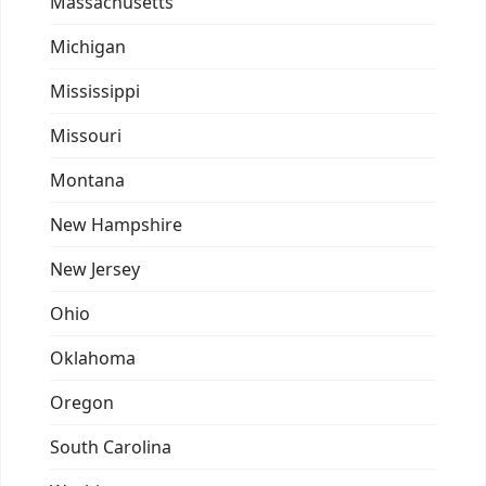
Massachusetts
Michigan
Mississippi
Missouri
Montana
New Hampshire
New Jersey
Ohio
Oklahoma
Oregon
South Carolina