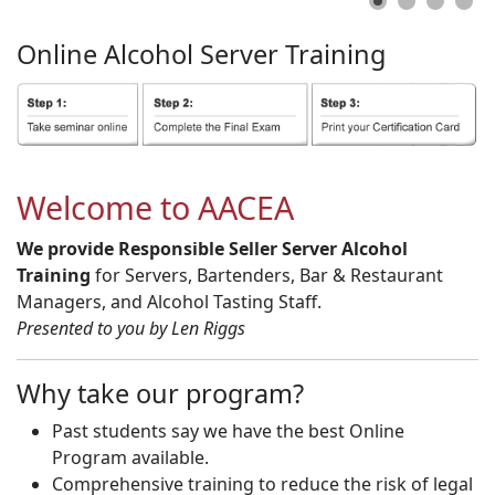
Online
Alcohol
Server
Training
Welcome to AACEA
We provide Responsible Seller Server Alcohol
Training
for Servers, Bartenders, Bar & Restaurant
Managers, and Alcohol Tasting Staff.
Presented to you by Len Riggs
Why take our program?
Past students say we have the best Online
Program available.
Comprehensive training to reduce the risk of legal