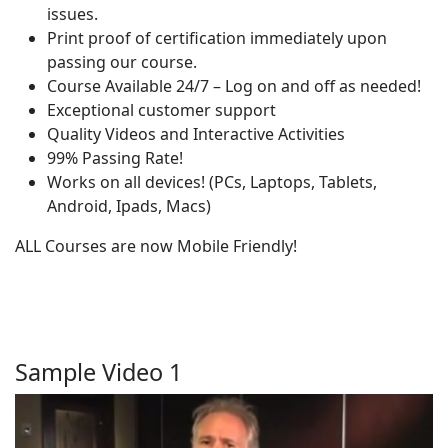
issues.
Print proof of certification immediately upon
passing our course.
Course Available 24/7 – Log on and off as needed!
Exceptional customer support
Quality Videos and Interactive Activities
99% Passing Rate!
Works on all devices! (PCs, Laptops, Tablets,
Android, Ipads, Macs)
ALL Courses are now Mobile Friendly!
Sample Video 1