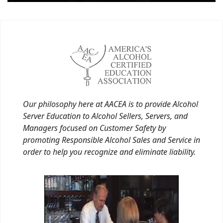
Our philosophy here at AACEA is to provide Alcohol
Server Education to Alcohol Sellers, Servers, and
Managers focused on Customer Safety by
promoting Responsible Alcohol Sales and Service in
order to help you recognize and eliminate liability.