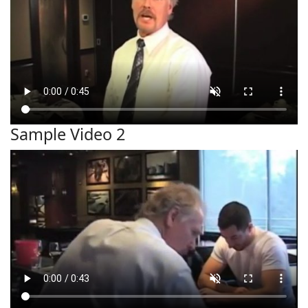
Sample Video 2