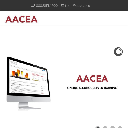
888.865.1900
tech@aacea.com