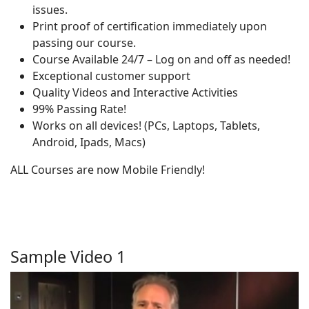
issues.
Print proof of certification immediately upon
passing our course.
Course Available 24/7 – Log on and off as needed!
Exceptional customer support
Quality Videos and Interactive Activities
99% Passing Rate!
Works on all devices! (PCs, Laptops, Tablets,
Android, Ipads, Macs)
ALL Courses are now Mobile Friendly!
Sample Video 1