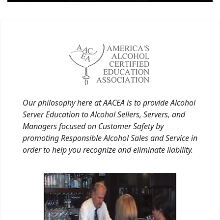
Our philosophy here at AACEA is to provide Alcohol
Server Education to Alcohol Sellers, Servers, and
Managers focused on Customer Safety by
promoting Responsible Alcohol Sales and Service in
order to help you recognize and eliminate liability.