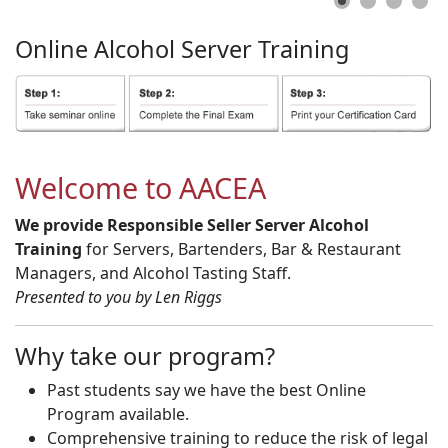
Online
Alcohol
Server
Training
Welcome to AACEA
We provide Responsible Seller Server Alcohol
Training
for Servers, Bartenders, Bar & Restaurant
Managers, and Alcohol Tasting Staff.
Presented to you by Len Riggs
Why take our program?
Past students say we have the best Online
Program available.
Comprehensive training to reduce the risk of legal