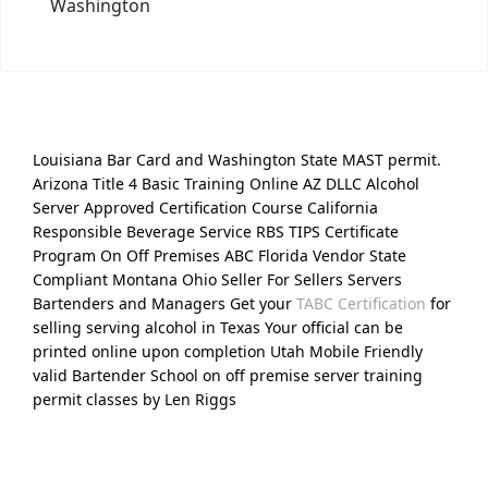
Washington
Louisiana Bar Card and Washington State MAST permit.
Arizona Title 4 Basic Training Online AZ DLLC Alcohol
Server Approved Certification Course California
Responsible Beverage Service RBS TIPS Certificate
Program On Off Premises ABC Florida Vendor State
Compliant Montana Ohio Seller For Sellers Servers
Bartenders and Managers Get your
TABC Certification
for
selling serving alcohol in Texas Your official can be
printed online upon completion Utah Mobile Friendly
valid Bartender School on off premise server training
permit classes by Len Riggs