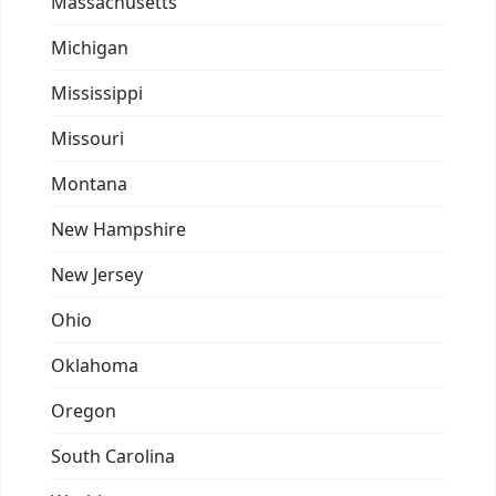
Massachusetts
Michigan
Mississippi
Missouri
Montana
New Hampshire
New Jersey
Ohio
Oklahoma
Oregon
South Carolina