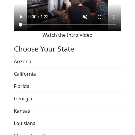
Watch the Intro Video
Choose Your State
Arizona
California
Florida
Georgia
Kansas
Louisiana