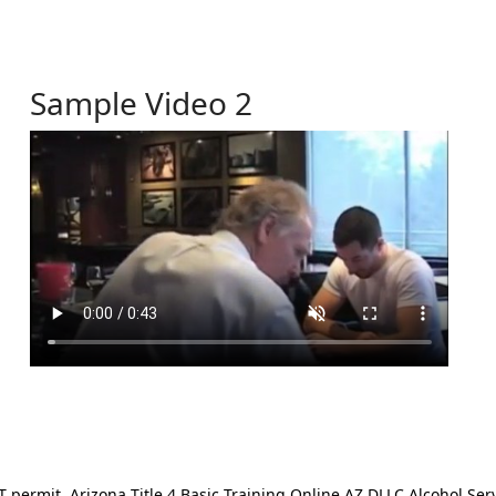
Sample Video 2
ermit. Arizona Title 4 Basic Training Online AZ DLLC Alcohol Serv