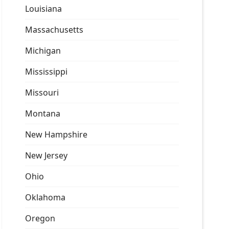
Louisiana
Massachusetts
Michigan
Mississippi
Missouri
Montana
New Hampshire
New Jersey
Ohio
Oklahoma
Oregon