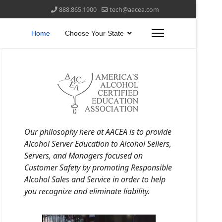
888.865.1900
tech@aacea.com
Home
Choose Your State
Our philosophy here at AACEA is to provide
Alcohol Server Education to Alcohol Sellers,
Servers, and Managers focused on
Customer Safety by promoting Responsible
Alcohol Sales and Service in order to help
you recognize and eliminate liability.