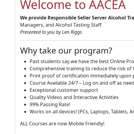
Welcome to AACEA
We provide Responsible Seller Server Alcohol Tr
Managers, and Alcohol Tasting Staff.
Presented to you by Len Riggs
Why take our program?
Past students say we have the best Online Pro
Comprehensive training to reduce the risk of l
Print proof of certification immediately upon
Course Available 24/7 – Log on and off as nee
Exceptional customer support
Quality Videos and Interactive Activities
99% Passing Rate!
Works on all devices! (PCs, Laptops, Tablets, 
ALL Courses are now Mobile Friendly!