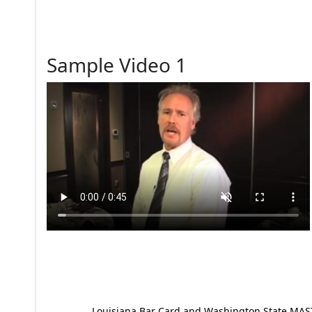
Sample Video 1
Louisiana Bar Card and Washington State MAST p