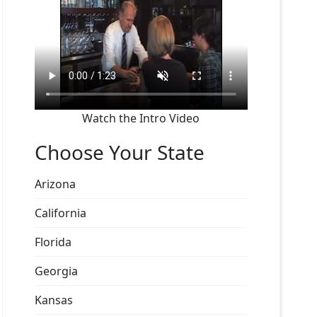
Watch the Intro Video
Choose Your State
Arizona
California
Florida
Georgia
Kansas