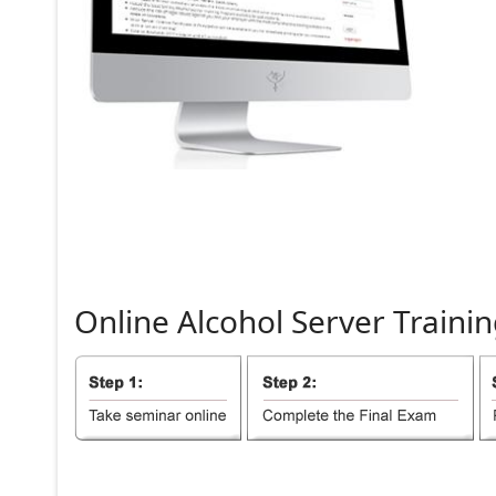
Online
Alcohol
Server
Trainin