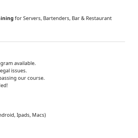
aining
for Servers, Bartenders, Bar & Restaurant
gram available.
egal issues.
 passing our course.
ded!
Android, Ipads, Macs)