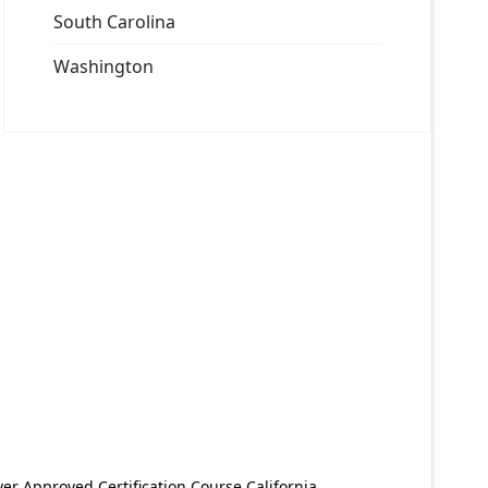
South Carolina
Washington
er Approved Certification Course California